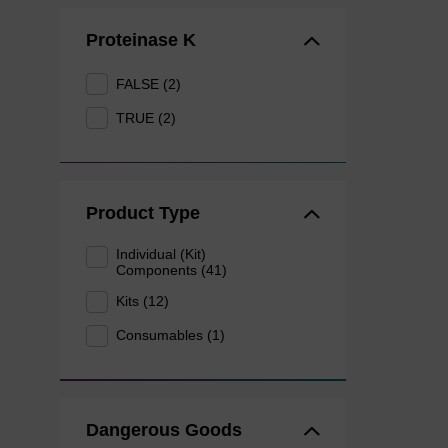
Proteinase K
FALSE (2)
TRUE (2)
Product Type
Individual (Kit)
Components (41)
Kits (12)
Consumables (1)
Dangerous Goods