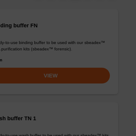
ding buffer FN
y-to-use binding buffer to be used with our sbeadex™
purification kits (sbeadex™ forensic).
om
VIEW
h buffer TN 1
y-to-use wash buffer to be used with our sbeadex™ kits