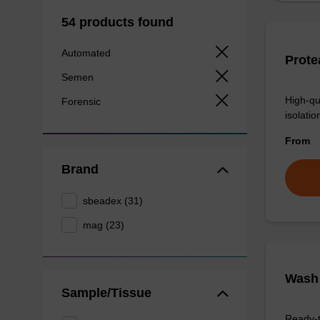
54 products found
Automated
Prote
Semen
High-qu
Forensic
isolation
From
Brand
sbeadex (31)
mag (23)
Wash 
Sample/Tissue
Ready-t