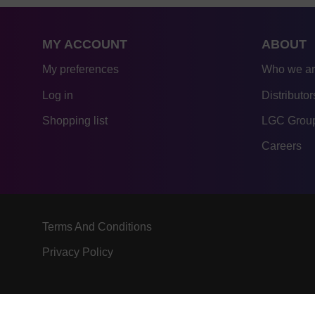
MY ACCOUNT
ABOUT
My preferences
Who we a
Log in
Distributor
Shopping list
LGC Group
Careers
Terms And Conditions
Privacy Policy