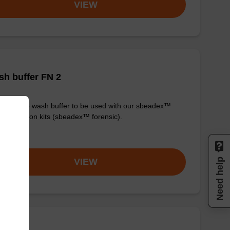
VIEW
h buffer FN 2
y-to-use wash buffer to be used with our sbeadex™
purification kits (sbeadex™ forensic).
om
Need help
VIEW