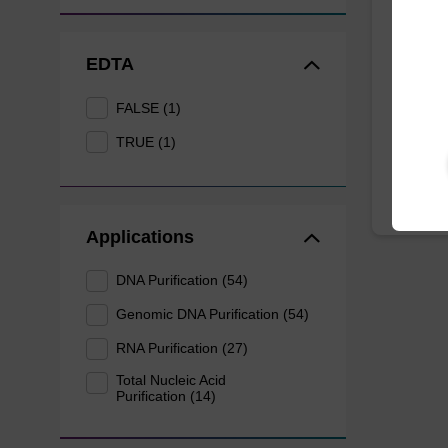
Eluti
EDTA
Ready-t
DNA pur
FALSE (1)
From
TRUE (1)
Applications
DNA Purification (54)
Genomic DNA Purification (54)
RNA Purification (27)
Total Nucleic Acid
Purification (14)