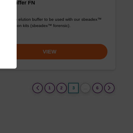
tion buffer FN
y-to-use elution buffer to be used with our sbeadex™
purification kits (sbeadex™ forensic).
om
VIEW
(current)
1
2
3
…
6