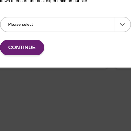
down to ensure the best experience on our site.
on buffer TN
Elu
o-use elution buffer to be used with our sbeadex™
Read
ification kits (sbeadex™ tissue).
DNA 
Fr
CONTINUE
VIEW