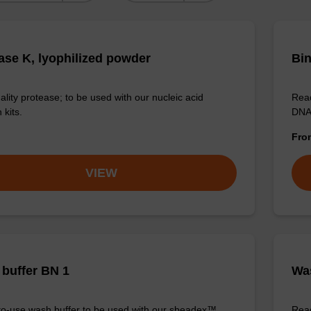
ase K, lyophilized powder
Bin
ality protease; to be used with our nucleic acid
Read
 kits.
DNA 
Fr
VIEW
buffer BN 1
Was
o-use wash buffer to be used with our sbeadex™
Read