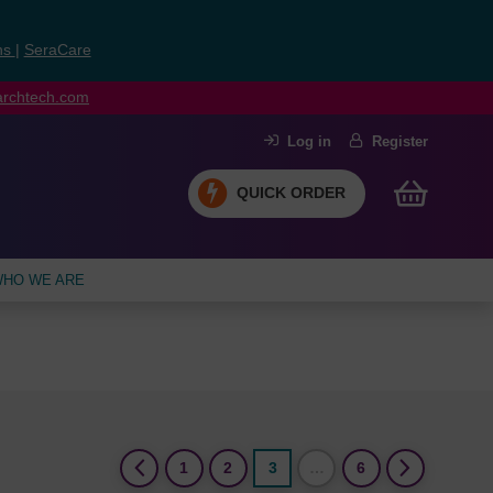
ns
|
SeraCare
earchtech.com
Log in
Register
QUICK ORDER
HO WE ARE
(current)
1
2
3
…
6