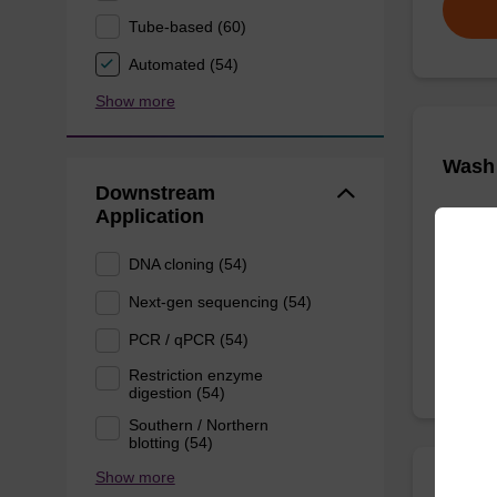
Tube-based (60)
Automated (54)
Show more
Wash 
Downstream
Application
Ready-t
nucleic 
DNA cloning (54)
From
Next-gen sequencing (54)
PCR / qPCR (54)
Restriction enzyme
digestion (54)
Southern / Northern
blotting (54)
Show more