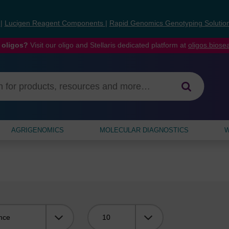
s
|
Lucigen Reagent Components
|
Rapid Genomics Genotyping Solutio
 oligos?
Visit our oligo and Stellaris dedicated platform at
oligos.bios
AGRIGENOMICS
MOLECULAR DIAGNOSTICS
W
Viewing: