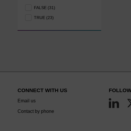
FALSE (31)
TRUE (23)
CONNECT WITH US
FOLLOW
Email us
Contact by phone