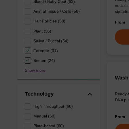
Blood / Buffy Coat (63)
nucleic
Animal Tissue / Cells (58)
sbeadex
Hair Follicles (58)
From
Plant (56)
Saliva / Buccal (54)
Forensic (31)
Semen (24)
Show more
Wash 
Technology
Ready-t
DNA pur
High Throughput (60)
Manual (60)
From
Plate-based (60)