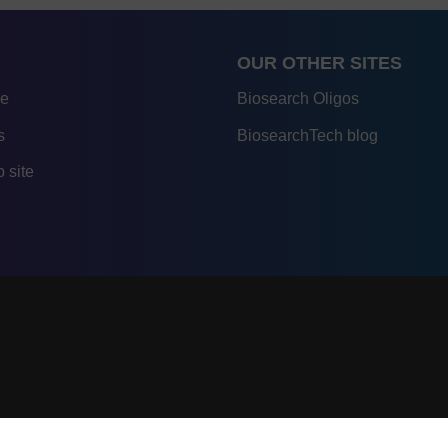
OUR OTHER SITES
re
Biosearch Oligos
s
BiosearchTech blog
 site