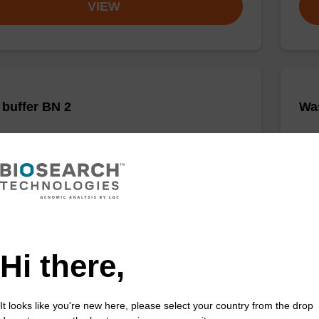
VIEW
buffer BN 2
Was
o-use wash buffer to be used with our sbeadex™
Read
acid purification kits.
DNA 
Fr
VIEW
Hi there,
It looks like you're new here, please select your country from the drop