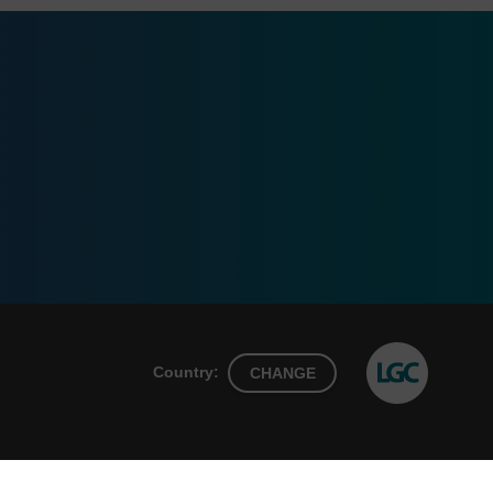
Country:
CHANGE