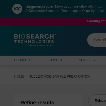
Skip
Skip
Learn More about our other offerings:
to
to
Biosearch Technologies Oligo Synthesi
content
navigation
menu
Looking for
PRODUCTS
SUPPORT
SERVICES
HOME
NUCLEIC ACID SAMPLE PREPARATION
Sort
Refine results
by: