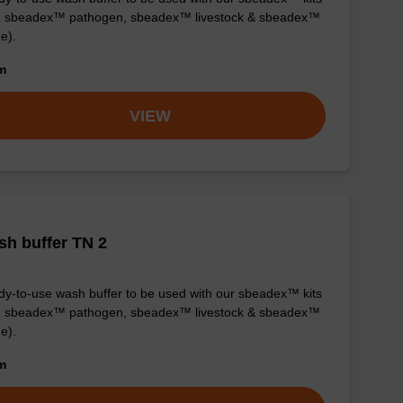
g. sbeadex™ pathogen, sbeadex™ livestock & sbeadex™
ue).
om
VIEW
h buffer TN 2
y-to-use wash buffer to be used with our sbeadex™ kits
g. sbeadex™ pathogen, sbeadex™ livestock & sbeadex™
ue).
om