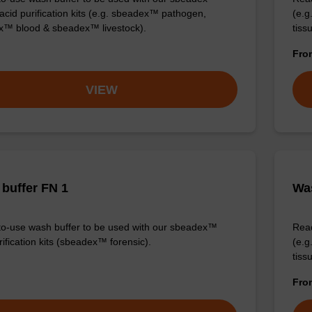
 acid purification kits (e.g. sbeadex™ pathogen,
(e.
™ blood & sbeadex™ livestock).
tiss
Fr
VIEW
buffer FN 1
Was
o-use wash buffer to be used with our sbeadex™
Read
ification kits (sbeadex™ forensic).
(e.
tiss
Fr