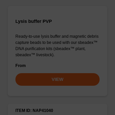
Lysis buffer PVP
Ready-to-use lysis buffer and magnetic debris
capture beads to be used with our sbeadex™
DNA purification kits (sbeadex™ plant,
sbeadex™ livestock).
From
VIEW
ITEM ID: NAP41040