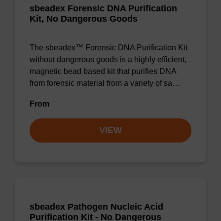
sbeadex Forensic DNA Purification
Kit, No Dangerous Goods
The sbeadex™ Forensic DNA Purification Kit
without dangerous goods is a highly efficient,
magnetic bead based kit that purifies DNA
from forensic material from a variety of sa…
From
VIEW
sbeadex Pathogen Nucleic Acid
Purification Kit - No Dangerous