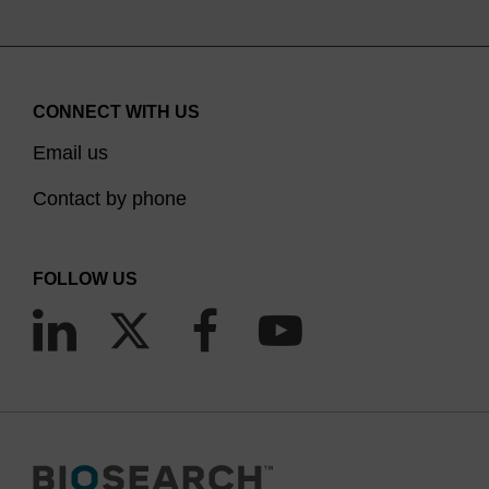
CONNECT WITH US
Email us
Contact by phone
FOLLOW US