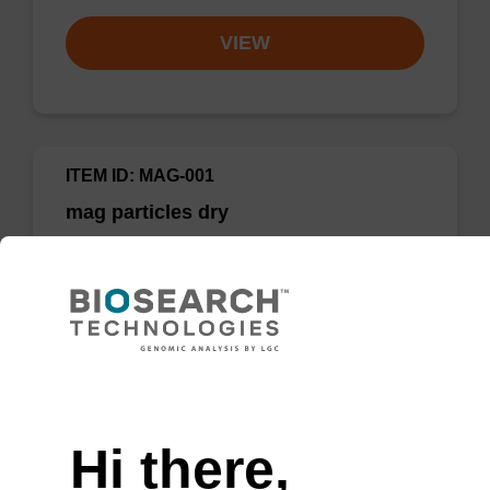
VIEW
ITEM ID: MAG-001
mag particles dry
Highly efficient, magnetic bead based DNA
purification.
Need help
Hi there,
Add to favourites