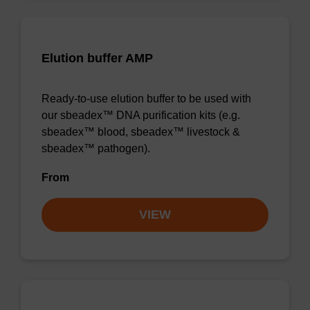
Elution buffer AMP
Ready-to-use elution buffer to be used with
our sbeadex™ DNA purification kits (e.g.
sbeadex™ blood, sbeadex™ livestock &
sbeadex™ pathogen).
From
VIEW