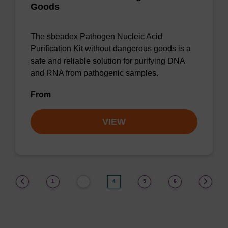
Goods
The sbeadex Pathogen Nucleic Acid
Purification Kit without dangerous goods is a
safe and reliable solution for purifying DNA
and RNA from pathogenic samples.
From
VIEW
(current)
1
4
5
6
…