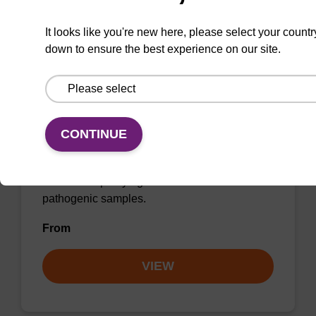
It looks like you're new here, please select your countr
down to ensure the best experience on our site.
sbeadex Pathogen Nucleic Acid
Purification Kit - No Protease; No
Dangerous Goods
The sbeadex Pathogen Nucleic Acid
CONTINUE
Purification Kit without protease and
dangerous goods is a safe and reliable
solution for purifying DNA and RNA from
pathogenic samples.
From
VIEW