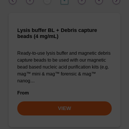
1
4
5
6
…
Lysis buffer BL + Debris capture
beads (4 mg/mL)
Ready-to-use lysis buffer and magnetic debris
capture beads to be used with our magnetic
bead based nucleic acid purification kits (e.g.
mag™ mini & mag™ forensic & mag™
nanog…
From
VIEW