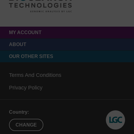
MY ACCOUNT
ABOUT
OUR OTHER SITES
Terms And Conditions
Privacy Policy
Country:
CHANGE