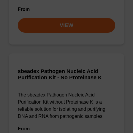
From
VIEW
sbeadex Pathogen Nucleic Acid
Purification Kit - No Proteinase K
The sbeadex Pathogen Nucleic Acid
Purification Kit without Proteinase K is a
reliable solution for isolating and purifying
DNA and RNA from pathogenic samples.
From