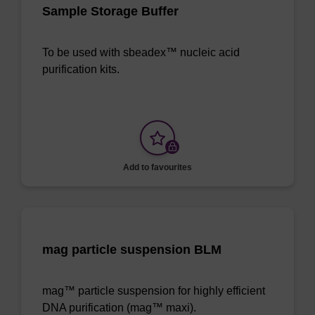
Sample Storage Buffer
To be used with sbeadex™ nucleic acid
purification kits.
Add to favourites
mag particle suspension BLM
mag™ particle suspension for highly efficient
DNA purification (mag™ maxi).