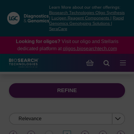
Skip
Skip
Learn More about our other offerings:
to
to
Biosearch Technologies Oligo Synthesis
content
navigation
|
Lucigen Reagent Components
|
Rapid
Genomics Genotyping Solutions
|
menu
SeraCare
Looking for oligos?
Visit our oligo and Stellaris
dedicated platform at
oligos.biosearchtech.com
REFINE
Sort
by:
(current)