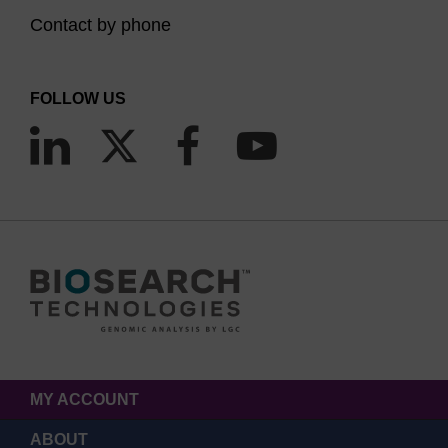
Contact by phone
FOLLOW US
MY ACCOUNT
ABOUT