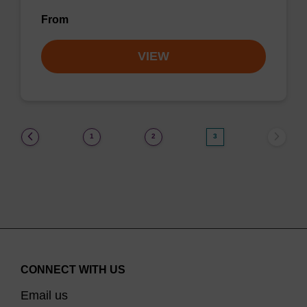
From
VIEW
(current)
1
2
3
CONNECT WITH US
Email us