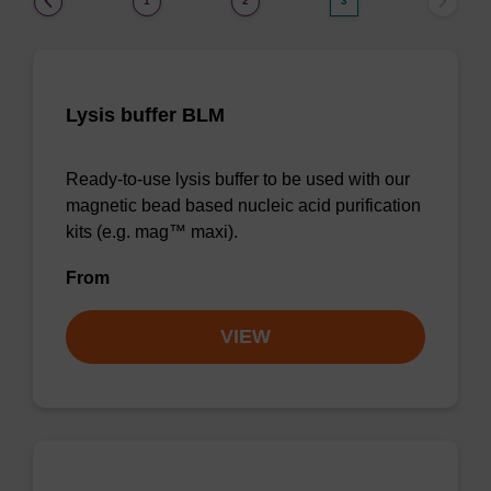
1
2
3
Lysis buffer BLM
Ready-to-use lysis buffer to be used with our
magnetic bead based nucleic acid purification
kits (e.g. mag™ maxi).
From
VIEW