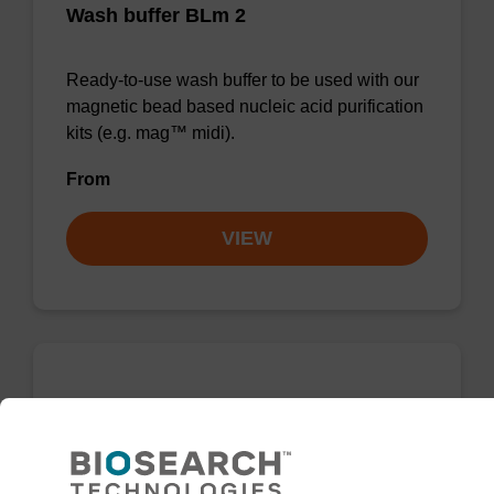
Wash buffer BLm 2
Ready-to-use wash buffer to be used with our
magnetic bead based nucleic acid purification
kits (e.g. mag™ midi).
From
VIEW
Wash buffer BL 1 Concentrate
Ready-to-use wash buffer to be used with our