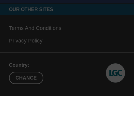
OUR OTHER SITES
Terms And Conditions
Privacy Policy
Country:
CHANGE