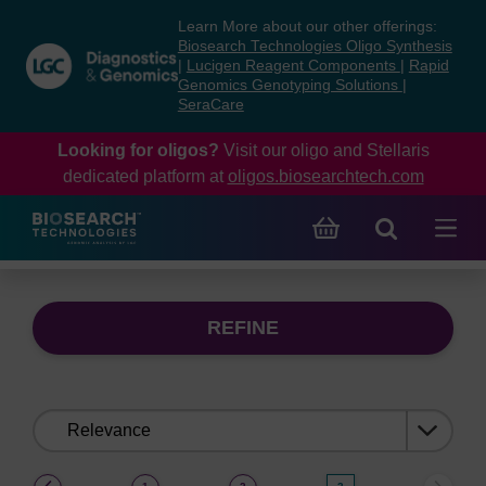
Skip
Skip
Learn More about our other offerings:
to
to
Biosearch Technologies Oligo Synthesis
content
navigation
|
Lucigen Reagent Components
|
Rapid
Genomics Genotyping Solutions
|
menu
SeraCare
Looking for oligos?
Visit our oligo and Stellaris
dedicated platform at
oligos.biosearchtech.com
REFINE
Sort
by:
(current)