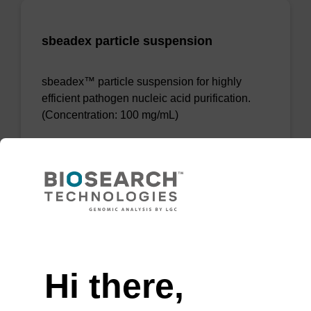
sbeadex particle suspension
sbeadex™ particle suspension for highly
efficient pathogen nucleic acid purification.
(Concentration: 100 mg/mL)
From
VIEW
Need help
Hi there,