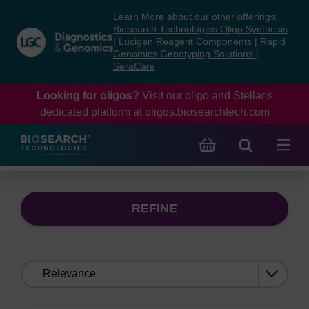
Skip
Skip
Learn More about our other offerings:
to
to
Biosearch Technologies Oligo Synthesis
content
navigation
|
Lucigen Reagent Components
|
Rapid
Genomics Genotyping Solutions
|
menu
SeraCare
Looking for oligos?
Visit our oligo and Stellaris
dedicated platform at
oligos.biosearchtech.com
REFINE
Sort
by: