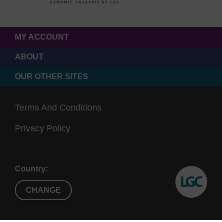
MY ACCOUNT
ABOUT
OUR OTHER SITES
Terms And Conditions
Privacy Policy
Country:
CHANGE