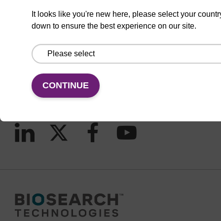
It looks like you're new here, please select your countr
down to ensure the best experience on our site.
CONNECT WITH US
Email us
Contact by phone
CONTINUE
FOLLOW US