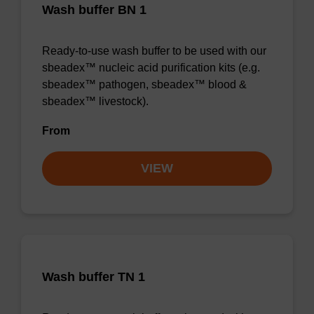
Wash buffer BN 1
Ready-to-use wash buffer to be used with our
sbeadex™ nucleic acid purification kits (e.g.
sbeadex™ pathogen, sbeadex™ blood &
sbeadex™ livestock).
From
VIEW
Wash buffer TN 1