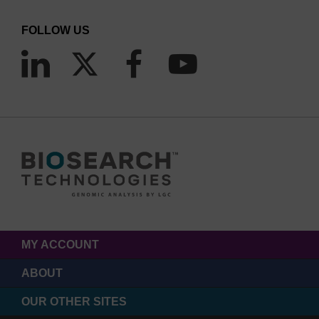
FOLLOW US
MY ACCOUNT
ABOUT
OUR OTHER SITES