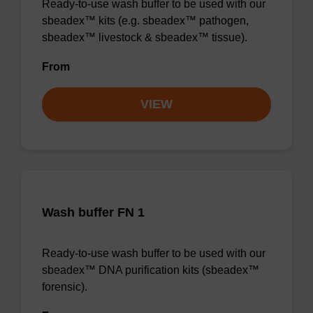
Ready-to-use wash buffer to be used with our
sbeadex™ kits (e.g. sbeadex™ pathogen,
sbeadex™ livestock & sbeadex™ tissue).
From
VIEW
Wash buffer FN 1
Ready-to-use wash buffer to be used with our
sbeadex™ DNA purification kits (sbeadex™
forensic).