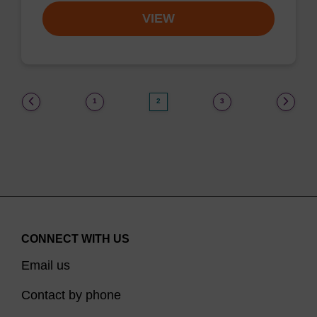
VIEW
(current)
1
2
3
CONNECT WITH US
Email us
Contact by phone