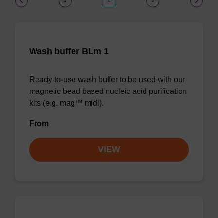
1
2
3
Wash buffer BLm 1
Ready-to-use wash buffer to be used with our
magnetic bead based nucleic acid purification
kits (e.g. mag™ midi).
From
VIEW