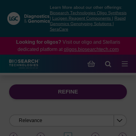
Skip
Skip
Learn More about our other offerings:
to
to
Biosearch Technologies Oligo Synthesis
content
navigation
|
Lucigen Reagent Components
|
Rapid
Genomics Genotyping Solutions
|
menu
SeraCare
Looking for oligos?
Visit our oligo and Stellaris
dedicated platform at
oligos.biosearchtech.com
REFINE
Sort
by:
(current)