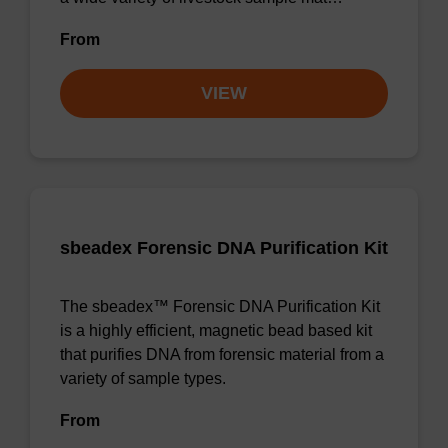
From
VIEW
sbeadex Forensic DNA Purification Kit
The sbeadex™ Forensic DNA Purification Kit
is a highly efficient, magnetic bead based kit
that purifies DNA from forensic material from a
variety of sample types.
From