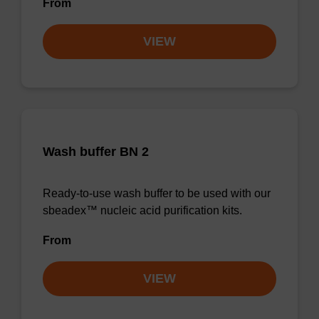
From
VIEW
Wash buffer BN 2
Ready-to-use wash buffer to be used with our
sbeadex™ nucleic acid purification kits.
From
VIEW