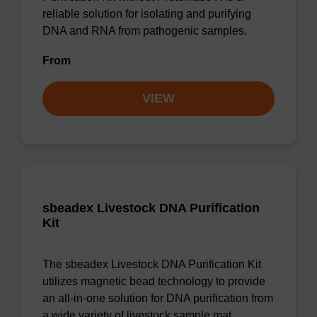
reliable solution for isolating and purifying
DNA and RNA from pathogenic samples.
From
VIEW
sbeadex Livestock DNA Purification
Kit
The sbeadex Livestock DNA Purification Kit
utilizes magnetic bead technology to provide
an all-in-one solution for DNA purification from
a wide variety of livestock sample mat…