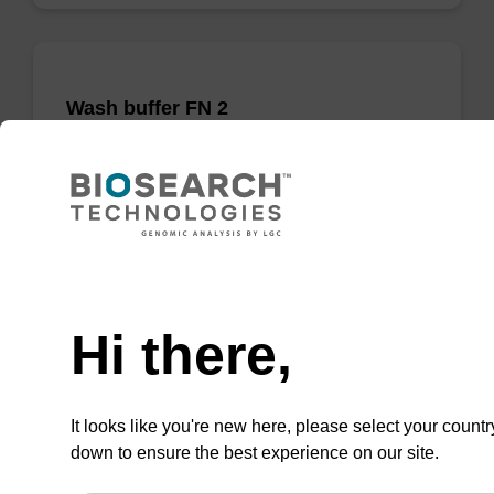
Wash buffer FN 2
Ready-to-use wash buffer to be used with our
sbeadex™ DNA purification kits (sbeadex™
forensic).
From
Need help
VIEW
Hi there,
It looks like you're new here, please select your countr
down to ensure the best experience on our site.