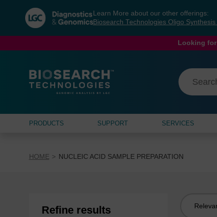
Skip
Skip
Learn More about our other offerings:
to
to
Biosearch Technologies Oligo Synthesi
content
navigation
menu
Looking for
PRODUCTS
SUPPORT
SERVICES
HOME
NUCLEIC ACID SAMPLE PREPARATION
Sort
Refine results
by: