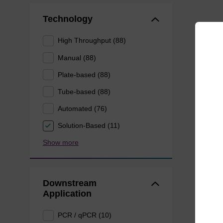
Technology
High Throughput (88)
Manual (88)
Plate-based (88)
Tube-based (88)
Automated (76)
Solution-Based (11)
Show more
Downstream
Application
PCR / qPCR (10)