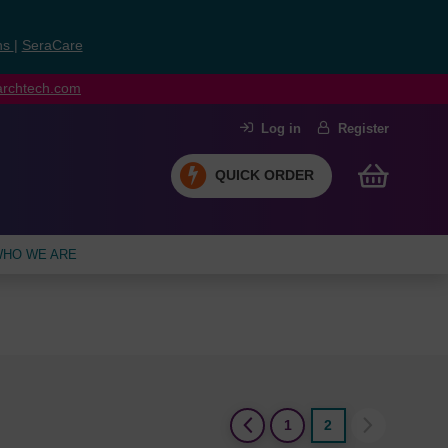
ns
|
SeraCare
earchtech.com
Log in
Register
QUICK ORDER
HO WE ARE
(current)
1
2