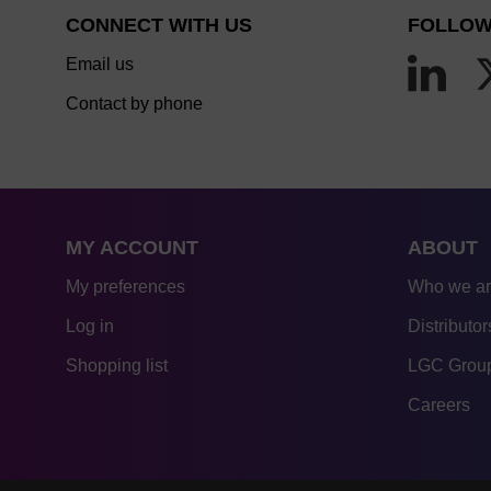
CONNECT WITH US
FOLLOW
Email us
Contact by phone
MY ACCOUNT
ABOUT
My preferences
Who we a
Log in
Distributor
Shopping list
LGC Group
Careers