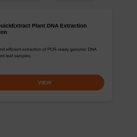
uickExtract Plant DNA Extraction
ion
nd efficient extraction of PCR-ready genomic DNA
ant leaf samples.
VIEW