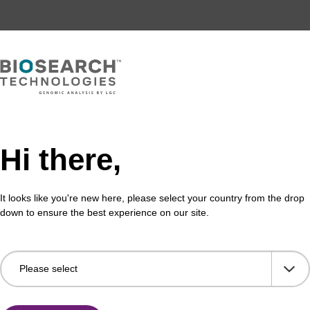
Hi there,
It looks like you're new here, please select your country from the drop
down to ensure the best experience on our site.