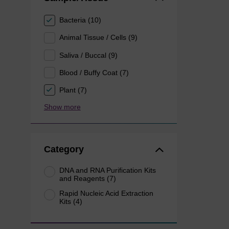
Bacteria (10)
Animal Tissue / Cells (9)
Saliva / Buccal (9)
Blood / Buffy Coat (7)
Plant (7)
Show more
Category
DNA and RNA Purification Kits
and Reagents (7)
Rapid Nucleic Acid Extraction
Kits (4)