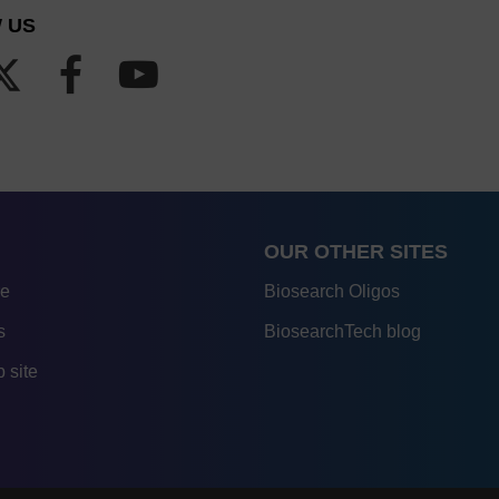
 US
OUR OTHER SITES
re
Biosearch Oligos
s
BiosearchTech blog
 site