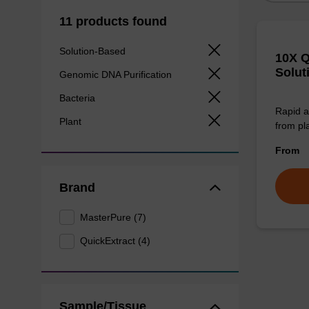
11 products found
Solution-Based
10X Q
Solut
Genomic DNA Purification
Bacteria
Rapid a
Plant
from pl
From
Brand
MasterPure (7)
QuickExtract (4)
Sample/Tissue