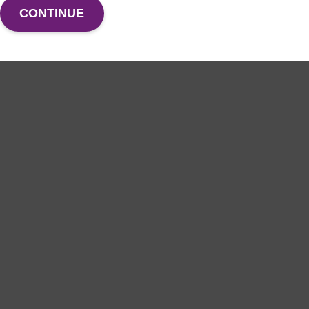
CONTINUE