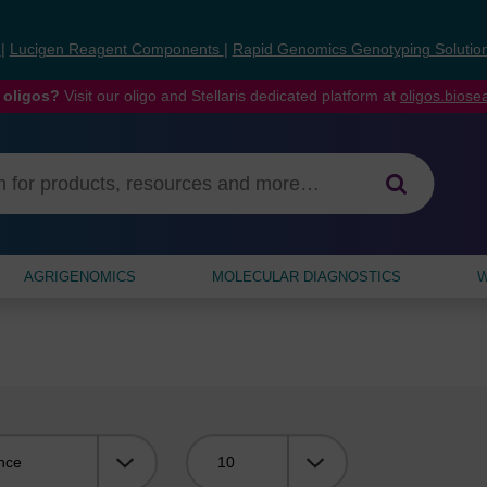
s
|
Lucigen Reagent Components
|
Rapid Genomics Genotyping Solutio
 oligos?
Visit our oligo and Stellaris dedicated platform at
oligos.bios
AGRIGENOMICS
MOLECULAR DIAGNOSTICS
W
Viewing: