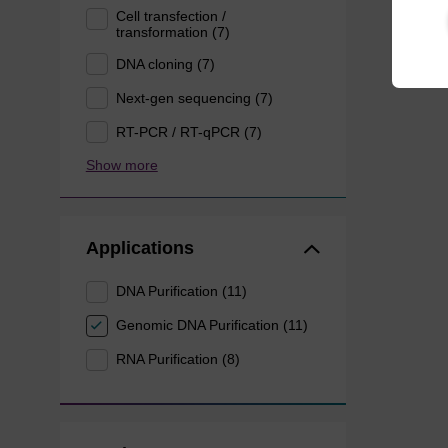
Cell transfection /
transformation (7)
DNA cloning (7)
Next-gen sequencing (7)
RT-PCR / RT-qPCR (7)
Show more
Applications
DNA Purification (11)
Genomic DNA Purification (11)
RNA Purification (8)