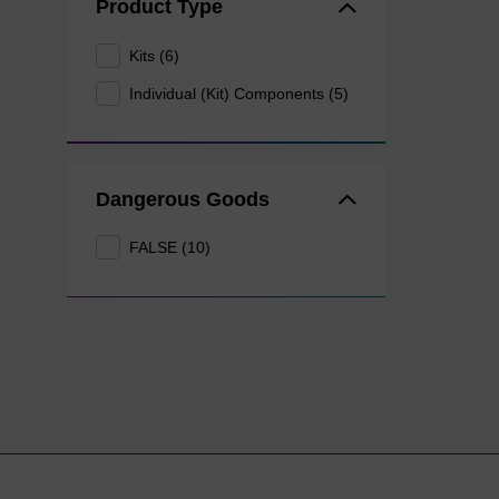
Product Type
Kits (6)
Individual (Kit) Components (5)
Dangerous Goods
FALSE (10)