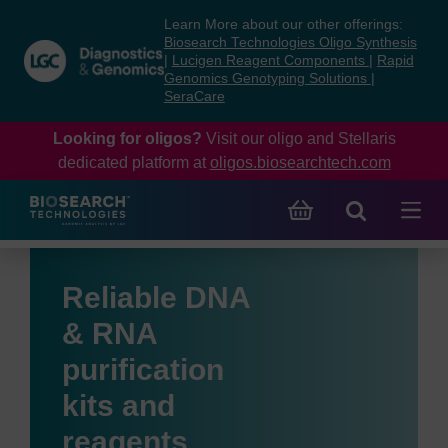
Skip
Skip
Learn More about our other offerings:
to
to
Biosearch Technologies Oligo Synthesis
content
navigation
|
Lucigen Reagent Components
|
Rapid
Genomics Genotyping Solutions
|
menu
SeraCare
Looking for oligos?
Visit our oligo and Stellaris
dedicated platform at
oligos.biosearchtech.com
Reliable DNA
& RNA
purification
kits and
reagents