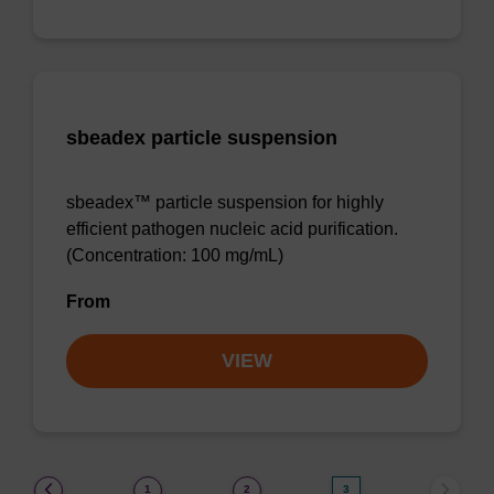
sbeadex particle suspension
sbeadex™ particle suspension for highly
efficient pathogen nucleic acid purification.
(Concentration: 100 mg/mL)
From
VIEW
(current)
1
2
3