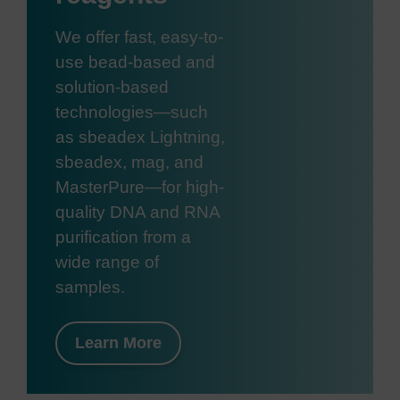
We offer fast, easy-to-
use bead-based and
solution-based
technologies—such
as sbeadex Lightning,
sbeadex, mag, and
MasterPure—for high-
quality DNA and RNA
purification from a
wide range of
samples.
Learn More