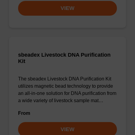
VIEW
sbeadex Livestock DNA Purification
Kit
The sbeadex Livestock DNA Purification Kit
utilizes magnetic bead technology to provide
an all-in-one solution for DNA purification from
a wide variety of livestock sample mat…
From
VIEW