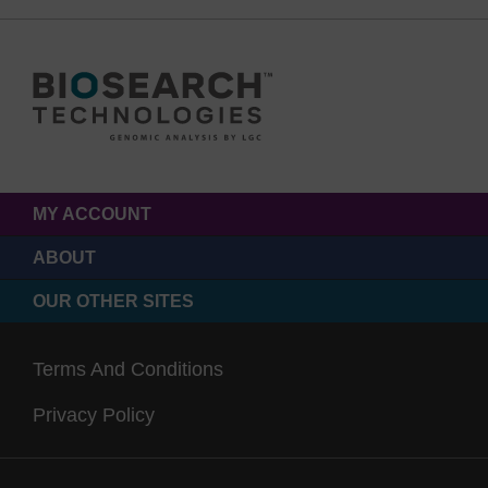
MY ACCOUNT
ABOUT
OUR OTHER SITES
Terms And Conditions
Privacy Policy