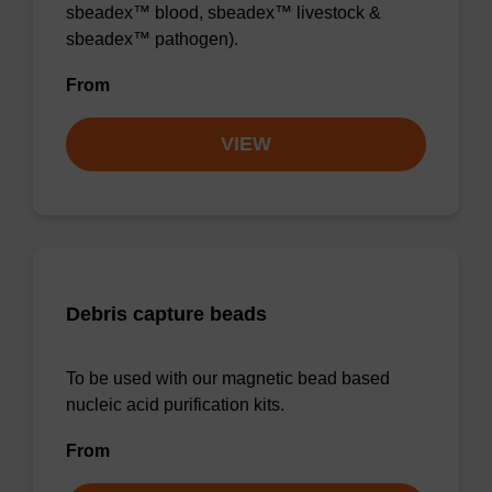
sbeadex™ blood, sbeadex™ livestock &
sbeadex™ pathogen).
From
VIEW
Debris capture beads
To be used with our magnetic bead based
nucleic acid purification kits.
From