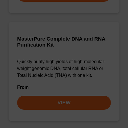
MasterPure Complete DNA and RNA
Purification Kit
Quickly purify high yields of high-molecular-
weight genomic DNA, total cellular RNA or
Total Nucleic Acid (TNA) with one kit.
From
VIEW