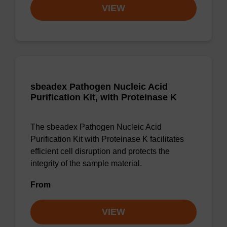
VIEW
sbeadex Pathogen Nucleic Acid
Purification Kit, with Proteinase K
The sbeadex Pathogen Nucleic Acid
Purification Kit with Proteinase K facilitates
efficient cell disruption and protects the
integrity of the sample material.
From
VIEW