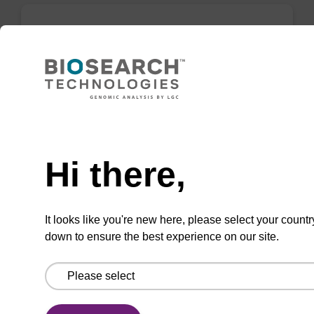
Elution buffer AMP - for pathogen
nucleic acid
Ready-to-use elution buffer to be used with
our sbeadex™ pathogen nucleic acid
Need help
purification kits.
Hi there,
From
VIEW
It looks like you're new here, please select your countr
down to ensure the best experience on our site.
sbeadex particle suspension + EDTA