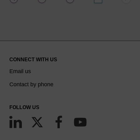
CONNECT WITH US
Email us
Contact by phone
FOLLOW US