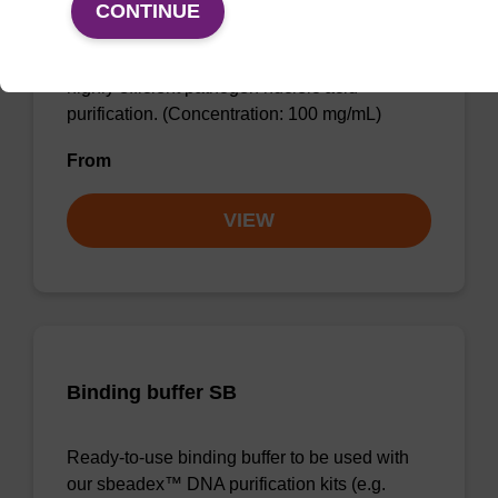
CONTINUE
sbeadex™ particle suspension (+ EDTA) for
highly efficient pathogen nucleic acid
purification. (Concentration: 100 mg/mL)
From
VIEW
Binding buffer SB
Ready-to-use binding buffer to be used with
our sbeadex™ DNA purification kits (e.g.