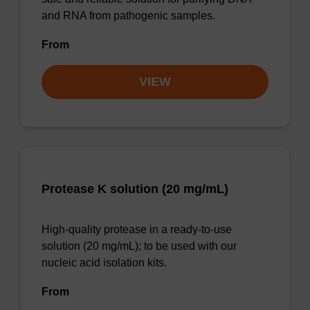
and RNA from pathogenic samples.
From
VIEW
Protease K solution (20 mg/mL)
High-quality protease in a ready-to-use
solution (20 mg/mL); to be used with our
nucleic acid isolation kits.
From