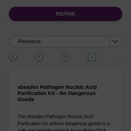
REFINE
Sort
by:
(current)
1
2
3
sbeadex Pathogen Nucleic Acid
Purification Kit - No Dangerous
Goods
The sbeadex Pathogen Nucleic Acid
Purification Kit without dangerous goods is a
safe and reliable solution for purifying DNA