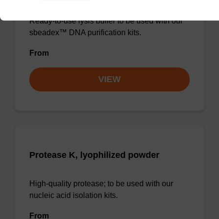
Ready-to-use lysis buffer to be used with our
sbeadex™ DNA purification kits.
From
VIEW
Protease K, lyophilized powder
High-quality protease; to be used with our
nucleic acid isolation kits.
From