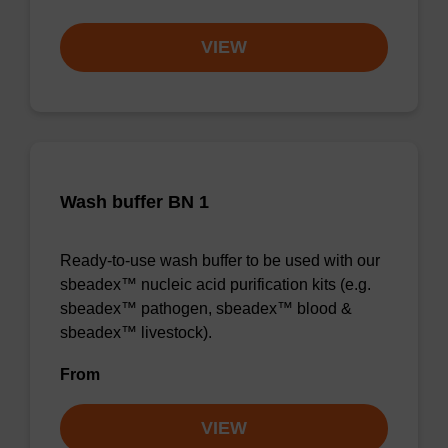
VIEW
Wash buffer BN 1
Ready-to-use wash buffer to be used with our
sbeadex™ nucleic acid purification kits (e.g.
sbeadex™ pathogen, sbeadex™ blood &
sbeadex™ livestock).
From
VIEW