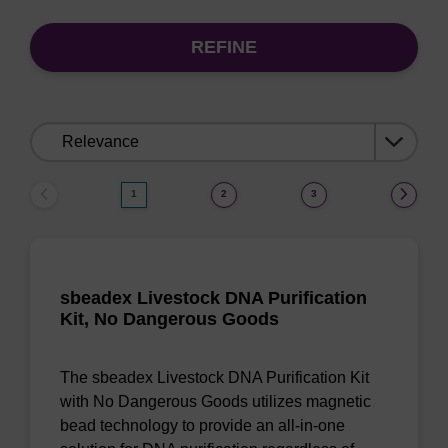
REFINE
Sort
by:
1
2
3
sbeadex Livestock DNA Purification
Kit, No Dangerous Goods
The sbeadex Livestock DNA Purification Kit
with No Dangerous Goods utilizes magnetic
bead technology to provide an all-in-one