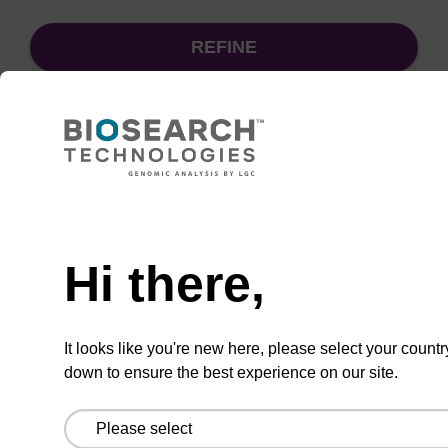
REFINE
Sort
by:
Need help
sbeadex particle suspension + EDTA
Hi there,
sbeadex™ particle suspension (+ EDTA) for
highly efficient pathogen nucleic acid
It looks like you're new here, please select your countr
purification. (Concentration: 100 mg/mL)
down to ensure the best experience on our site.
From