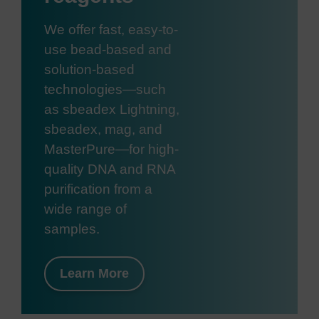
We offer fast, easy-to-
use bead-based and
solution-based
technologies—such
as sbeadex Lightning,
sbeadex, mag, and
MasterPure—for high-
quality DNA and RNA
purification from a
wide range of
samples.
Learn More