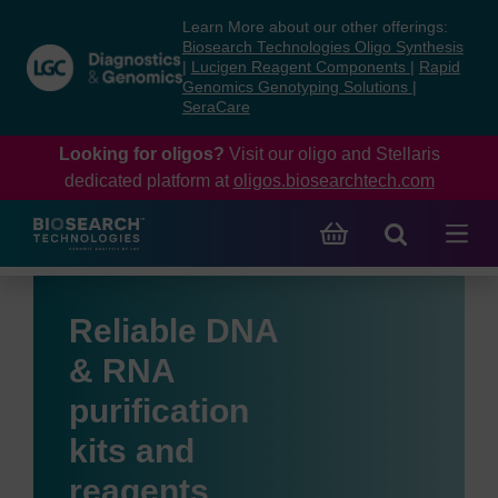
Skip
Skip
Learn More about our other offerings:
to
to
Biosearch Technologies Oligo Synthesis
content
navigation
|
Lucigen Reagent Components
|
Rapid
Genomics Genotyping Solutions
|
menu
SeraCare
Looking for oligos?
Visit our oligo and Stellaris
dedicated platform at
oligos.biosearchtech.com
Reliable DNA
& RNA
purification
kits and
reagents