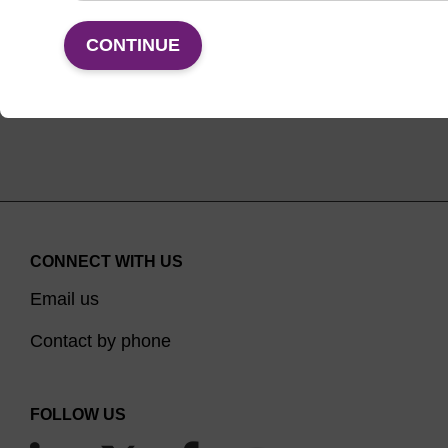
VIEW
CONTINUE
CONNECT WITH US
Email us
Contact by phone
FOLLOW US