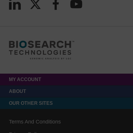
MY ACCOUNT
ABOUT
OUR OTHER SITES
Terms And Conditions