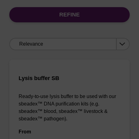
REFINE
Sort
by:
Lysis buffer SB
Ready-to-use lysis buffer to be used with our
sbeadex™ DNA purification kits (e.g.
sbeadex™ blood, sbeadex™ livestock &
sbeadex™ pathogen).
From