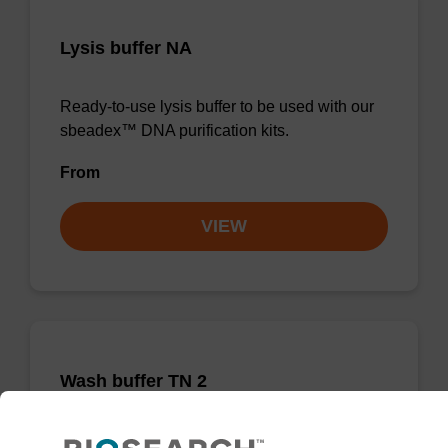
Lysis buffer NA
Ready-to-use lysis buffer to be used with our
sbeadex™ DNA purification kits.
From
VIEW
Wash buffer TN 2
Ready-to-use wash buffer to be used with our