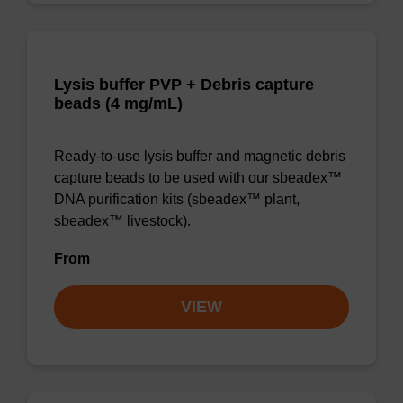
Lysis buffer PVP + Debris capture
beads (4 mg/mL)
Ready-to-use lysis buffer and magnetic debris
capture beads to be used with our sbeadex™
DNA purification kits (sbeadex™ plant,
sbeadex™ livestock).
From
VIEW