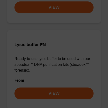
VIEW
Lysis buffer FN
Ready-to-use lysis buffer to be used with our
sbeadex™ DNA purification kits (sbeadex™
forensic).
From
VIEW