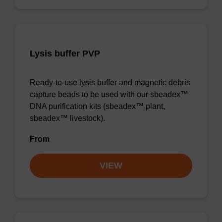
Lysis buffer PVP
Ready-to-use lysis buffer and magnetic debris
capture beads to be used with our sbeadex™
DNA purification kits (sbeadex™ plant,
sbeadex™ livestock).
From
VIEW