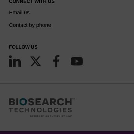
CONNECT WITH US
Email us
Contact by phone
FOLLOW US