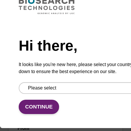
sbeadex™ kits (e.g. sbeadex™ pathogen,
sbeadex™ livestock & sbeadex™ tissue).
From
Need help
VIEW
Hi there,
It looks like you're new here, please select your countr
down to ensure the best experience on our site.
Elution buffer TN
Ready-to-use elution buffer to be used with
CONTINUE
our sbeadex™ DNA purification kits
(sbeadex™ tissue).
From