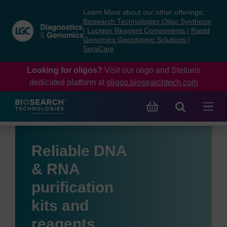
Skip
Skip
Learn More about our other offerings:
to
to
Biosearch Technologies Oligo Synthesis
content
navigation
|
Lucigen Reagent Components
|
Rapid
Genomics Genotyping Solutions
|
menu
SeraCare
Looking for oligos?
Visit our oligo and Stellaris
dedicated platform at
oligos.biosearchtech.com
Reliable DNA
& RNA
purification
kits and
reagents