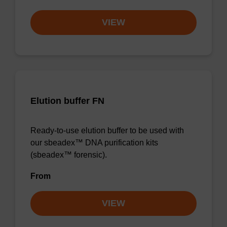
VIEW
Elution buffer FN
Ready-to-use elution buffer to be used with
our sbeadex™ DNA purification kits
(sbeadex™ forensic).
From
VIEW