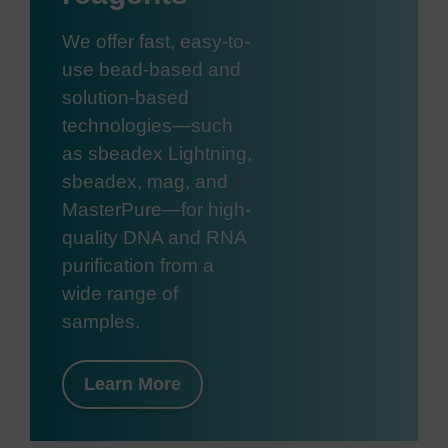
We offer fast, easy-to-
use bead-based and
solution-based
technologies—such
as sbeadex Lightning,
sbeadex, mag, and
MasterPure—for high-
quality DNA and RNA
purification from a
wide range of
samples.
Learn More