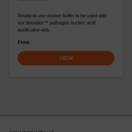
Ready-to-use elution buffer to be used with
our sbeadex™ pathogen nucleic acid
purification kits.
From
VIEW