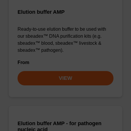
Elution buffer AMP
Ready-to-use elution buffer to be used with
our sbeadex™ DNA purification kits (e.g.
sbeadex™ blood, sbeadex™ livestock &
sbeadex™ pathogen).
From
VIEW
Elution buffer AMP - for pathogen
nucleic acid