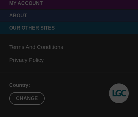
MY ACCOUNT
ABOUT
OUR OTHER SITES
Terms And Conditions
Privacy Policy
Country:
CHANGE