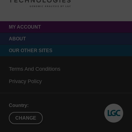
MY ACCOUNT
ABOUT
OUR OTHER SITES
Terms And Conditions
Privacy Policy
Country:
CHANGE