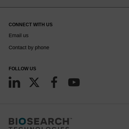
CONNECT WITH US
Email us
Contact by phone
FOLLOW US