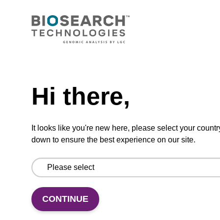
Ready-to-use wash buffer to be used with our
sbeadex™ kits (e.g. sbeadex™ pathogen,
sbeadex™ livestock & sbeadex™ tissue).
Need help
From
Hi there,
VIEW
It looks like you're new here, please select your countr
down to ensure the best experience on our site.
Elution buffer TN
Ready-to-use elution buffer to be used with
CONTINUE
our sbeadex™ DNA purification kits
(sbeadex™ tissue).