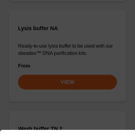
Lysis buffer NA
Ready-to-use lysis buffer to be used with our
sbeadex™ DNA purification kits.
From
VIEW
Wash buffer TN 2