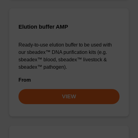
Elution buffer AMP
Ready-to-use elution buffer to be used with
our sbeadex™ DNA purification kits (e.g.
sbeadex™ blood, sbeadex™ livestock &
sbeadex™ pathogen).
From
VIEW