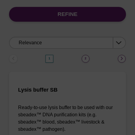
REFINE
Sort
by:
1
2
Lysis buffer SB
Ready-to-use lysis buffer to be used with our
sbeadex™ DNA purification kits (e.g.
sbeadex™ blood, sbeadex™ livestock &
sbeadex™ pathogen).