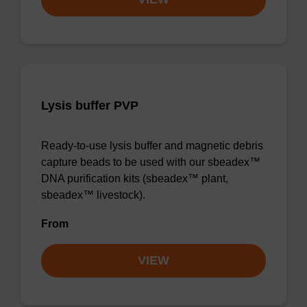
Lysis buffer PVP
Ready-to-use lysis buffer and magnetic debris
capture beads to be used with our sbeadex™
DNA purification kits (sbeadex™ plant,
sbeadex™ livestock).
From
VIEW