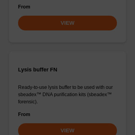
From
VIEW
Lysis buffer FN
Ready-to-use lysis buffer to be used with our
sbeadex™ DNA purification kits (sbeadex™
forensic).
From
VIEW