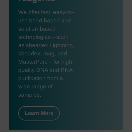
We offer fast, easy-to-
use bead-based and
solution-based
technologies—such
as sbeadex Lightning,
sbeadex, mag, and
MasterPure—for high-
quality DNA and RNA
purification from a
wide range of
samples.
Learn More