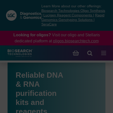
Skip
Skip
Learn More about our other offerings:
to
to
Biosearch Technologies Oligo Synthesis
content
navigation
|
Lucigen Reagent Components
|
Rapid
Genomics Genotyping Solutions
|
menu
SeraCare
Looking for oligos?
Visit our oligo and Stellaris
dedicated platform at
oligos.biosearchtech.com
Reliable DNA
& RNA
purification
kits and
reagents