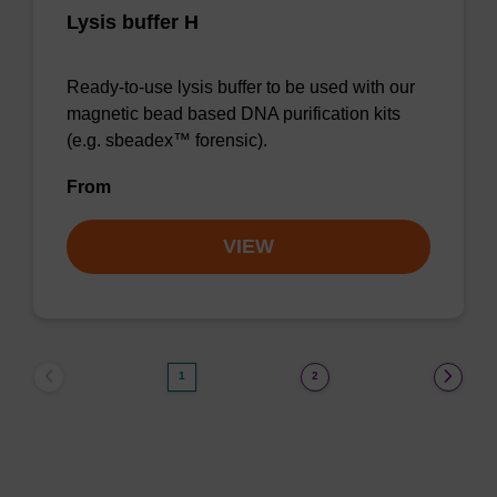
Lysis buffer H
Ready-to-use lysis buffer to be used with our
magnetic bead based DNA purification kits
(e.g. sbeadex™ forensic).
From
VIEW
1
2