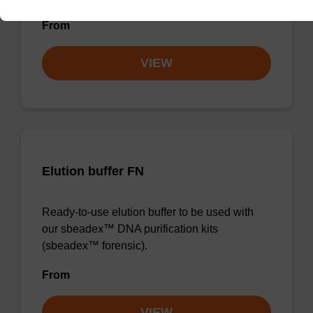
From
VIEW
Elution buffer FN
Ready-to-use elution buffer to be used with
our sbeadex™ DNA purification kits
(sbeadex™ forensic).
From
VIEW