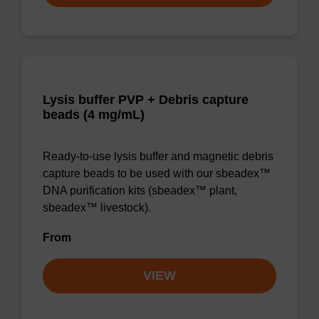
Lysis buffer PVP + Debris capture
beads (4 mg/mL)
Ready-to-use lysis buffer and magnetic debris
capture beads to be used with our sbeadex™
DNA purification kits (sbeadex™ plant,
sbeadex™ livestock).
From
VIEW