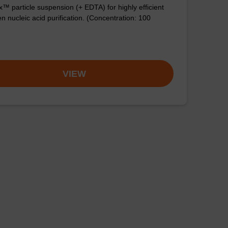
™ particle suspension (+ EDTA) for highly efficient
n nucleic acid purification. (Concentration: 100
VIEW