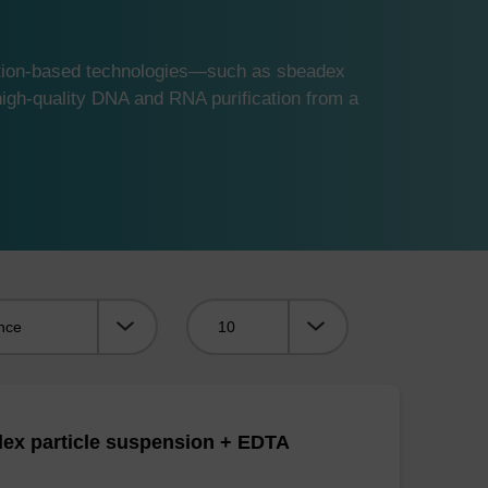
ution-based technologies—such as sbeadex
gh-quality DNA and RNA purification from a
Viewing:
ex particle suspension + EDTA