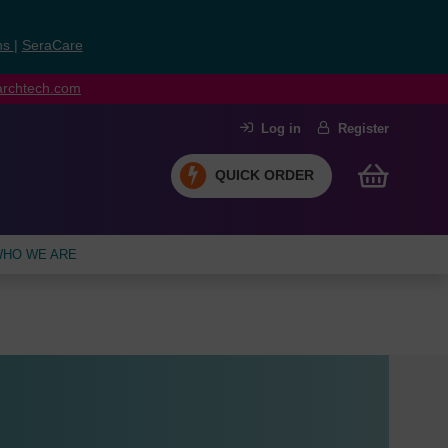
ns
|
SeraCare
earchtech.com
Log in
Register
QUICK ORDER
HO WE ARE