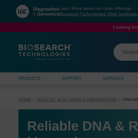
Skip
Skip
Learn More about our other offerings:
to
to
Biosearch Technologies Oligo Synthesi
content
navigation
menu
Looking for
PRODUCTS
SUPPORT
SERVICES
HOME
NUCLEIC ACID SAMPLE PREPARATION
DNA AN
Reliable DNA & R