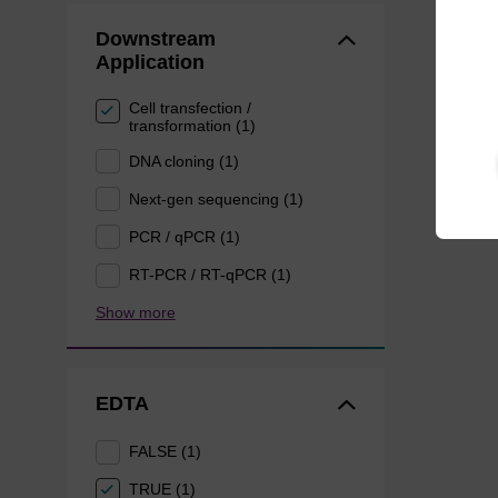
Downstream
Application
Cell transfection /
transformation (1)
DNA cloning (1)
Next-gen sequencing (1)
PCR / qPCR (1)
RT-PCR / RT-qPCR (1)
Show more
EDTA
FALSE (1)
TRUE (1)