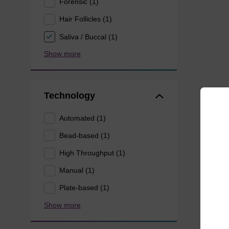
Forensic (1)
Hair Follicles (1)
Saliva / Buccal (1)
Show more
Technology
Automated (1)
Bead-based (1)
High Throughput (1)
Manual (1)
Plate-based (1)
Show more