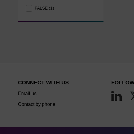
FALSE (1)
CONNECT WITH US
FOLLOW
Email us
Contact by phone