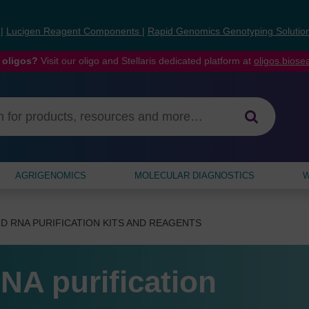
s
|
Lucigen Reagent Components
|
Rapid Genomics Genotyping Solutio
 oligos?
Visit our oligo and Stellaris dedicated platform at
oligos.bios
AGRIGENOMICS
MOLECULAR DIAGNOSTICS
W
D RNA PURIFICATION KITS AND REAGENTS
NA purification