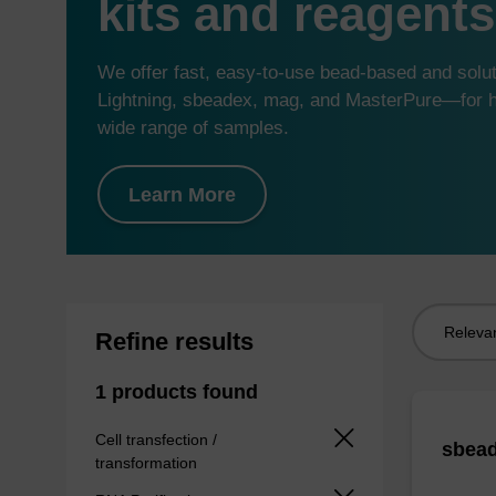
kits and reagents
We offer fast, easy-to-use bead-based and sol
Lightning, sbeadex, mag, and MasterPure—for hi
wide range of samples.
Learn More
Sort
Refine results
by:
1 products found
Cell transfection /
sbead
transformation