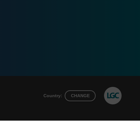
Country:
CHANGE