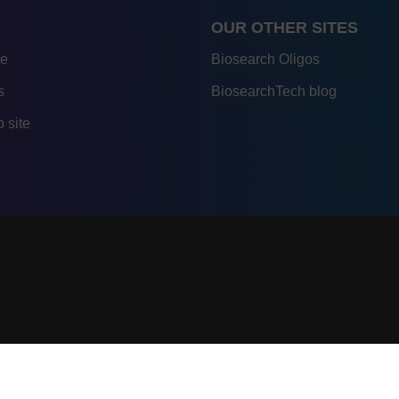
OUR OTHER SITES
re
Biosearch Oligos
s
BiosearchTech blog
 site