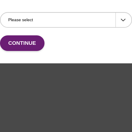
CONTINUE