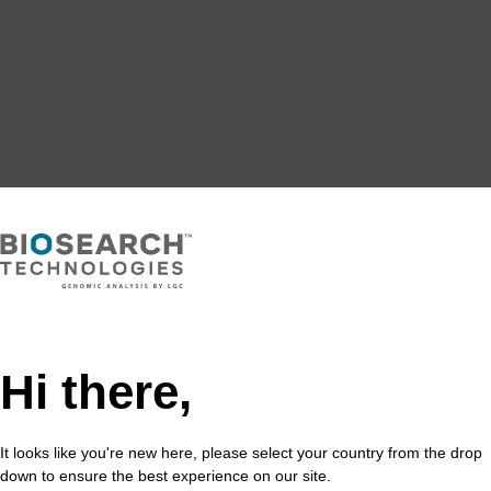
Hi there,
It looks like you're new here, please select your country from the drop
down to ensure the best experience on our site.