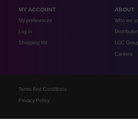
MY ACCOUNT
ABOUT
My preferences
Who we a
Log in
Distributor
Shopping list
LGC Group
Careers
Terms And Conditions
Privacy Policy