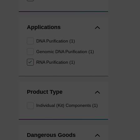
Applications
DNA Purification (1)
Genomic DNA Purification (1)
RNA Purification (1)
Product Type
Individual (Kit) Components (1)
Dangerous Goods