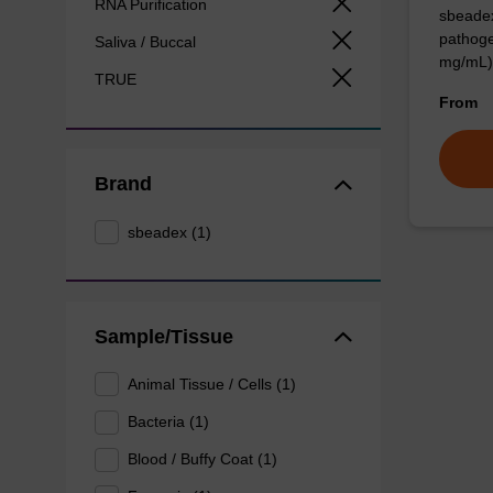
RNA Purification
sbeadex
pathoge
Saliva / Buccal
mg/mL)
TRUE
From
Brand
sbeadex (1)
Sample/Tissue
Animal Tissue / Cells (1)
Bacteria (1)
Blood / Buffy Coat (1)