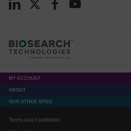
MY ACCOUNT
ABOUT
OUR OTHER SITES
Terms And Conditions