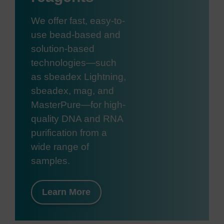
We offer fast, easy-to-
use bead-based and
solution-based
technologies—such
as sbeadex Lightning,
sbeadex, mag, and
MasterPure—for high-
quality DNA and RNA
purification from a
wide range of
samples.
Learn More