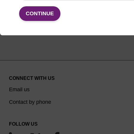
VIEW
CONTINUE
CONNECT WITH US
Email us
Contact by phone
FOLLOW US