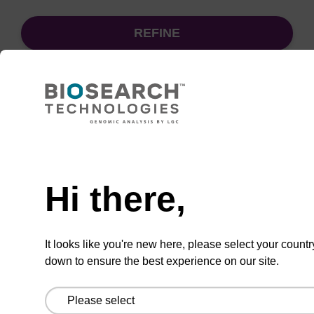
REFINE
Sort
by:
Need help
sbeadex particle suspension + EDTA
Hi there,
sbeadex™ particle suspension (+ EDTA) for
highly efficient pathogen nucleic acid
It looks like you're new here, please select your countr
purification. (Concentration: 100 mg/mL)
down to ensure the best experience on our site.
From