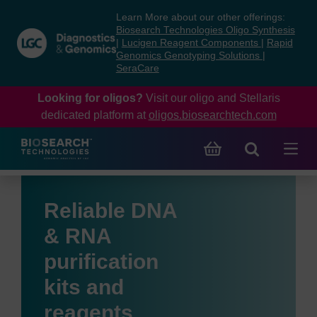
Skip
Skip
Learn More about our other offerings:
to
to
Biosearch Technologies Oligo Synthesis
content
navigation
|
Lucigen Reagent Components
|
Rapid
Genomics Genotyping Solutions
|
menu
SeraCare
Looking for oligos?
Visit our oligo and Stellaris
dedicated platform at
oligos.biosearchtech.com
Reliable DNA
& RNA
purification
kits and
reagents