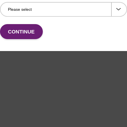
CONTINUE