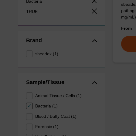
Bacteria
sbeadex
pathoge
TRUE
mg/mL)
From
Brand
sbeadex (1)
Sample/Tissue
Animal Tissue / Cells (1)
Bacteria (1)
Blood / Buffy Coat (1)
Forensic (1)