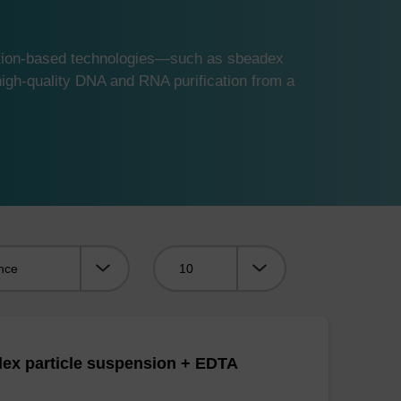
ution-based technologies—such as sbeadex
gh-quality DNA and RNA purification from a
Viewing:
ex particle suspension + EDTA