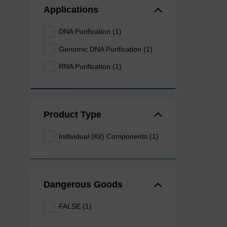
Applications
DNA Purification (1)
Genomic DNA Purification (1)
RNA Purification (1)
Product Type
Individual (Kit) Components (1)
Dangerous Goods
FALSE (1)