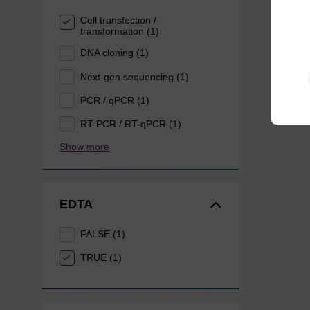
Cell transfection /
transformation (1)
DNA cloning (1)
Next-gen sequencing (1)
PCR / qPCR (1)
RT-PCR / RT-qPCR (1)
Show more
EDTA
FALSE (1)
TRUE (1)