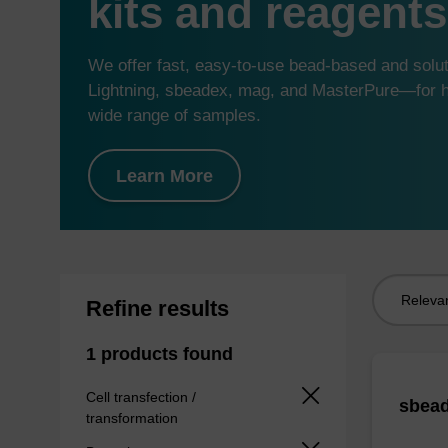
kits and reagents
We offer fast, easy-to-use bead-based and sol
Lightning, sbeadex, mag, and MasterPure—for hi
wide range of samples.
Learn More
Sort
Refine results
by:
1 products found
Cell transfection /
sbead
transformation