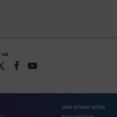
 US
OUR OTHER SITES
re
Biosearch Oligos