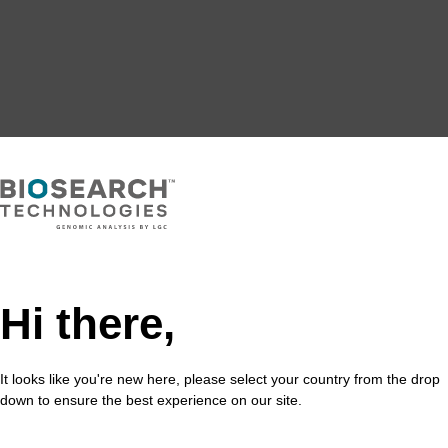
Hi there,
It looks like you're new here, please select your country from the drop
down to ensure the best experience on our site.