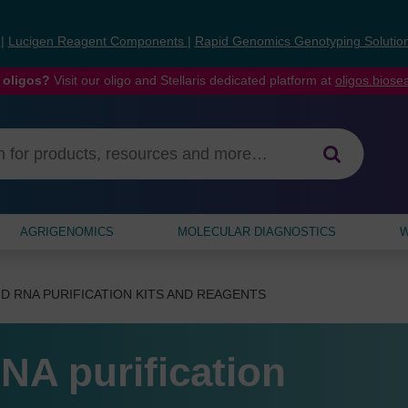
s
|
Lucigen Reagent Components
|
Rapid Genomics Genotyping Solutio
 oligos?
Visit our oligo and Stellaris dedicated platform at
oligos.bios
AGRIGENOMICS
MOLECULAR DIAGNOSTICS
W
D RNA PURIFICATION KITS AND REAGENTS
NA purification