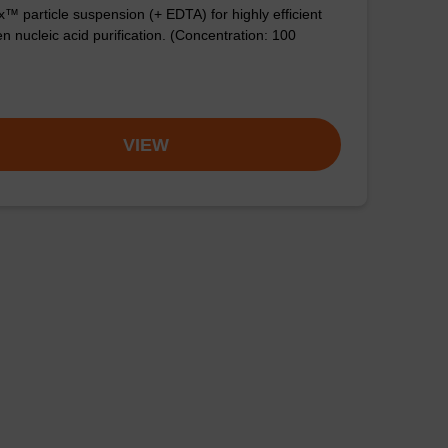
™ particle suspension (+ EDTA) for highly efficient
n nucleic acid purification. (Concentration: 100
VIEW