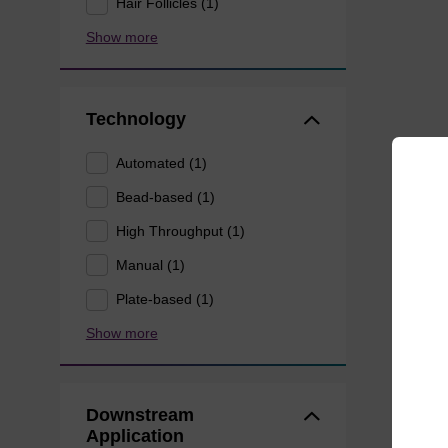
Hair Follicles (1)
Show more
Technology
Automated (1)
Bead-based (1)
High Throughput (1)
Manual (1)
Plate-based (1)
Show more
Downstream
Application