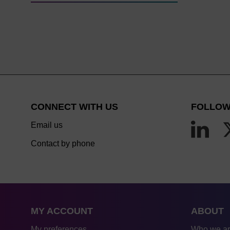
CONNECT WITH US
FOLLOW
Email us
Contact by phone
MY ACCOUNT
ABOUT
My preferences
Who we a