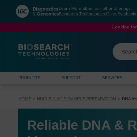
Skip
Skip
Learn More about our other offerings:
to
to
Biosearch Technologies Oligo Synthesi
content
navigation
menu
Looking for
PRODUCTS
SUPPORT
SERVICES
HOME
NUCLEIC ACID SAMPLE PREPARATION
DNA AN
Reliable DNA & R