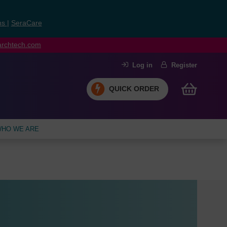
ns
|
SeraCare
earchtech.com
Log in
Register
QUICK ORDER
HO WE ARE