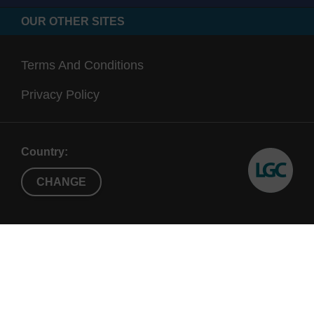
OUR OTHER SITES
Terms And Conditions
Privacy Policy
Country:
CHANGE