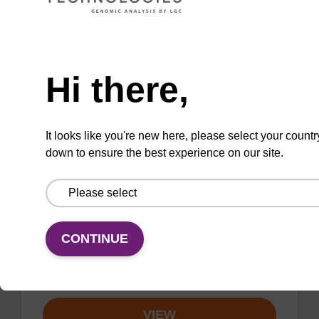
VIEW
Need help
Hi there,
sbeadex Livestock DNA Purification
It looks like you're new here, please select your countr
Kit, No Dangerous Goods
down to ensure the best experience on our site.
The sbeadex Livestock DNA Purification Kit
with No Dangerous Goods utilizes magnetic
bead technology to provide an all-in-one
solution for DNA purification regardless of
CONTINUE
sampl…
From
VIEW