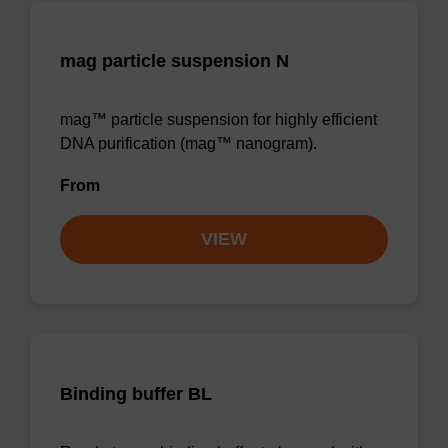
mag particle suspension N
mag™ particle suspension for highly efficient
DNA purification (mag™ nanogram).
From
VIEW
Binding buffer BL