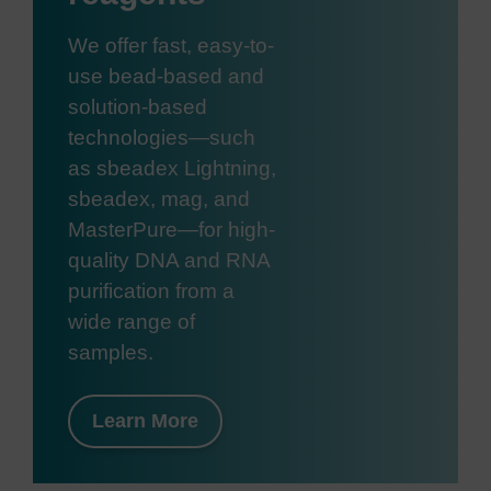
We offer fast, easy-to-
use bead-based and
solution-based
technologies—such
as sbeadex Lightning,
sbeadex, mag, and
MasterPure—for high-
quality DNA and RNA
purification from a
wide range of
samples.
Learn More