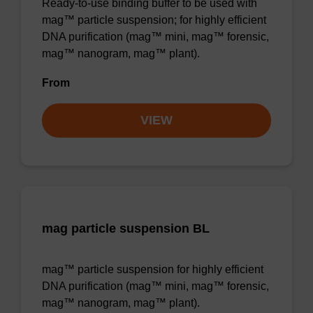
Ready-to-use binding buffer to be used with
mag™ particle suspension; for highly efficient
DNA purification (mag™ mini, mag™ forensic,
mag™ nanogram, mag™ plant).
From
VIEW
mag particle suspension BL
mag™ particle suspension for highly efficient
DNA purification (mag™ mini, mag™ forensic,
mag™ nanogram, mag™ plant).