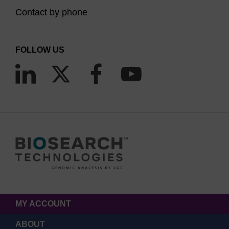
Contact by phone
FOLLOW US
MY ACCOUNT
ABOUT