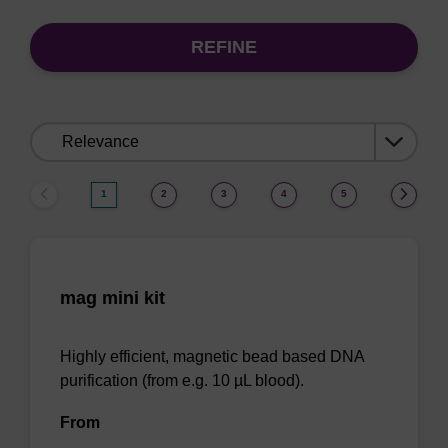
REFINE
Sort
by:
1
2
3
4
5
mag mini kit
Highly efficient, magnetic bead based DNA
purification (from e.g. 10 µL blood).
From