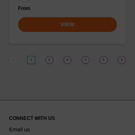
From
VIEW
1
2
3
4
5
CONNECT WITH US
Email us