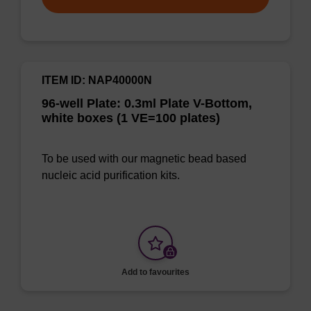
ITEM ID: NAP40000N
96-well Plate: 0.3ml Plate V-Bottom,
white boxes (1 VE=100 plates)
To be used with our magnetic bead based
nucleic acid purification kits.
Add to favourites