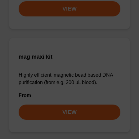
VIEW
mag maxi kit
Highly efficient, magnetic bead based DNA
purification (from e.g. 200 µL blood).
From
VIEW