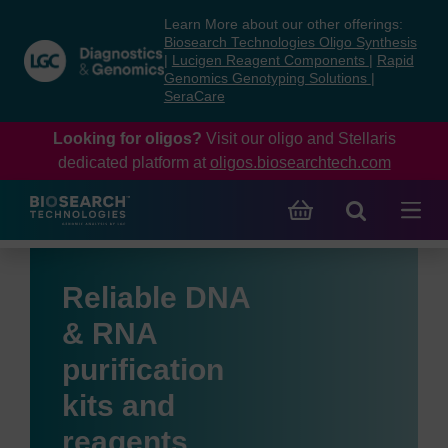
Skip
Skip
Learn More about our other offerings:
to
to
Biosearch Technologies Oligo Synthesis
content
navigation
|
Lucigen Reagent Components
|
Rapid
Genomics Genotyping Solutions
|
menu
SeraCare
Looking for oligos?
Visit our oligo and Stellaris
dedicated platform at
oligos.biosearchtech.com
Reliable DNA
& RNA
purification
kits and
reagents