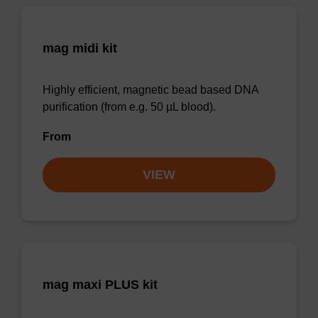
mag midi kit
Highly efficient, magnetic bead based DNA
purification (from e.g. 50 µL blood).
From
VIEW
mag maxi PLUS kit