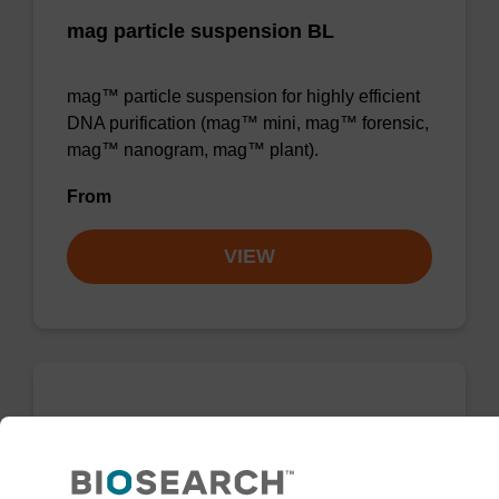
mag particle suspension BL
mag™ particle suspension for highly efficient
DNA purification (mag™ mini, mag™ forensic,
mag™ nanogram, mag™ plant).
From
VIEW
mag particle suspension BLm
mag™ particle suspension for highly efficient