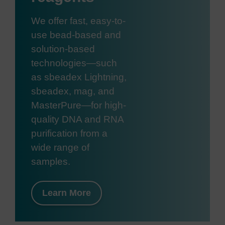
We offer fast, easy-to-
use bead-based and
solution-based
technologies—such
as sbeadex Lightning,
sbeadex, mag, and
MasterPure—for high-
quality DNA and RNA
purification from a
wide range of
samples.
Learn More