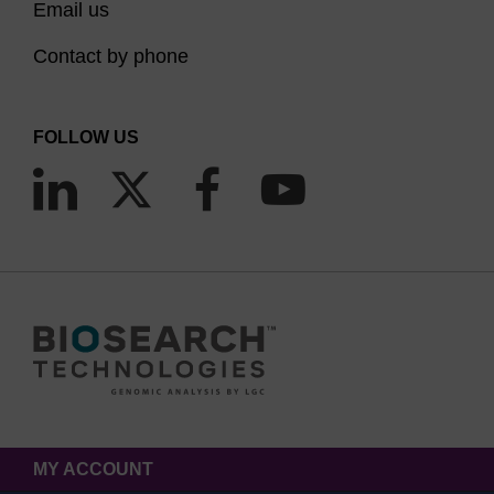
Email us
Contact by phone
FOLLOW US
MY ACCOUNT