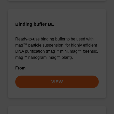
Binding buffer BL
Ready-to-use binding buffer to be used with
mag™ particle suspension; for highly efficient
DNA purification (mag™ mini, mag™ forensic,
mag™ nanogram, mag™ plant).
From
VIEW