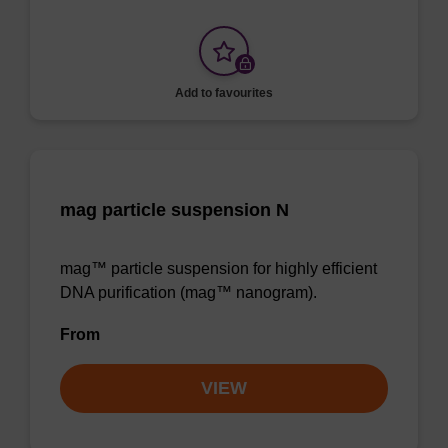
Add to favourites
mag particle suspension N
mag™ particle suspension for highly efficient
DNA purification (mag™ nanogram).
From
VIEW