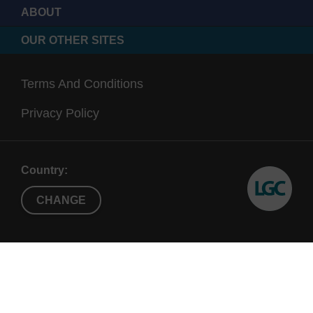
ABOUT
OUR OTHER SITES
Terms And Conditions
Privacy Policy
Country:
CHANGE