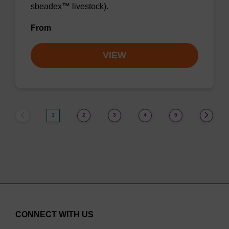
sbeadex™ livestock).
From
VIEW
1
2
3
4
5
CONNECT WITH US