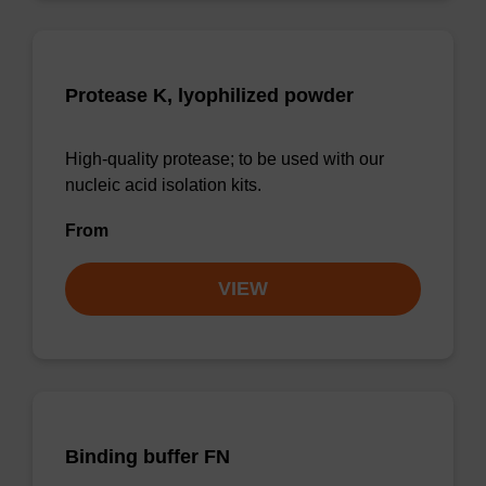
Protease K, lyophilized powder
High-quality protease; to be used with our
nucleic acid isolation kits.
From
VIEW
Binding buffer FN