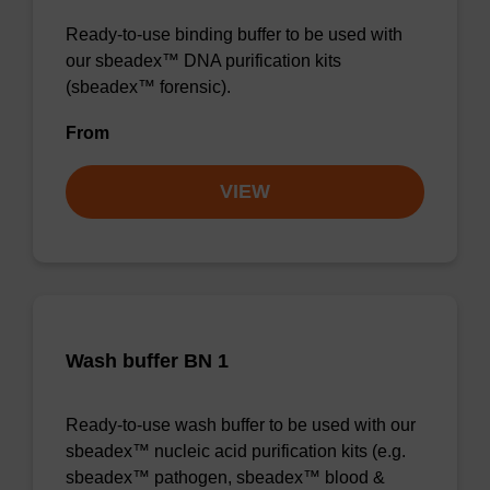
Ready-to-use binding buffer to be used with
our sbeadex™ DNA purification kits
(sbeadex™ forensic).
From
VIEW
Wash buffer BN 1
Ready-to-use wash buffer to be used with our
sbeadex™ nucleic acid purification kits (e.g.
sbeadex™ pathogen, sbeadex™ blood &