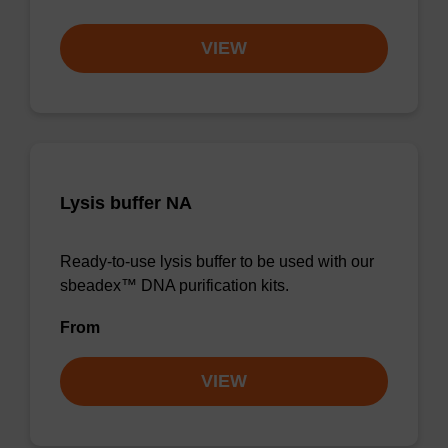
VIEW
Lysis buffer NA
Ready-to-use lysis buffer to be used with our
sbeadex™ DNA purification kits.
From
VIEW