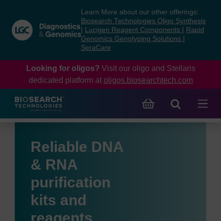
Skip
Skip
Learn More about our other offerings:
to
to
Biosearch Technologies Oligo Synthesis
content
navigation
|
Lucigen Reagent Components
|
Rapid
Genomics Genotyping Solutions
|
menu
SeraCare
Looking for oligos?
Visit our oligo and Stellaris
dedicated platform at
oligos.biosearchtech.com
Reliable DNA
& RNA
purification
kits and
reagents