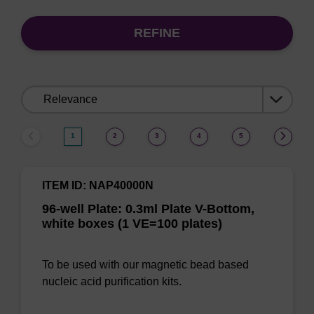
REFINE
Sort
by:
1
2
3
4
5
ITEM ID: NAP40000N
96-well Plate: 0.3ml Plate V-Bottom,
white boxes (1 VE=100 plates)
To be used with our magnetic bead based
nucleic acid purification kits.