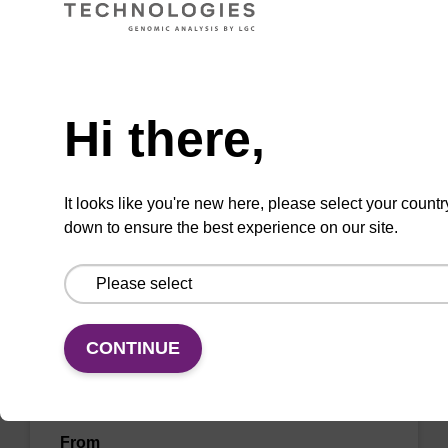
DNA purification (mag™ midi).
From
Need help
VIEW
Hi there,
It looks like you're new here, please select your countr
down to ensure the best experience on our site.
Lysis buffer SB
Ready-to-use lysis buffer to be used with our
CONTINUE
sbeadex™ DNA purification kits (e.g.
sbeadex™ blood, sbeadex™ livestock &
sbeadex™ pathogen).
From