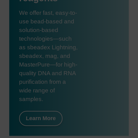
We offer fast, easy-to-
use bead-based and
solution-based
technologies—such
as sbeadex Lightning,
sbeadex, mag, and
MasterPure—for high-
quality DNA and RNA
purification from a
wide range of
samples.
Learn More