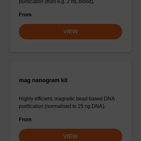
purification (from e.g. 2 mL blood).
From
VIEW
mag nanogram kit
Highly efficient, magnetic bead based DNA
purification (normalised to 25 ng DNA).
From
VIEW