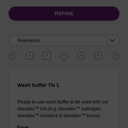
REFINE
Sort
by:
(current)
1
2
3
4
5
Wash buffer TN 1
Ready-to-use wash buffer to be used with our
sbeadex™ kits (e.g. sbeadex™ pathogen,
sbeadex™ livestock & sbeadex™ tissue).
From