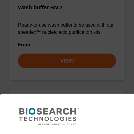
Wash buffer BN 2
Ready-to-use wash buffer to be used with our
sbeadex™ nucleic acid purification kits.
From
VIEW
Wash buffer FN 2
Ready-to-use wash buffer to be used with our
sbeadex™ DNA purification kits (sbeadex™