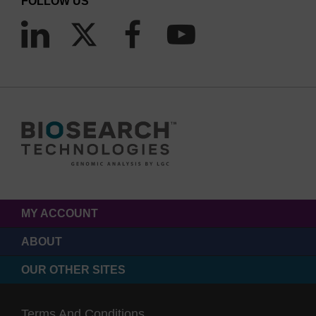
FOLLOW US
MY ACCOUNT
ABOUT
OUR OTHER SITES
Terms And Conditions