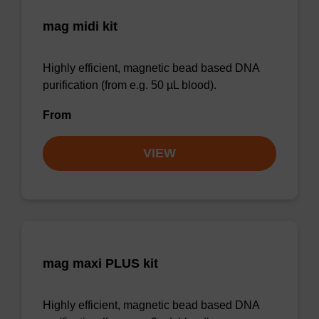
mag midi kit
Highly efficient, magnetic bead based DNA
purification (from e.g. 50 µL blood).
From
VIEW
mag maxi PLUS kit
Highly efficient, magnetic bead based DNA