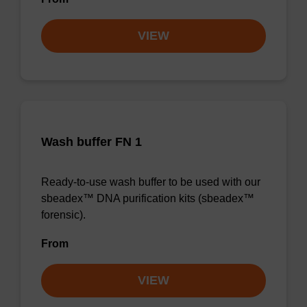
VIEW
Wash buffer FN 1
Ready-to-use wash buffer to be used with our
sbeadex™ DNA purification kits (sbeadex™
forensic).
From
VIEW