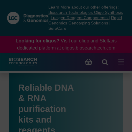
Skip
Skip
Learn More about our other offerings:
to
to
Biosearch Technologies Oligo Synthesis
content
navigation
|
Lucigen Reagent Components
|
Rapid
Genomics Genotyping Solutions
|
menu
SeraCare
Looking for oligos?
Visit our oligo and Stellaris
dedicated platform at
oligos.biosearchtech.com
Reliable DNA
& RNA
purification
kits and
reagents