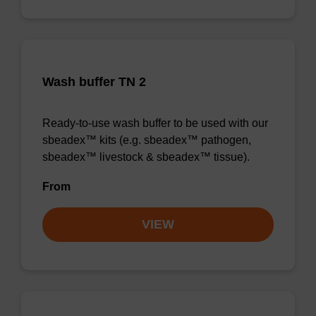
Wash buffer TN 2
Ready-to-use wash buffer to be used with our
sbeadex™ kits (e.g. sbeadex™ pathogen,
sbeadex™ livestock & sbeadex™ tissue).
From
VIEW