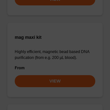
mag maxi kit
Highly efficient, magnetic bead based DNA
purification (from e.g. 200 µL blood).
From
VIEW