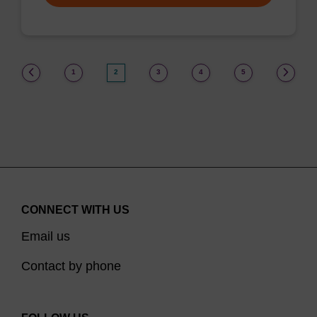
(current)
1
2
3
4
5
CONNECT WITH US
Email us
Contact by phone