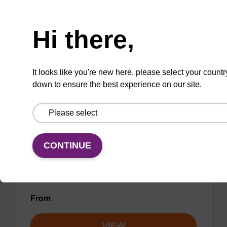
Need help
forensic).
Hi there,
From
VIEW
It looks like you're new here, please select your countr
down to ensure the best experience on our site.
mag mini kit
CONTINUE
Highly efficient, magnetic bead based DNA
purification (from e.g. 10 µL blood).
From
VIEW