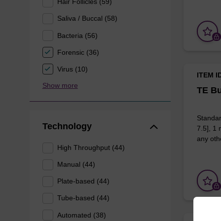
Hair Follicles (59)
Saliva / Buccal (58)
Bacteria (56)
Forensic (36)
Virus (10)
ITEM I
Show more
TE Bu
Standar
Technology
7.5], 1
any othe
High Throughput (44)
Manual (44)
Plate-based (44)
Tube-based (44)
Automated (38)