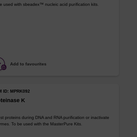
e used with sbeadex™ nucleic acid purification kits.
Add to favourites
M ID: MPRK092
teinase K
st proteins during DNA and RNA purification or inactivate
mes. To be used with the MasterPure Kits.