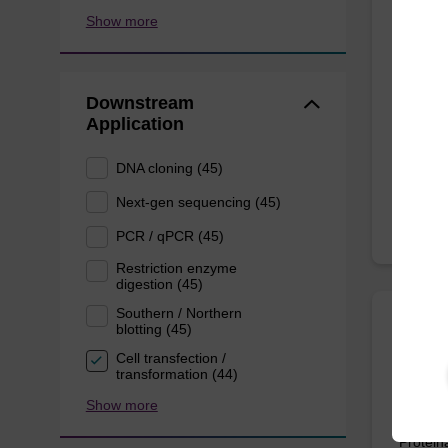
ITEM I
Show more
Tissu
Use in 
Downstream
in vari
Application
and Gra
DNA cloning (45)
Next-gen sequencing (45)
PCR / qPCR (45)
Restriction enzyme
digestion (45)
Southern / Northern
blotting (45)
sbead
Cell transfection /
Kit -
transformation (44)
Show more
The sbe
Proteina