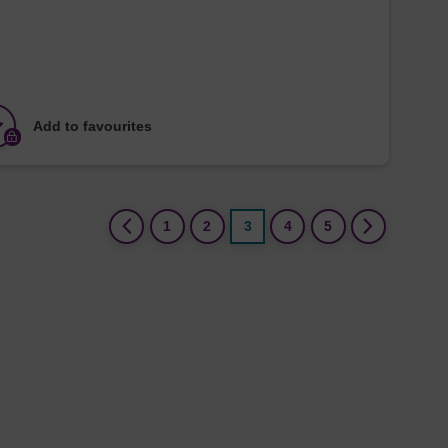
Add to favourites
(current)
1
2
3
4
5