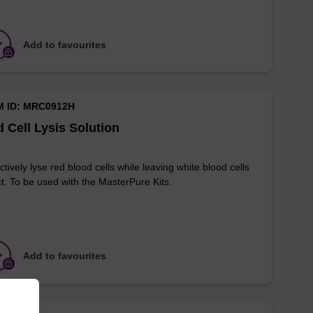
Add to favourites
M ID: MRC0912H
 Cell Lysis Solution
ctively lyse red blood cells while leaving white blood cells
ct. To be used with the MasterPure Kits.
Add to favourites