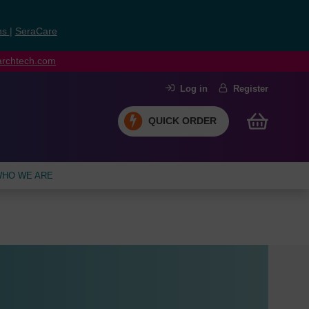
ns
|
SeraCare
earchtech.com
Log in
Register
QUICK ORDER
HO WE ARE