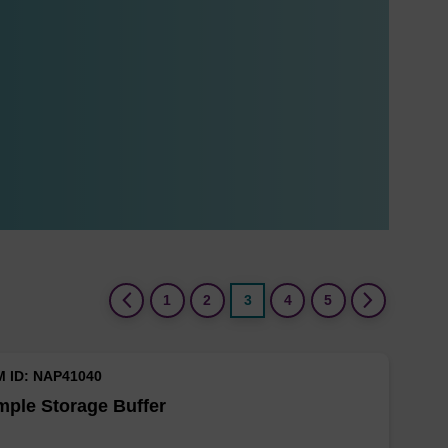
(current)
1
2
3
4
5
M ID: NAP41040
ple Storage Buffer