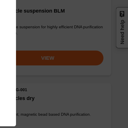
g particle suspension BLM
Need help
 particle suspension for highly efficient DNA purification
g™ maxi).
om
VIEW
M ID: MAG-001
 particles dry
ly efficient, magnetic bead based DNA purification.