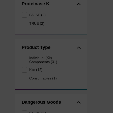
Proteinase K
FALSE (2)
TRUE (2)
Product Type
Individual (Kit)
Components (31)
Kits (12)
Consumables (1)
Dangerous Goods