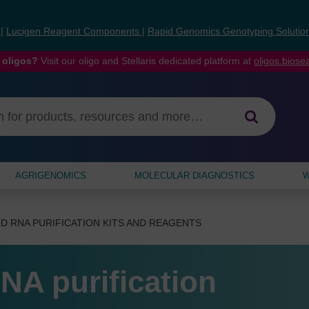
s
|
Lucigen Reagent Components
|
Rapid Genomics Genotyping Solutio
 oligos?
Visit our oligo and Stellaris dedicated platform at
oligos.bios
AGRIGENOMICS
MOLECULAR DIAGNOSTICS
W
D RNA PURIFICATION KITS AND REAGENTS
NA purification