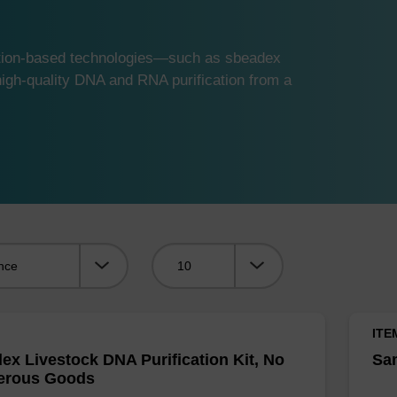
ution-based technologies—such as sbeadex
gh-quality DNA and RNA purification from a
Viewing:
ITE
ex Livestock DNA Purification Kit, No
Sam
erous Goods