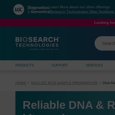
Skip
Skip
Learn More about our other offerings:
to
to
Biosearch Technologies Oligo Synthesi
content
navigation
menu
Looking for
PRODUCTS
SUPPORT
SERVICES
HOME
NUCLEIC ACID SAMPLE PREPARATION
DNA AN
Reliable DNA & R