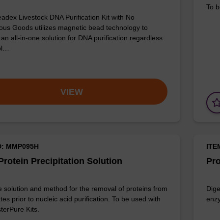
To b
adex Livestock DNA Purification Kit with No
us Goods utilizes magnetic bead technology to
an all-in-one solution for DNA purification regardless
pl…
VIEW
D: MMP095H
ITE
rotein Precipitation Solution
Pro
e solution and method for the removal of proteins from
Dige
ates prior to nucleic acid purification. To be used with
enzy
terPure Kits.