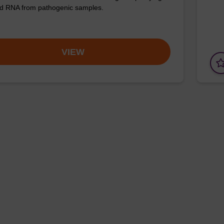
d RNA from pathogenic samples.
VIEW