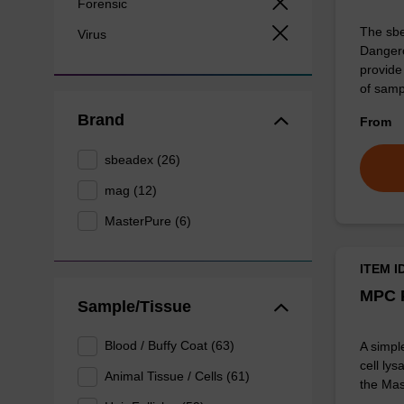
Forensic
The sbe
Virus
Dangero
provide 
of sam
Brand
From
sbeadex (26)
mag (12)
MasterPure (6)
ITEM I
MPC P
Sample/Tissue
Blood / Buffy Coat (63)
A simpl
cell lys
Animal Tissue / Cells (61)
the Mas