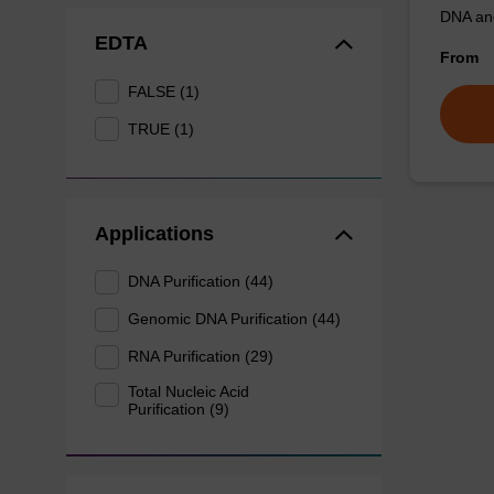
DNA an
EDTA
From
FALSE (1)
TRUE (1)
Applications
DNA Purification (44)
Genomic DNA Purification (44)
RNA Purification (29)
Total Nucleic Acid
Purification (9)