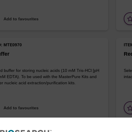
Add to favourites
D: MTE0970
ITE
ffer
Red
d buffer for storing nucleic acids (10 mM Tris-HCl [pH
Sele
 mM EDTA). To be used with the MasterPure Kits and
inta
r nucleic acid extraction/purification kits.
Add to favourites