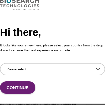
D: MTC096H
e & Cell Lysis Solution
ma
combination with Proteinase K to lyse cells and tissues
mag™
ous samples such as saliva, semen, mammalian cells,
(ma
Hi there,
m-negative bacteria.
Fr
It looks like you're new here, please select your country from the drop
down to ensure the best experience on our site.
Add to favourites
ITE
ex Pathogen Nucleic Acid Purification
mag
 No Proteinase K
CONTINUE
High
adex Pathogen Nucleic Acid Purification Kit without
se K is a reliable solution for isolating and purifying