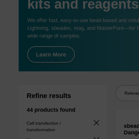
kits and reagents
We offer fast, easy-to-use bead-based and sol
Lightning, sbeadex, mag, and MasterPure—for hi
wide range of samples.
Learn More
Sort
Refine results
by:
44 products found
Cell transfection /
sbead
transformation
Dang