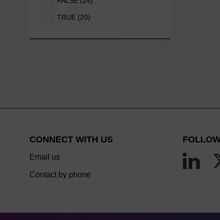
FALSE (24)
TRUE (20)
CONNECT WITH US
FOLLOW
Email us
Contact by phone