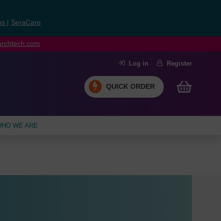
ns
|
SeraCare
earchtech.com
Log in
Register
QUICK ORDER
HO WE ARE