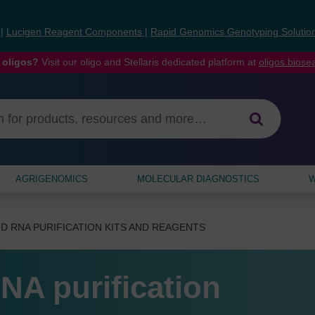
s
|
Lucigen Reagent Components
|
Rapid Genomics Genotyping Solutio
 oligos?
Visit our oligo and Stellaris dedicated platform at
oligos.bios
AGRIGENOMICS
MOLECULAR DIAGNOSTICS
W
D RNA PURIFICATION KITS AND REAGENTS
NA purification