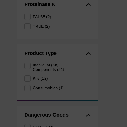
Proteinase K
FALSE (2)
TRUE (2)
Product Type
Individual (Kit)
Components (31)
Kits (12)
Consumables (1)
Dangerous Goods