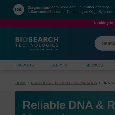
Skip
Skip
Learn More about our other offerings:
to
to
Biosearch Technologies Oligo Synthesi
content
navigation
menu
Looking for
PRODUCTS
SUPPORT
SERVICES
HOME
NUCLEIC ACID SAMPLE PREPARATION
DNA AN
Reliable DNA & R