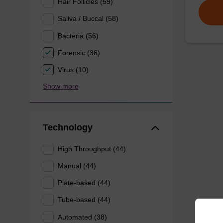
Hair Follicles (59)
Saliva / Buccal (58)
Bacteria (56)
Forensic (36)
Virus (10)
Show more
Technology
High Throughput (44)
Manual (44)
Plate-based (44)
Tube-based (44)
Automated (38)