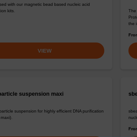
sed with our magnetic bead based nucleic acid
ion kits.
The 
Prot
the 
Fr
VIEW
article suspension maxi
sbe
rticle suspension for highly efficient DNA purification
sbea
maxi).
nucl
Fr