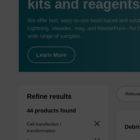
kits and reagents
We offer fast, easy-to-use bead-based and sol
Lightning, sbeadex, mag, and MasterPure—for hi
wide range of samples.
Learn More
Sort
Refine results
by:
44 products found
Cell transfection /
Debri
transformation