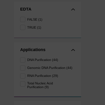
EDTA
FALSE (1)
TRUE (1)
Applications
DNA Purification (44)
Genomic DNA Purification (44)
RNA Purification (29)
Total Nucleic Acid
Purification (9)