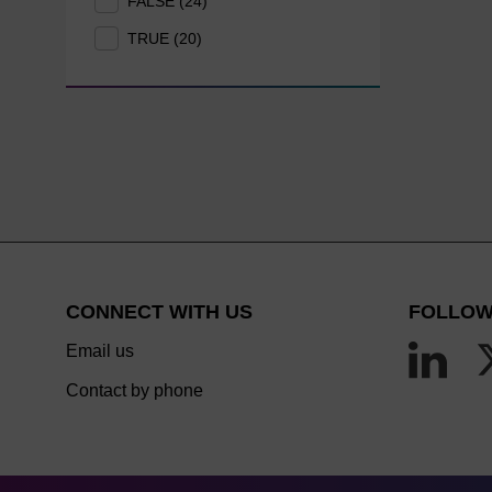
FALSE (24)
TRUE (20)
CONNECT WITH US
FOLLOW
Email us
Contact by phone