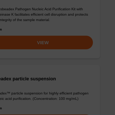
sbeadex Pathogen Nucleic Acid Purification Kit with
einase K facilitates efficient cell disruption and protects
integrity of the sample material.
om
VIEW
adex particle suspension
dex™ particle suspension for highly efficient pathogen
eic acid purification. (Concentration: 100 mg/mL)
om