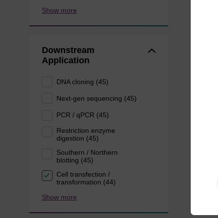
Show more
Downstream
Application
DNA cloning (45)
Next-gen sequencing (45)
PCR / qPCR (45)
Restriction enzyme
digestion (45)
Southern / Northern
blotting (45)
Cell transfection /
transformation (44)
Show more