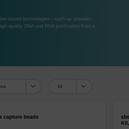
ution-based technologies—such as sbeadex
gh-quality DNA and RNA purification from a
Viewing:
s capture beads
sbe
Kit