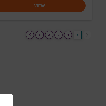
VIEW
(current)
1
2
3
4
5