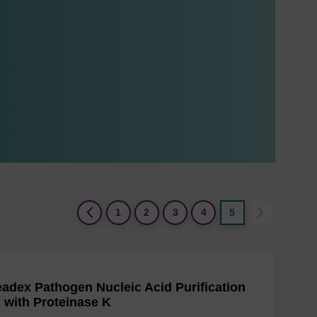
(current)
1
2
3
4
5
adex Pathogen Nucleic Acid Purification
, with Proteinase K