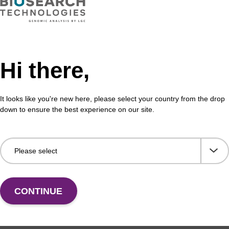
Hi there,
It looks like you're new here, please select your country from the drop
down to ensure the best experience on our site.
CONTINUE