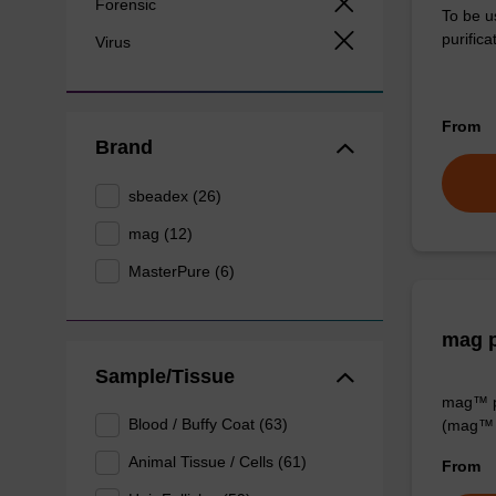
Forensic
To be u
purificat
Virus
From
Brand
sbeadex (26)
mag (12)
MasterPure (6)
mag p
Sample/Tissue
mag™ pa
Blood / Buffy Coat (63)
(mag™ 
Animal Tissue / Cells (61)
From