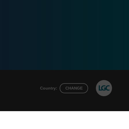
Country:
CHANGE