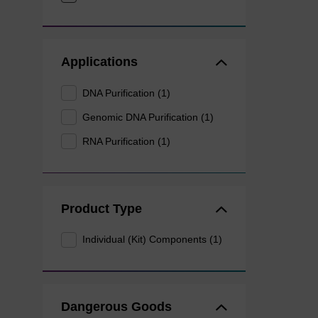
Applications
DNA Purification (1)
Genomic DNA Purification (1)
RNA Purification (1)
Product Type
Individual (Kit) Components (1)
Dangerous Goods