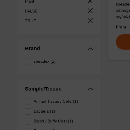
Plant
sbeadex
pathoge
FALSE
mg/mL)
TRUE
From
Brand
sbeadex (1)
Sample/Tissue
Animal Tissue / Cells (1)
Bacteria (1)
Blood / Buffy Coat (1)