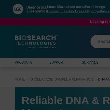
Skip
Skip
Learn More about our other offerings:
to
to
Biosearch Technologies Oligo Synthesi
content
navigation
menu
Looking for
PRODUCTS
SUPPORT
SERVICES
HOME
NUCLEIC ACID SAMPLE PREPARATION
DNA AN
Reliable DNA & R