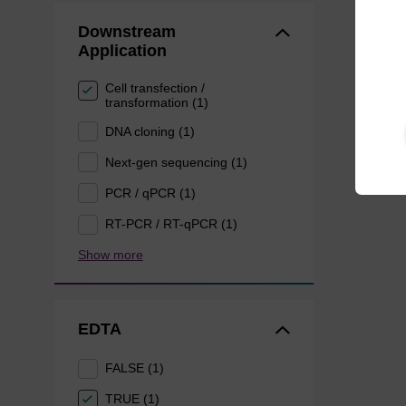
Downstream
Application
Cell transfection /
transformation (1)
DNA cloning (1)
Next-gen sequencing (1)
PCR / qPCR (1)
RT-PCR / RT-qPCR (1)
Show more
EDTA
FALSE (1)
TRUE (1)