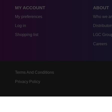
MY ACCOUNT
ABOUT
My preferences
Who we a
Log in
Distributor
Shopping list
LGC Group
Careers
Terms And Conditions
Privacy Policy