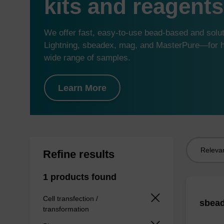
kits and reagents
We offer fast, easy-to-use bead-based and sol
Lightning, sbeadex, mag, and MasterPure—for hi
wide range of samples.
Learn More
Sort
Refine results
by:
1 products found
Cell transfection /
sbead
transformation