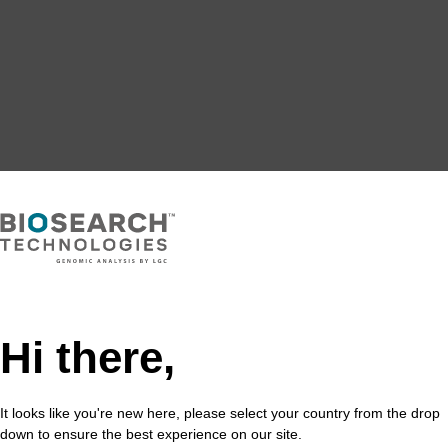
Hi there,
It looks like you're new here, please select your country from the drop
down to ensure the best experience on our site.