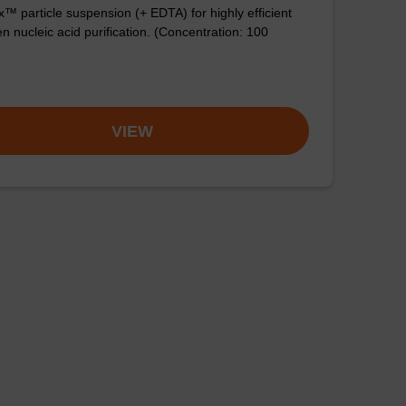
™ particle suspension (+ EDTA) for highly efficient
n nucleic acid purification. (Concentration: 100
VIEW