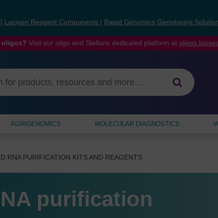
s
|
Lucigen Reagent Components
|
Rapid Genomics Genotyping Solutio
 oligos?
Visit our oligo and Stellaris dedicated platform at
oligos.bios
AGRIGENOMICS
MOLECULAR DIAGNOSTICS
W
D RNA PURIFICATION KITS AND REAGENTS
NA purification