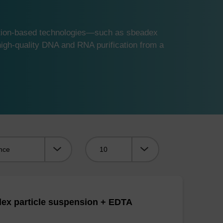
ution-based technologies—such as sbeadex
gh-quality DNA and RNA purification from a
Viewing:
ex particle suspension + EDTA