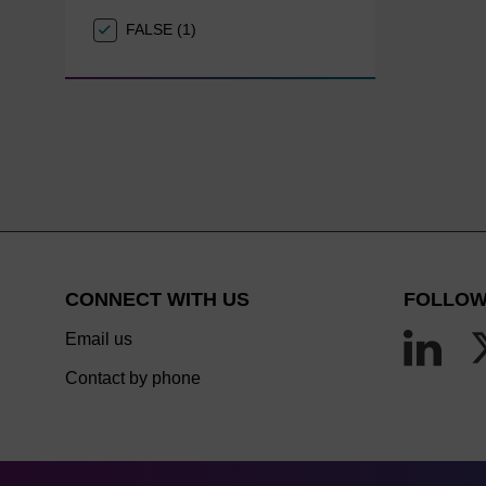
FALSE (1)
CONNECT WITH US
FOLLOW
Email us
Contact by phone