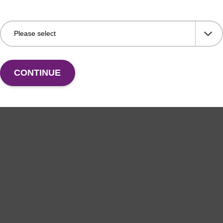
CONTINUE