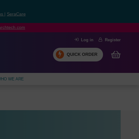
ns
|
SeraCare
earchtech.com
Log in
Register
QUICK ORDER
HO WE ARE