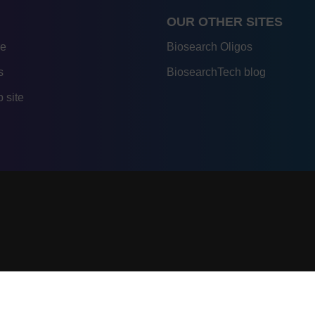
OUR OTHER SITES
re
Biosearch Oligos
s
BiosearchTech blog
 site