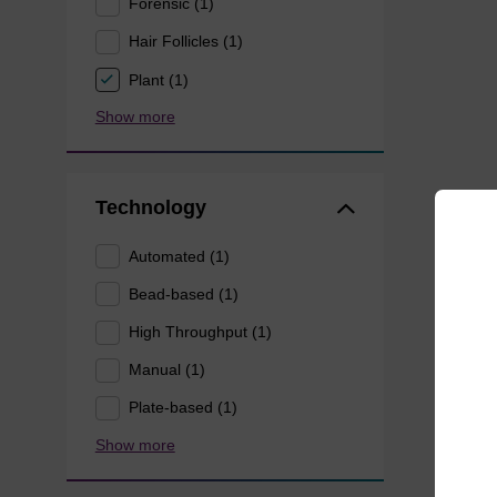
Forensic (1)
Hair Follicles (1)
Plant (1)
Show more
Technology
Automated (1)
Bead-based (1)
High Throughput (1)
Manual (1)
Plate-based (1)
Show more