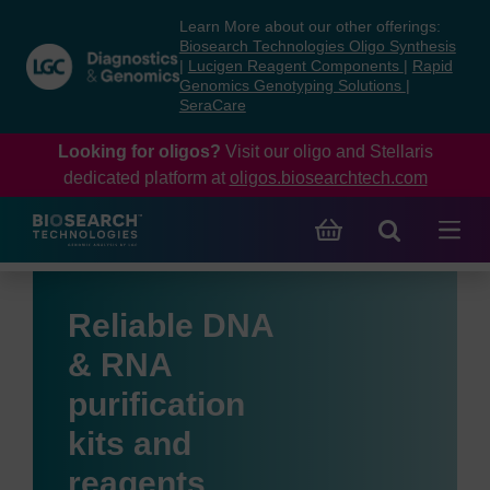
Skip
Skip
Learn More about our other offerings:
to
to
Biosearch Technologies Oligo Synthesis
content
navigation
|
Lucigen Reagent Components
|
Rapid
Genomics Genotyping Solutions
|
menu
SeraCare
Looking for oligos?
Visit our oligo and Stellaris
dedicated platform at
oligos.biosearchtech.com
Reliable DNA
& RNA
purification
kits and
reagents