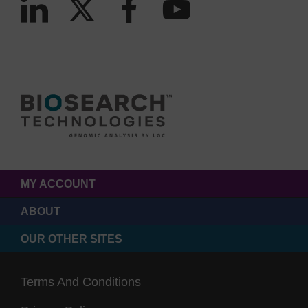
MY ACCOUNT
ABOUT
OUR OTHER SITES
Terms And Conditions