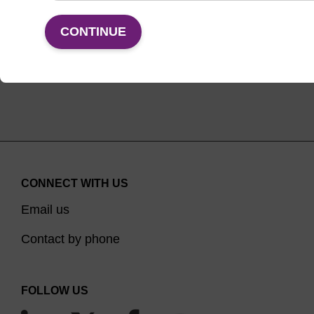
VIEW
CONTINUE
CONNECT WITH US
Email us
Contact by phone
FOLLOW US