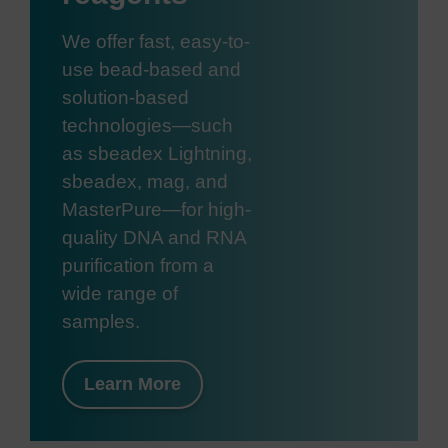
We offer fast, easy-to-
use bead-based and
solution-based
technologies—such
as sbeadex Lightning,
sbeadex, mag, and
MasterPure—for high-
quality DNA and RNA
purification from a
wide range of
samples.
Learn More