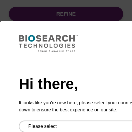
REFINE
Sort
by:
Need help
sbeadex particle suspension
Hi there,
sbeadex™ particle suspension for highly
efficient pathogen nucleic acid purification.
It looks like you're new here, please select your countr
(Concentration: 100 mg/mL)
down to ensure the best experience on our site.
From