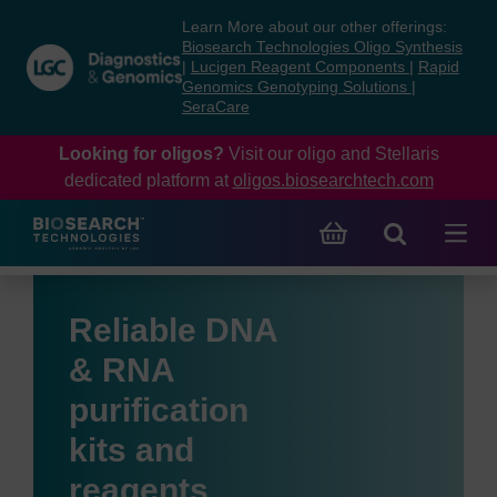
Skip
Skip
Learn More about our other offerings:
to
to
Biosearch Technologies Oligo Synthesis
content
navigation
|
Lucigen Reagent Components
|
Rapid
Genomics Genotyping Solutions
|
menu
SeraCare
Looking for oligos?
Visit our oligo and Stellaris
dedicated platform at
oligos.biosearchtech.com
Reliable DNA
& RNA
purification
kits and
reagents