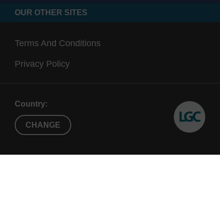
OUR OTHER SITES
Terms And Conditions
Privacy Policy
Country:
CHANGE