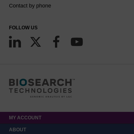
Contact by phone
FOLLOW US
MY ACCOUNT
ABOUT