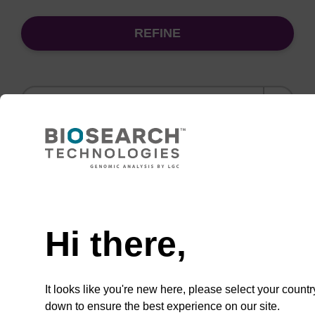
REFINE
Sort
by:
(current)
1
2
Need help
Binding buffer SB
Hi there,
Ready-to-use binding buffer to be used with
our sbeadex™ DNA purification kits (e.g.
sbeadex™ blood, sbeadex™ livestock &
It looks like you're new here, please select your countr
sbeadex™ pathogen).
down to ensure the best experience on our site.