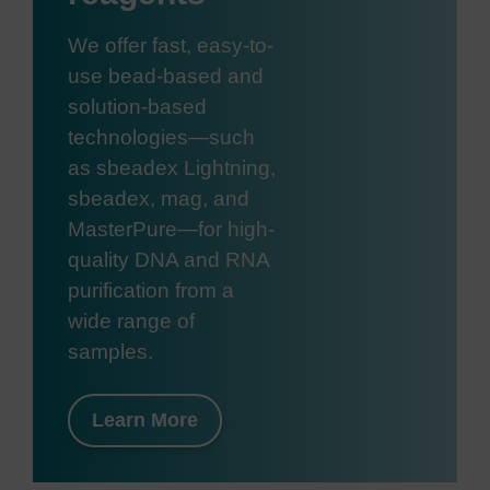
We offer fast, easy-to-
use bead-based and
solution-based
technologies—such
as sbeadex Lightning,
sbeadex, mag, and
MasterPure—for high-
quality DNA and RNA
purification from a
wide range of
samples.
Learn More