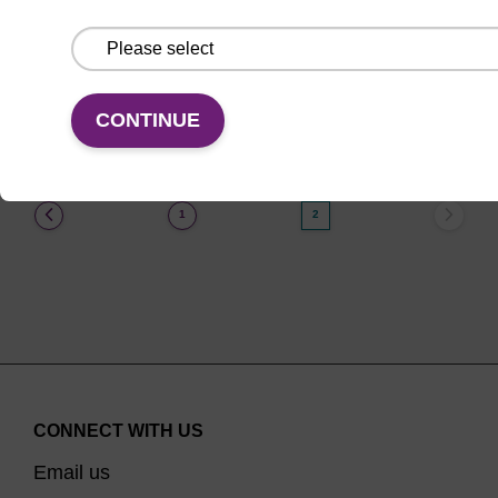
From
VIEW
CONTINUE
(current)
1
2
CONNECT WITH US
Email us