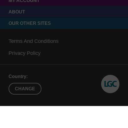
MY ACCOUNT
ABOUT
OUR OTHER SITES
Terms And Conditions
Privacy Policy
Country:
CHANGE