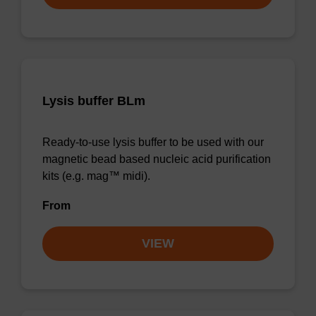
Lysis buffer BLm
Ready-to-use lysis buffer to be used with our
magnetic bead based nucleic acid purification
kits (e.g. mag™ midi).
From
VIEW