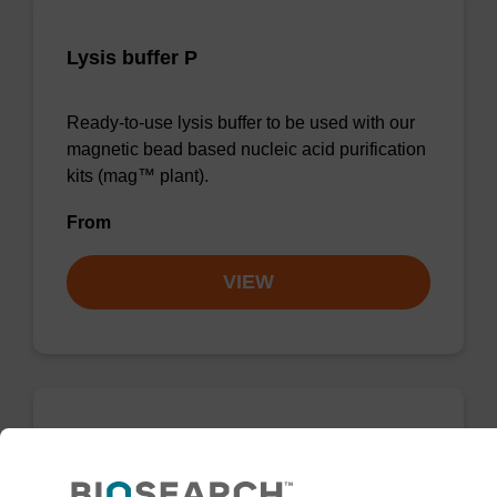
Lysis buffer P
Ready-to-use lysis buffer to be used with our
magnetic bead based nucleic acid purification
kits (mag™ plant).
From
VIEW
mag particle suspension N