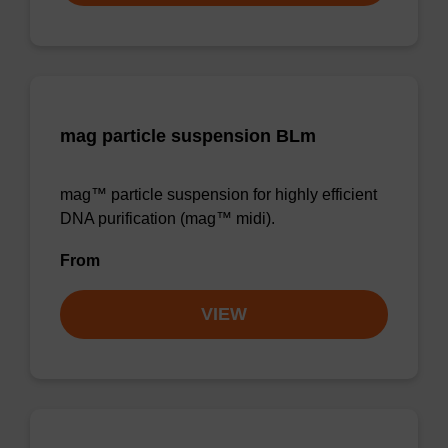
mag particle suspension BLm
mag™ particle suspension for highly efficient
DNA purification (mag™ midi).
From
VIEW