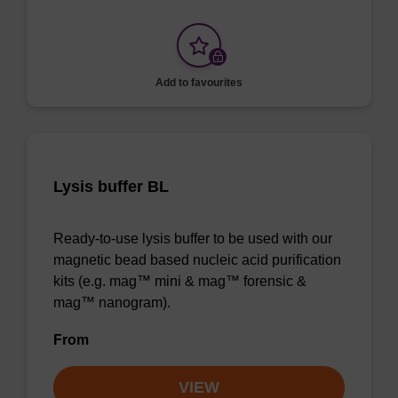
Add to favourites
Lysis buffer BL
Ready-to-use lysis buffer to be used with our
magnetic bead based nucleic acid purification
kits (e.g. mag™ mini & mag™ forensic &
mag™ nanogram).
From
VIEW