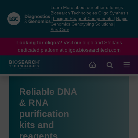
Skip
Skip
Learn More about our other offerings:
to
to
Biosearch Technologies Oligo Synthesis
content
navigation
|
Lucigen Reagent Components
|
Rapid
Genomics Genotyping Solutions
|
menu
SeraCare
Looking for oligos?
Visit our oligo and Stellaris
dedicated platform at
oligos.biosearchtech.com
Reliable DNA
& RNA
purification
kits and
reagents