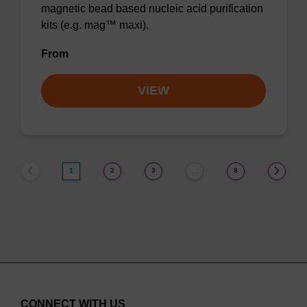
magnetic bead based nucleic acid purification
kits (e.g. mag™ maxi).
From
VIEW
1
2
3
8
…
CONNECT WITH US