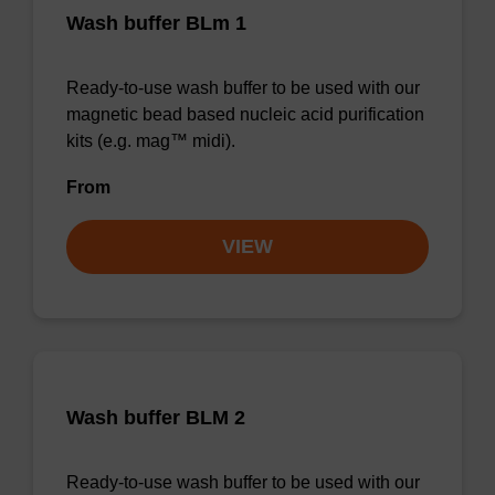
Wash buffer BLm 1
Ready-to-use wash buffer to be used with our
magnetic bead based nucleic acid purification
kits (e.g. mag™ midi).
From
VIEW
Wash buffer BLM 2
Ready-to-use wash buffer to be used with our