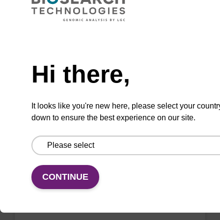
mag™ particle suspension for highly efficient
DNA purification (mag™ nanogram).
Need help
From
Hi there,
VIEW
It looks like you're new here, please select your countr
down to ensure the best experience on our site.
Binding buffer BL
Ready-to-use binding buffer to be used with
CONTINUE
mag™ particle suspension; for highly efficient
DNA purification (mag™ mini, mag™ forensic,
mag™ nanogram, mag™ plant).