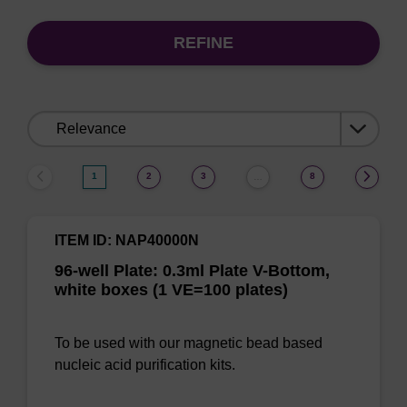
REFINE
Sort
by:
1
2
3
8
…
ITEM ID: NAP40000N
96-well Plate: 0.3ml Plate V-Bottom,
white boxes (1 VE=100 plates)
To be used with our magnetic bead based
nucleic acid purification kits.