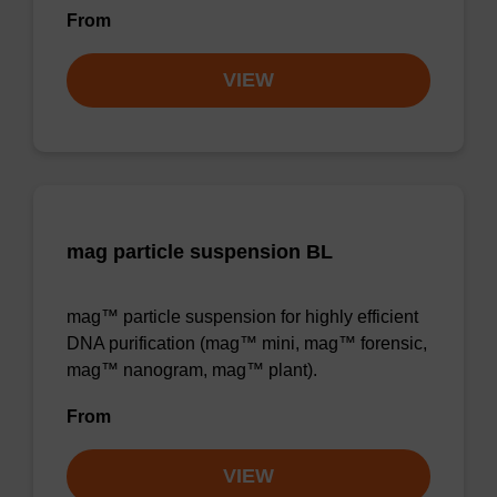
From
VIEW
mag particle suspension BL
mag™ particle suspension for highly efficient
DNA purification (mag™ mini, mag™ forensic,
mag™ nanogram, mag™ plant).
From
VIEW