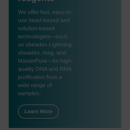
We offer fast, easy-to-
use bead-based and
solution-based
technologies—such
as sbeadex Lightning,
sbeadex, mag, and
MasterPure—for high-
quality DNA and RNA
purification from a
wide range of
samples.
Learn More