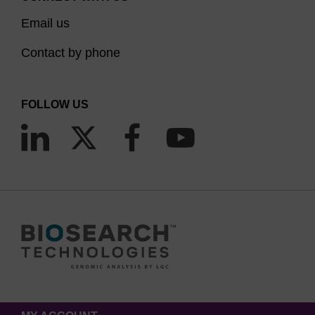
Email us
Contact by phone
FOLLOW US