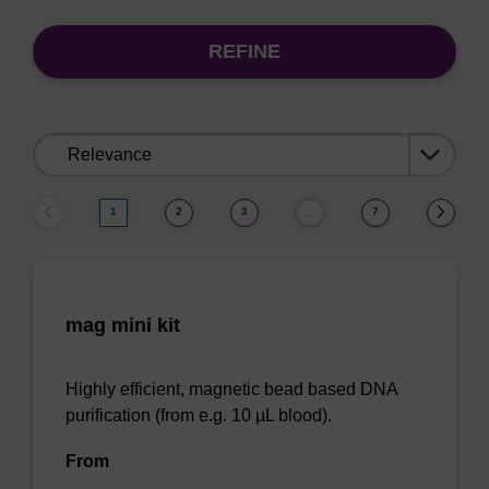
REFINE
Sort
by:
1
2
3
7
…
mag mini kit
Highly efficient, magnetic bead based DNA
purification (from e.g. 10 µL blood).
From