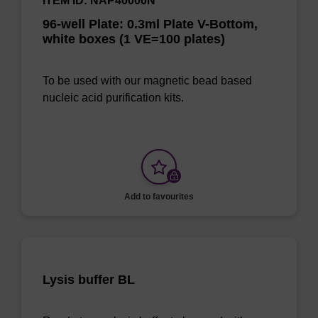
ITEM ID: NAP40000N
96-well Plate: 0.3ml Plate V-Bottom,
white boxes (1 VE=100 plates)
To be used with our magnetic bead based
nucleic acid purification kits.
Add to favourites
Lysis buffer BL