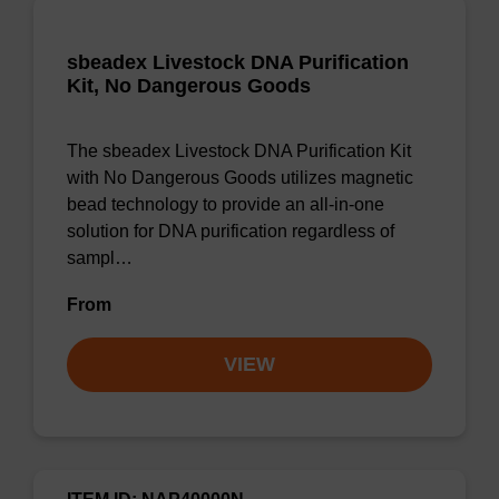
sbeadex Livestock DNA Purification
Kit, No Dangerous Goods
The sbeadex Livestock DNA Purification Kit
with No Dangerous Goods utilizes magnetic
bead technology to provide an all-in-one
solution for DNA purification regardless of
sampl…
From
VIEW