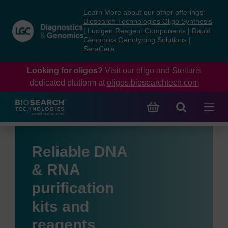
Skip
Skip
Learn More about our other offerings:
to
to
Biosearch Technologies Oligo Synthesis
content
navigation
|
Lucigen Reagent Components
|
Rapid
Genomics Genotyping Solutions
|
menu
SeraCare
Looking for oligos?
Visit our oligo and Stellaris
dedicated platform at
oligos.biosearchtech.com
Reliable DNA
& RNA
purification
kits and
reagents