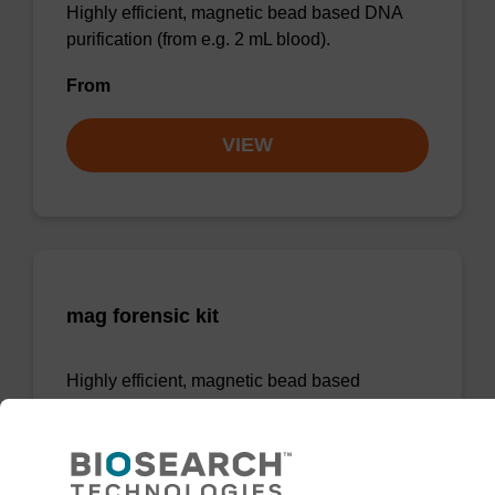
Highly efficient, magnetic bead based DNA
purification (from e.g. 2 mL blood).
From
VIEW
mag forensic kit
Highly efficient, magnetic bead based
purification of DNA from forensic samples.
From