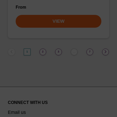
From
VIEW
1
2
3
7
…
CONNECT WITH US
Email us