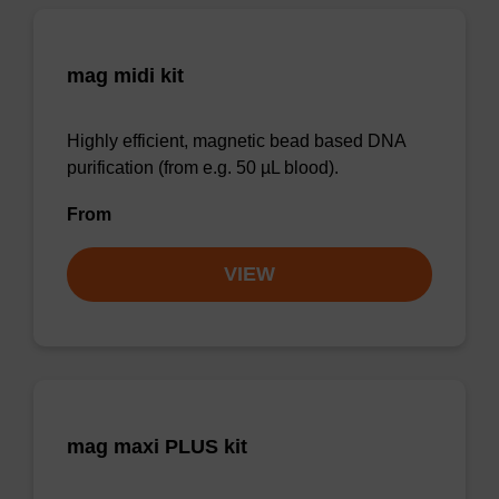
mag midi kit
Highly efficient, magnetic bead based DNA
purification (from e.g. 50 µL blood).
From
VIEW
mag maxi PLUS kit