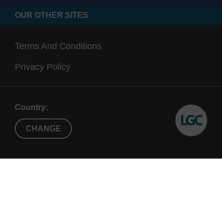
OUR OTHER SITES
Terms And Conditions
Privacy Policy
Country:
CHANGE