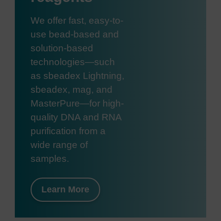
We offer fast, easy-to-
use bead-based and
solution-based
technologies—such
as sbeadex Lightning,
sbeadex, mag, and
MasterPure—for high-
quality DNA and RNA
purification from a
wide range of
samples.
Learn More