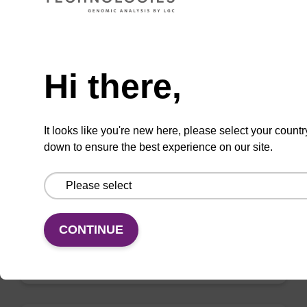
VIEW
Need help
Hi there,
mag nanogram kit
It looks like you're new here, please select your countr
down to ensure the best experience on our site.
Highly efficient, magnetic bead based DNA
purification (normalised to 25 ng DNA).
From
CONTINUE
VIEW