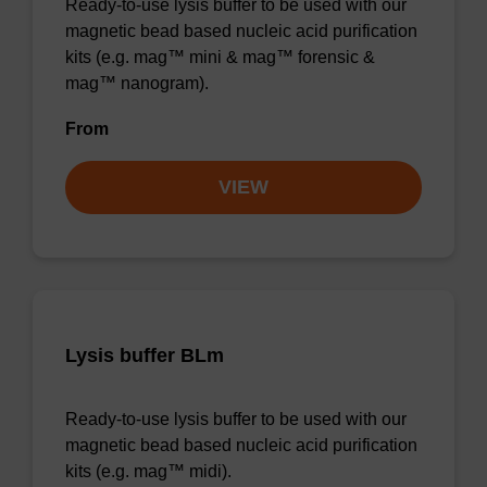
Ready-to-use lysis buffer to be used with our
magnetic bead based nucleic acid purification
kits (e.g. mag™ mini & mag™ forensic &
mag™ nanogram).
From
VIEW
Lysis buffer BLm
Ready-to-use lysis buffer to be used with our
magnetic bead based nucleic acid purification
kits (e.g. mag™ midi).