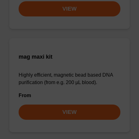
VIEW
mag maxi kit
Highly efficient, magnetic bead based DNA
purification (from e.g. 200 µL blood).
From
VIEW