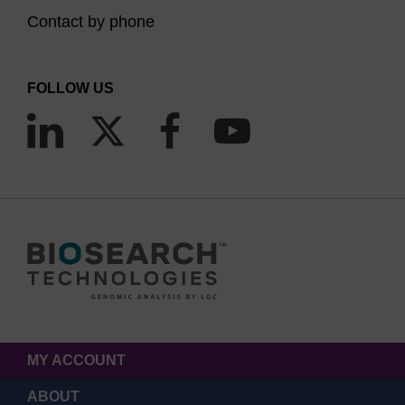
Contact by phone
FOLLOW US
MY ACCOUNT
ABOUT