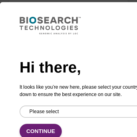
Lysis buffer FN
Ready-to-use lysis buffer to be used with our
sbeadex™ DNA purification kits (sbeadex™
Need help
forensic).
Hi there,
From
VIEW
It looks like you're new here, please select your countr
down to ensure the best experience on our site.
Lysis buffer PVP + Debris capture
CONTINUE
beads (4 mg/mL)