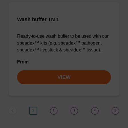
Wash buffer TN 1
Ready-to-use wash buffer to be used with our
sbeadex™ kits (e.g. sbeadex™ pathogen,
sbeadex™ livestock & sbeadex™ tissue).
From
VIEW
1
2
3
4