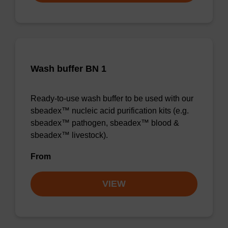
Wash buffer BN 1
Ready-to-use wash buffer to be used with our
sbeadex™ nucleic acid purification kits (e.g.
sbeadex™ pathogen, sbeadex™ blood &
sbeadex™ livestock).
From
VIEW