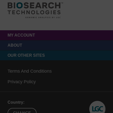
MY ACCOUNT
ABOUT
OUR OTHER SITES
Terms And Conditions
Privacy Policy
Country: