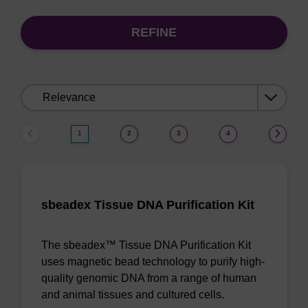
REFINE
Sort
by:
1
2
3
4
sbeadex Tissue DNA Purification Kit
The sbeadex™ Tissue DNA Purification Kit
uses magnetic bead technology to purify high-
quality genomic DNA from a range of human
and animal tissues and cultured cells.