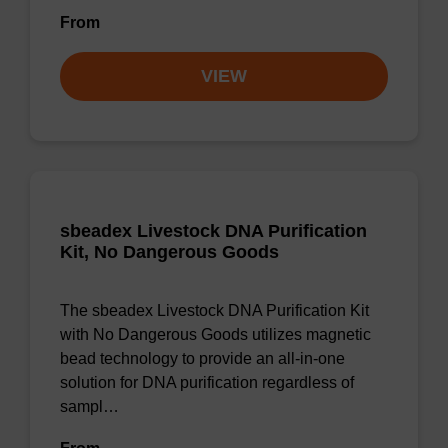
From
VIEW
sbeadex Livestock DNA Purification
Kit, No Dangerous Goods
The sbeadex Livestock DNA Purification Kit
with No Dangerous Goods utilizes magnetic
bead technology to provide an all-in-one
solution for DNA purification regardless of
sampl…