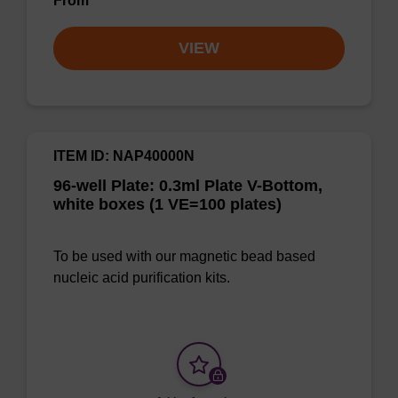
From
VIEW
ITEM ID: NAP40000N
96-well Plate: 0.3ml Plate V-Bottom,
white boxes (1 VE=100 plates)
To be used with our magnetic bead based
nucleic acid purification kits.