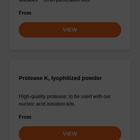
From
VIEW
Protease K, lyophilized powder
High-quality protease; to be used with our
nucleic acid isolation kits.
From
VIEW