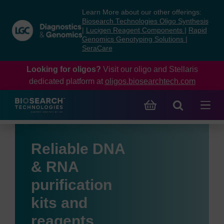
Skip
Skip
Learn More about our other offerings:
to
to
Biosearch Technologies Oligo Synthesis
content
navigation
|
Lucigen Reagent Components
|
Rapid
Genomics Genotyping Solutions
|
menu
SeraCare
Looking for oligos?
Visit our oligo and Stellaris
dedicated platform at
oligos.biosearchtech.com
Reliable DNA
& RNA
purification
kits and
reagents