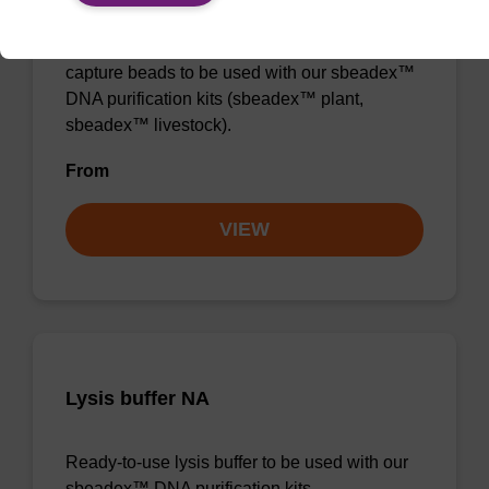
Ready-to-use lysis buffer and magnetic debris
capture beads to be used with our sbeadex™
DNA purification kits (sbeadex™ plant,
sbeadex™ livestock).
From
VIEW
Lysis buffer NA
Ready-to-use lysis buffer to be used with our
sbeadex™ DNA purification kits.