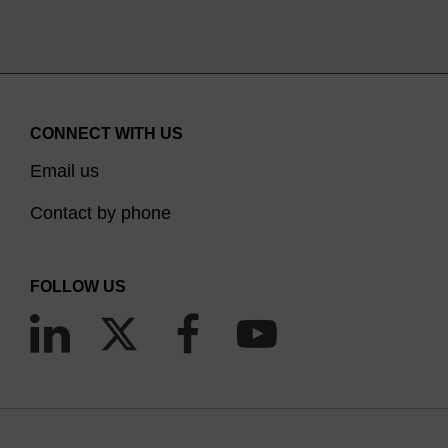
CONNECT WITH US
Email us
Contact by phone
FOLLOW US