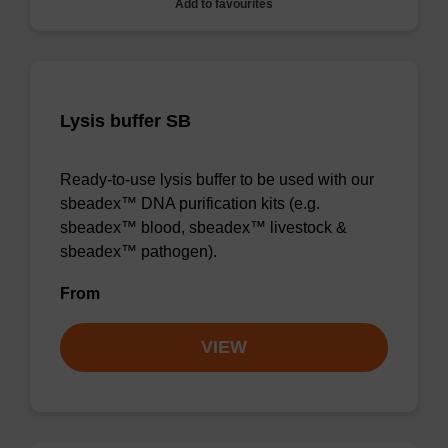
Add to favourites
Lysis buffer SB
Ready-to-use lysis buffer to be used with our
sbeadex™ DNA purification kits (e.g.
sbeadex™ blood, sbeadex™ livestock &
sbeadex™ pathogen).
From
VIEW