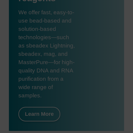
We offer fast, easy-to-
use bead-based and
solution-based
technologies—such
as sbeadex Lightning,
sbeadex, mag, and
MasterPure—for high-
quality DNA and RNA
purification from a
wide range of
samples.
Learn More