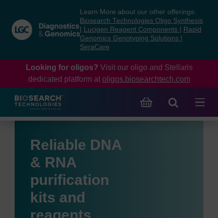
Skip
Skip
Learn More about our other offerings:
to
to
Biosearch Technologies Oligo Synthesis
content
navigation
|
Lucigen Reagent Components
|
Rapid
Genomics Genotyping Solutions
|
menu
SeraCare
Looking for oligos?
Visit our oligo and Stellaris
dedicated platform at
oligos.biosearchtech.com
Reliable DNA
& RNA
purification
kits and
reagents