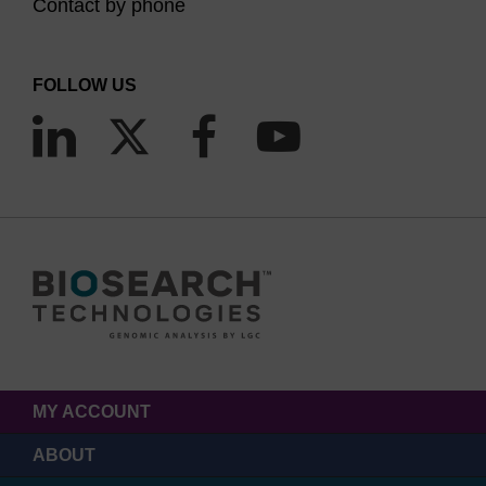
Contact by phone
FOLLOW US
MY ACCOUNT
ABOUT