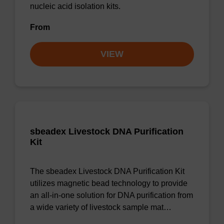
nucleic acid isolation kits.
From
VIEW
sbeadex Livestock DNA Purification
Kit
The sbeadex Livestock DNA Purification Kit
utilizes magnetic bead technology to provide
an all-in-one solution for DNA purification from
a wide variety of livestock sample mat…