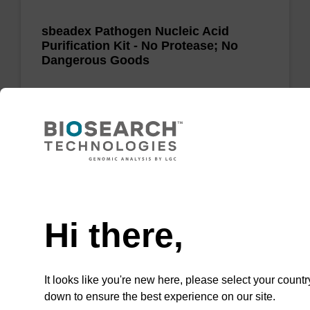
sbeadex Pathogen Nucleic Acid
Purification Kit - No Protease; No
Dangerous Goods
The sbeadex Pathogen Nucleic Acid
Purification Kit without protease and
dangerous goods is a safe and reliable
solution for purifying DNA and RNA from
pathogenic samples.
Need help
From
Hi there,
VIEW
It looks like you're new here, please select your countr
down to ensure the best experience on our site.