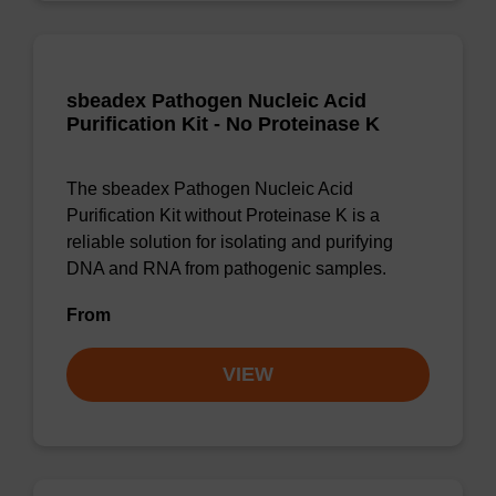
sbeadex Pathogen Nucleic Acid
Purification Kit - No Proteinase K
The sbeadex Pathogen Nucleic Acid
Purification Kit without Proteinase K is a
reliable solution for isolating and purifying
DNA and RNA from pathogenic samples.
From
VIEW