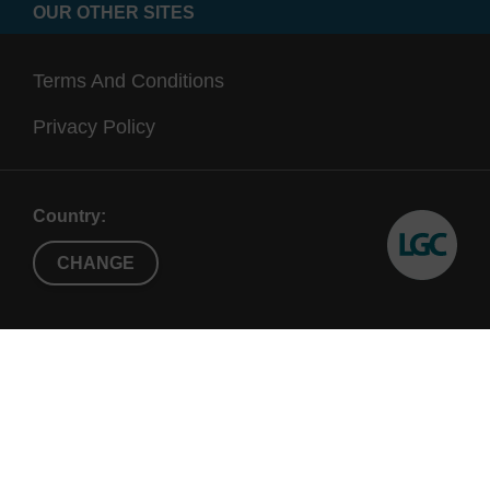
OUR OTHER SITES
Terms And Conditions
Privacy Policy
Country:
CHANGE