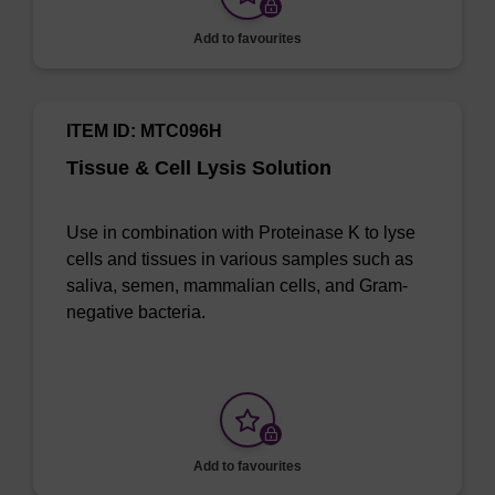
Add to favourites
ITEM ID: MTC096H
Tissue & Cell Lysis Solution
Use in combination with Proteinase K to lyse
cells and tissues in various samples such as
saliva, semen, mammalian cells, and Gram-
negative bacteria.
Add to favourites