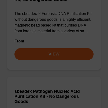
The sbeadex™ Forensic DNA Purification Kit
without dangerous goods is a highly efficient,
magnetic bead based kit that purifies DNA
from forensic material from a variety of sa…
From
VIEW
sbeadex Pathogen Nucleic Acid
Purification Kit - No Dangerous
Goods