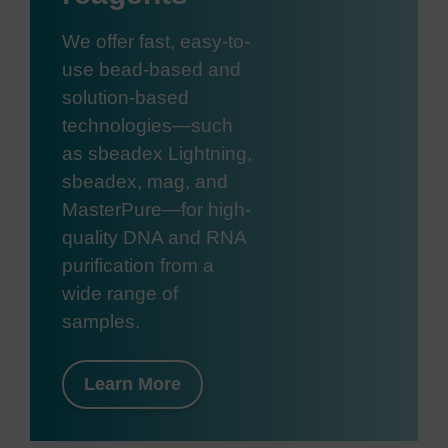
We offer fast, easy-to-
use bead-based and
solution-based
technologies—such
as sbeadex Lightning,
sbeadex, mag, and
MasterPure—for high-
quality DNA and RNA
purification from a
wide range of
samples.
Learn More