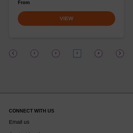
From
VIEW
(current)
1
2
3
4
CONNECT WITH US
Email us