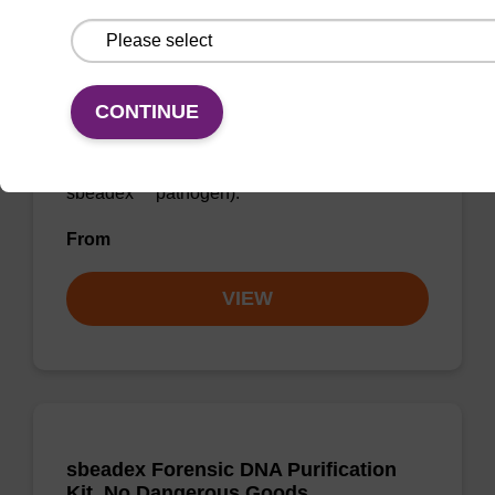
Elution buffer AMP
CONTINUE
Ready-to-use elution buffer to be used with
our sbeadex™ DNA purification kits (e.g.
sbeadex™ blood, sbeadex™ livestock &
sbeadex™ pathogen).
From
VIEW
sbeadex Forensic DNA Purification
Kit, No Dangerous Goods