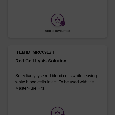
Add to favourites
ITEM ID: MRC0912H
Red Cell Lysis Solution
Selectively lyse red blood cells while leaving
white blood cells intact. To be used with the
MasterPure Kits.