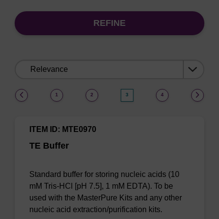
REFINE
Sort
by:
(current)
1
2
3
4
ITEM ID: MTE0970
TE Buffer
Standard buffer for storing nucleic acids (10
mM Tris-HCl [pH 7.5], 1 mM EDTA). To be
used with the MasterPure Kits and any other
nucleic acid extraction/purification kits.