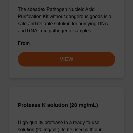
The sbeadex Pathogen Nucleic Acid
Purification Kit without dangerous goods is a
safe and reliable solution for purifying DNA
and RNA from pathogenic samples.
From
VIEW
Protease K solution (20 mg/mL)
High-quality protease in a ready-to-use
solution (20 mg/mL); to be used with our