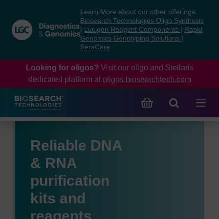
Skip
Skip
Learn More about our other offerings:
to
to
Biosearch Technologies Oligo Synthesis
content
navigation
|
Lucigen Reagent Components
|
Rapid
Genomics Genotyping Solutions
|
menu
SeraCare
Looking for oligos?
Visit our oligo and Stellaris
dedicated platform at
oligos.biosearchtech.com
Reliable DNA
& RNA
purification
kits and
reagents