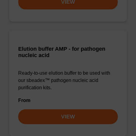
VIEW
Elution buffer AMP - for pathogen
nucleic acid
Ready-to-use elution buffer to be used with
our sbeadex™ pathogen nucleic acid
purification kits.
From
VIEW