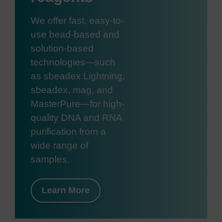
We offer fast, easy-to-
use bead-based and
solution-based
technologies—such
as sbeadex Lightning,
sbeadex, mag, and
MasterPure—for high-
quality DNA and RNA
purification from a
wide range of
samples.
Learn More