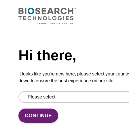
RNase A solution (20 mg/mL)
To be used with our sbeadex™ nucleic acid
purification kits.
Need help
From
Hi there,
VIEW
It looks like you're new here, please select your countr
down to ensure the best experience on our site.
Binding buffer SB
Ready-to-use binding buffer to be used with
CONTINUE
our sbeadex™ DNA purification kits (e.g.
sbeadex™ blood, sbeadex™ livestock &