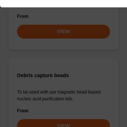
sbeadex™ pathogen).
From
VIEW
Debris capture beads
To be used with our magnetic bead based
nucleic acid purification kits.
From
VIEW