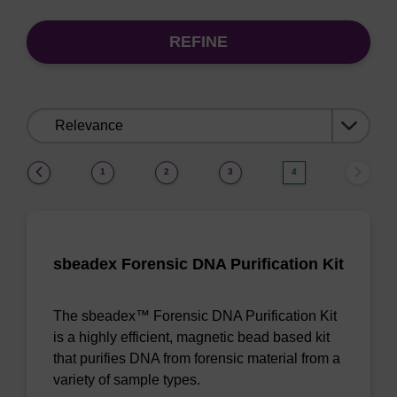
REFINE
Sort
by:
(current)
1
2
3
4
sbeadex Forensic DNA Purification Kit
The sbeadex™ Forensic DNA Purification Kit
is a highly efficient, magnetic bead based kit
that purifies DNA from forensic material from a
variety of sample types.