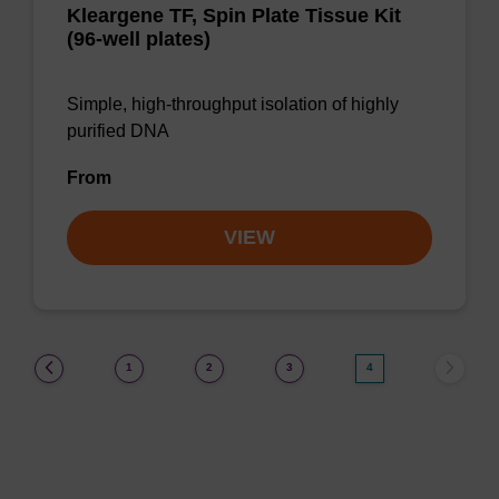
Kleargene TF, Spin Plate Tissue Kit
(96-well plates)
Simple, high-throughput isolation of highly
purified DNA
From
VIEW
(current)
1
2
3
4