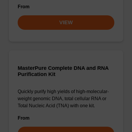
From
VIEW
MasterPure Complete DNA and RNA
Purification Kit
Quickly purify high yields of high-molecular-
weight genomic DNA, total cellular RNA or
Total Nucleic Acid (TNA) with one kit.
From