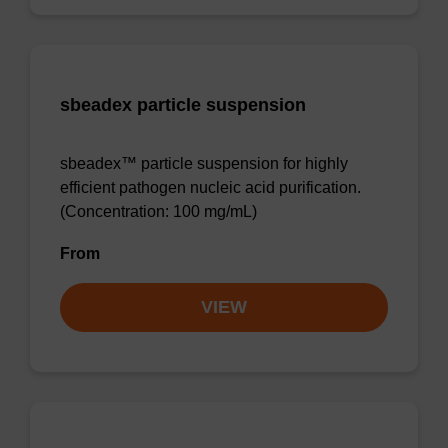
sbeadex particle suspension
sbeadex™ particle suspension for highly
efficient pathogen nucleic acid purification.
(Concentration: 100 mg/mL)
From
VIEW