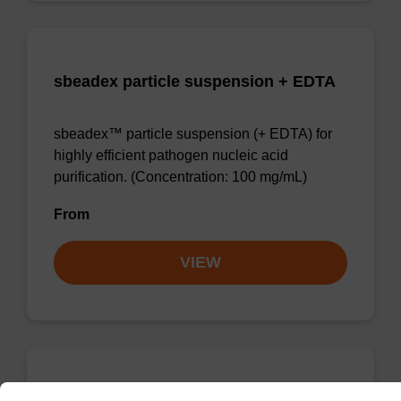
sbeadex particle suspension + EDTA
sbeadex™ particle suspension (+ EDTA) for
highly efficient pathogen nucleic acid
purification. (Concentration: 100 mg/mL)
From
VIEW