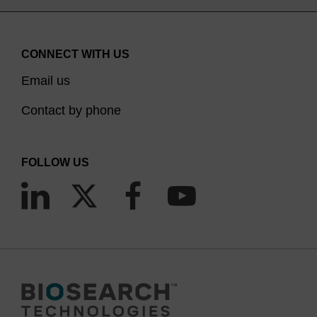
CONNECT WITH US
Email us
Contact by phone
FOLLOW US