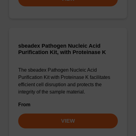
sbeadex Pathogen Nucleic Acid
Purification Kit, with Proteinase K
The sbeadex Pathogen Nucleic Acid
Purification Kit with Proteinase K facilitates
efficient cell disruption and protects the
integrity of the sample material.
From
VIEW