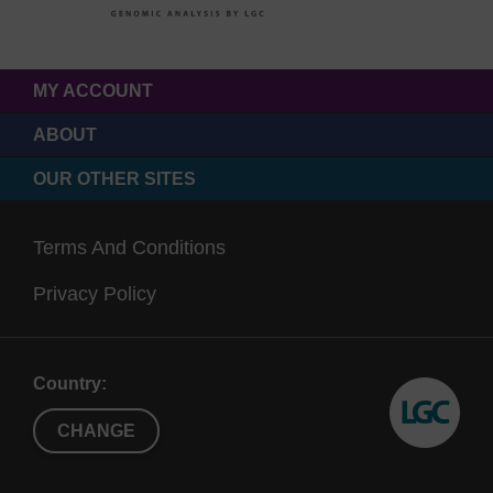
MY ACCOUNT
ABOUT
OUR OTHER SITES
Terms And Conditions
Privacy Policy
Country:
CHANGE