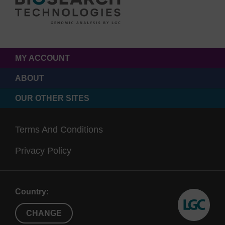
MY ACCOUNT
ABOUT
OUR OTHER SITES
Terms And Conditions
Privacy Policy
Country:
CHANGE