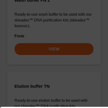
Wash buffer FN 2
Ready-to-use wash buffer to be used with our
sbeadex™ DNA purification kits (sbeadex™
forensic).
From
VIEW
Elution buffer TN
Ready-to-use elution buffer to be used with
our sbeadex™ DNA purification kits