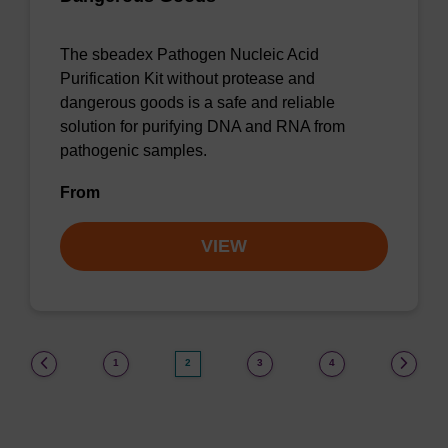
The sbeadex Pathogen Nucleic Acid
Purification Kit without protease and
dangerous goods is a safe and reliable
solution for purifying DNA and RNA from
pathogenic samples.
From
VIEW
(current)
1
2
3
4