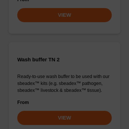
VIEW
Wash buffer TN 2
Ready-to-use wash buffer to be used with our
sbeadex™ kits (e.g. sbeadex™ pathogen,
sbeadex™ livestock & sbeadex™ tissue).
From
VIEW