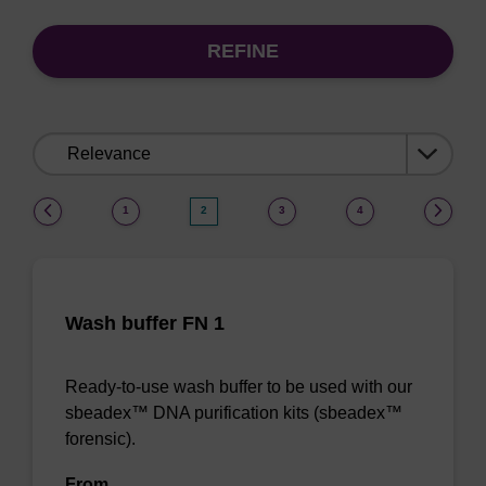
REFINE
Sort
by:
(current)
1
2
3
4
Wash buffer FN 1
Ready-to-use wash buffer to be used with our
sbeadex™ DNA purification kits (sbeadex™
forensic).
From