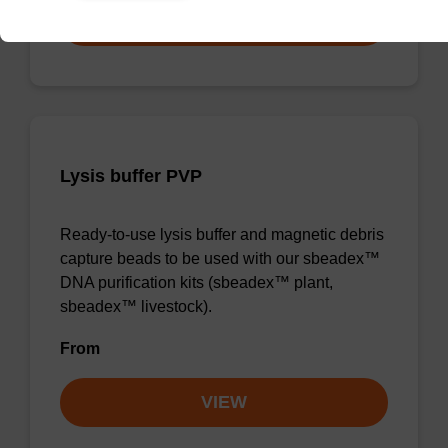
VIEW
Lysis buffer PVP
Ready-to-use lysis buffer and magnetic debris
capture beads to be used with our sbeadex™
DNA purification kits (sbeadex™ plant,
sbeadex™ livestock).
From
VIEW