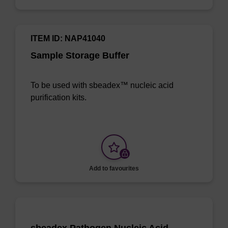
ITEM ID: NAP41040
Sample Storage Buffer
To be used with sbeadex™ nucleic acid
purification kits.
Add to favourites