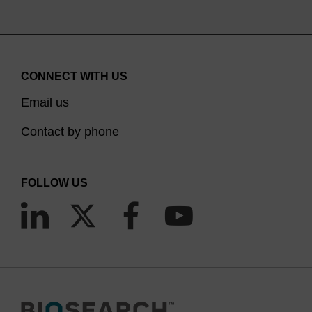
CONNECT WITH US
Email us
Contact by phone
FOLLOW US