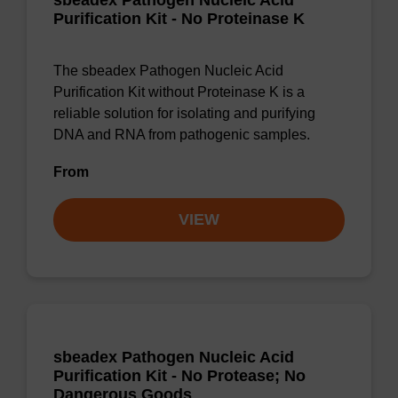
sbeadex Pathogen Nucleic Acid
Purification Kit - No Proteinase K
The sbeadex Pathogen Nucleic Acid
Purification Kit without Proteinase K is a
reliable solution for isolating and purifying
DNA and RNA from pathogenic samples.
From
VIEW
sbeadex Pathogen Nucleic Acid
Purification Kit - No Protease; No
Dangerous Goods