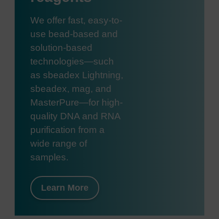
We offer fast, easy-to-
use bead-based and
solution-based
technologies—such
as sbeadex Lightning,
sbeadex, mag, and
MasterPure—for high-
quality DNA and RNA
purification from a
wide range of
samples.
Learn More