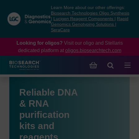
Skip
Skip
Learn More about our other offerings:
to
to
Biosearch Technologies Oligo Synthesis
content
navigation
|
Lucigen Reagent Components
|
Rapid
Genomics Genotyping Solutions
|
menu
SeraCare
Looking for oligos?
Visit our oligo and Stellaris
dedicated platform at
oligos.biosearchtech.com
Reliable DNA
& RNA
purification
kits and
reagents