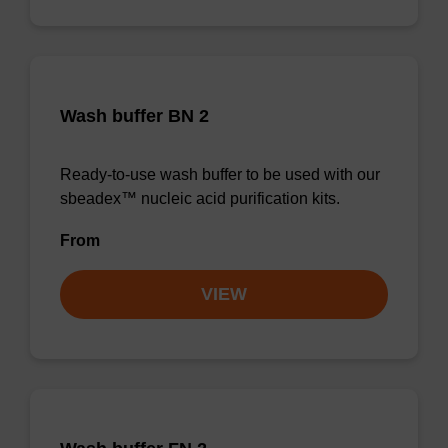
Wash buffer BN 2
Ready-to-use wash buffer to be used with our
sbeadex™ nucleic acid purification kits.
From
VIEW