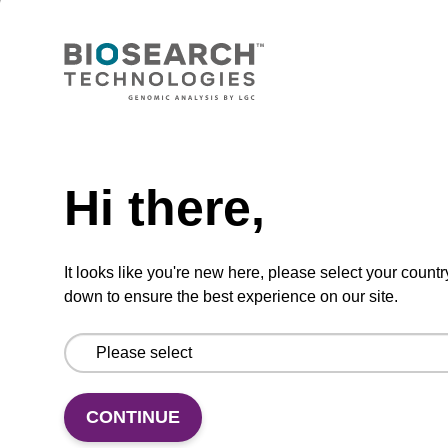
(sbeadex™ tissue).
From
VIEW
Need help
Hi there,
Elution buffer FN
It looks like you're new here, please select your countr
down to ensure the best experience on our site.
Ready-to-use elution buffer to be used with
our sbeadex™ DNA purification kits
(sbeadex™ forensic).
From
CONTINUE