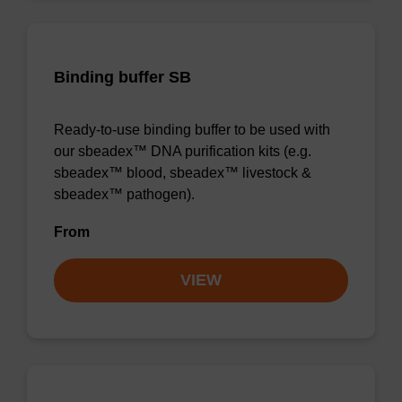
Binding buffer SB
Ready-to-use binding buffer to be used with
our sbeadex™ DNA purification kits (e.g.
sbeadex™ blood, sbeadex™ livestock &
sbeadex™ pathogen).
From
VIEW