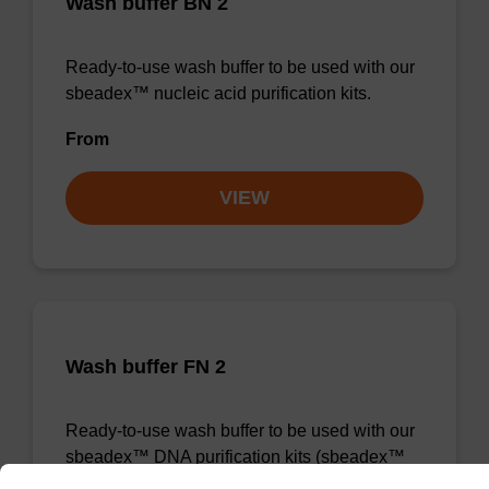
Wash buffer BN 2
Ready-to-use wash buffer to be used with our
sbeadex™ nucleic acid purification kits.
From
VIEW
Wash buffer FN 2
Ready-to-use wash buffer to be used with our
sbeadex™ DNA purification kits (sbeadex™
forensic).