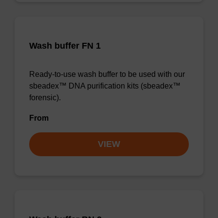
Wash buffer FN 1
Ready-to-use wash buffer to be used with our
sbeadex™ DNA purification kits (sbeadex™
forensic).
From
VIEW