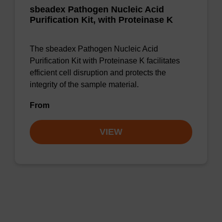
sbeadex Pathogen Nucleic Acid
Purification Kit, with Proteinase K
The sbeadex Pathogen Nucleic Acid
Purification Kit with Proteinase K facilitates
efficient cell disruption and protects the
integrity of the sample material.
From
VIEW