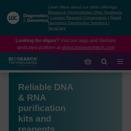
Skip
Skip
Learn More about our other offerings:
to
to
Biosearch Technologies Oligo Synthesis
content
navigation
|
Lucigen Reagent Components
|
Rapid
Genomics Genotyping Solutions
|
menu
SeraCare
Looking for oligos?
Visit our oligo and Stellaris
dedicated platform at
oligos.biosearchtech.com
Reliable DNA
& RNA
purification
kits and
reagents