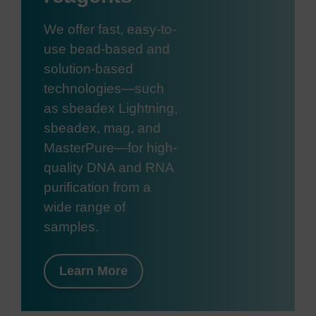
We offer fast, easy-to-
use bead-based and
solution-based
technologies—such
as sbeadex Lightning,
sbeadex, mag, and
MasterPure—for high-
quality DNA and RNA
purification from a
wide range of
samples.
Learn More