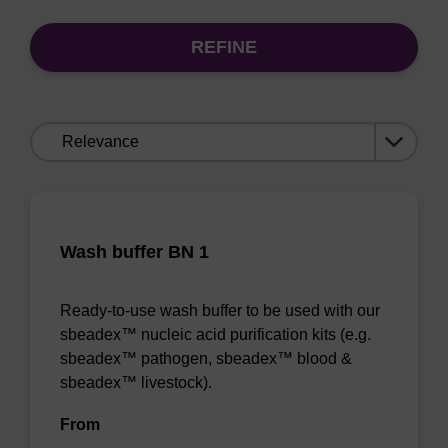
REFINE
Sort
by:
Wash buffer BN 1
Ready-to-use wash buffer to be used with our
sbeadex™ nucleic acid purification kits (e.g.
sbeadex™ pathogen, sbeadex™ blood &
sbeadex™ livestock).
From