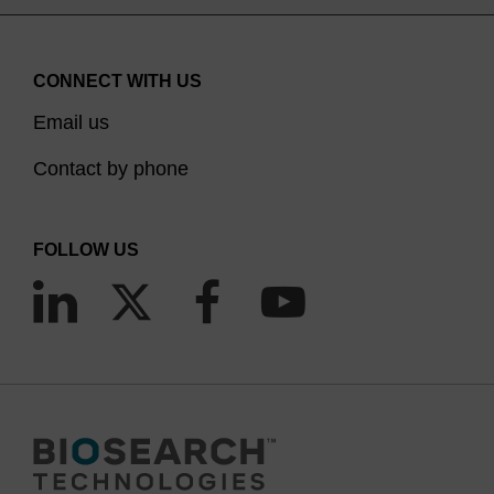
CONNECT WITH US
Email us
Contact by phone
FOLLOW US