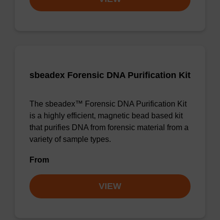
sbeadex Forensic DNA Purification Kit
The sbeadex™ Forensic DNA Purification Kit
is a highly efficient, magnetic bead based kit
that purifies DNA from forensic material from a
variety of sample types.
From
VIEW