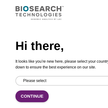
From
VIEW
Need help
Hi there,
sbeadex Pathogen Nucleic Acid
It looks like you're new here, please select your countr
Purification Kit - No Proteinase K
down to ensure the best experience on our site.
The sbeadex Pathogen Nucleic Acid
Purification Kit without Proteinase K is a
reliable solution for isolating and purifying
DNA and RNA from pathogenic samples.
CONTINUE
From