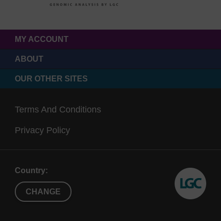
MY ACCOUNT
ABOUT
OUR OTHER SITES
Terms And Conditions
Privacy Policy
Country:
CHANGE