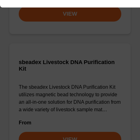
VIEW
sbeadex Livestock DNA Purification
Kit
The sbeadex Livestock DNA Purification Kit
utilizes magnetic bead technology to provide
an all-in-one solution for DNA purification from
a wide variety of livestock sample mat…
From
VIEW