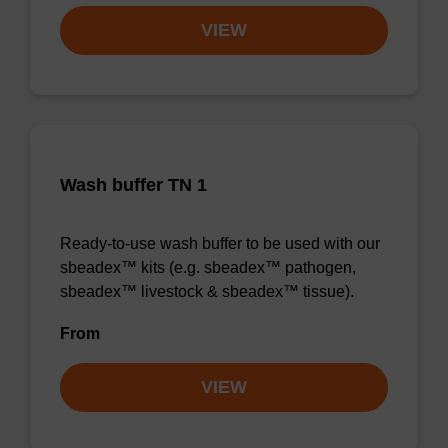
VIEW
Wash buffer TN 1
Ready-to-use wash buffer to be used with our
sbeadex™ kits (e.g. sbeadex™ pathogen,
sbeadex™ livestock & sbeadex™ tissue).
From
VIEW