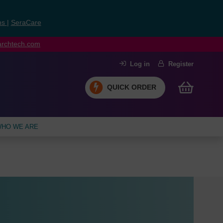
ns
|
SeraCare
earchtech.com
Log in
Register
QUICK ORDER
HO WE ARE