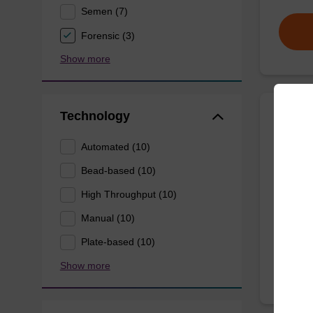
Semen (7)
Forensic (3)
Show more
Technology
Wash 
Automated (10)
Ready-t
Bead-based (10)
(e.g. 
High Throughput (10)
tissue).
Manual (10)
From
Plate-based (10)
Show more