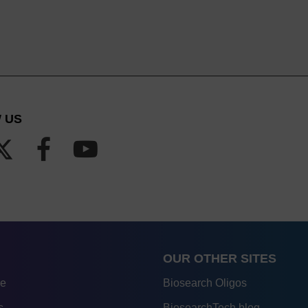
 US
OUR OTHER SITES
re
Biosearch Oligos
s
BiosearchTech blog