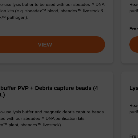
o-use lysis buffer to be used with our sbeadex™ DNA
Read
ation kits (e.g. sbeadex™ blood, sbeadex™ livestock &
puri
x™ pathogen).
Fr
VIEW
 buffer PVP + Debris capture beads (4
Lys
L)
Read
o-use lysis buffer and magnetic debris capture beads
purif
sed with our sbeadex™ DNA purification kits
x™ plant, sbeadex™ livestock).
Fr