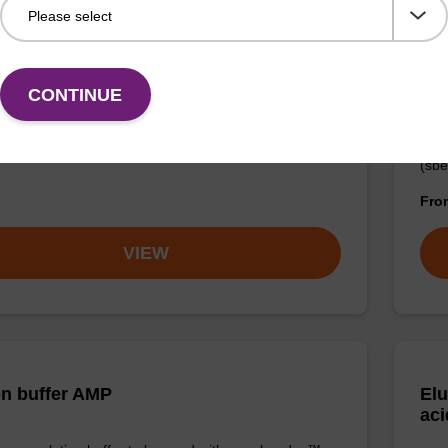
on buffer FN
Lys
CONTINUE
o-use elution buffer to be used with our sbeadex™
Read
ification kits (sbeadex™ forensic).
to b
(sbe
Fr
VIEW
on buffer AMP
Elu
aci