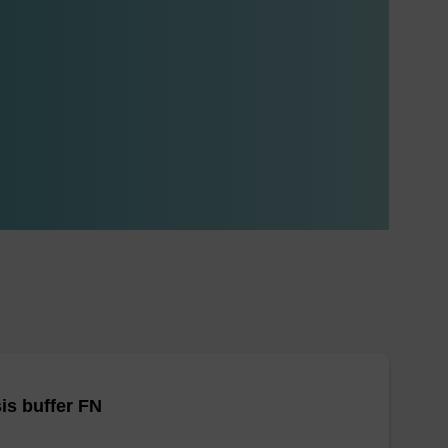
is buffer FN