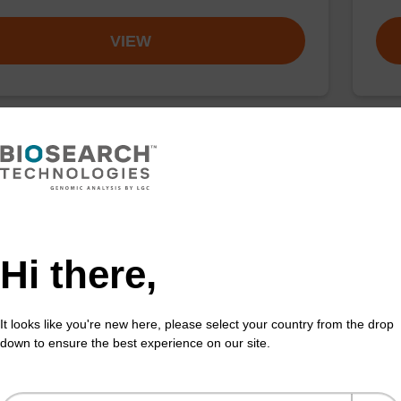
VIEW
buffer TN 2
Elu
o-use wash buffer to be used with our sbeadex™ kits
Read
sbeadex™ pathogen, sbeadex™ livestock & sbeadex™
DNA 
Hi there,
Fr
It looks like you're new here, please select your country from the drop
VIEW
down to ensure the best experience on our site.