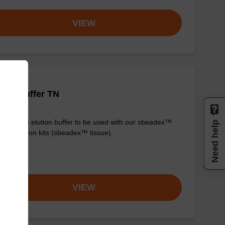
VIEW
tion buffer TN
y-to-use elution buffer to be used with our sbeadex™
Need help
purification kits (sbeadex™ tissue).
om
VIEW