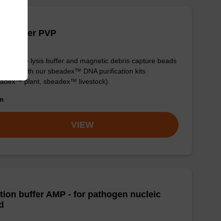
is buffer PVP
y-to-use lysis buffer and magnetic debris capture beads
e used with our sbeadex™ DNA purification kits
adex™ plant, sbeadex™ livestock).
om
VIEW
tion buffer AMP - for pathogen nucleic
d