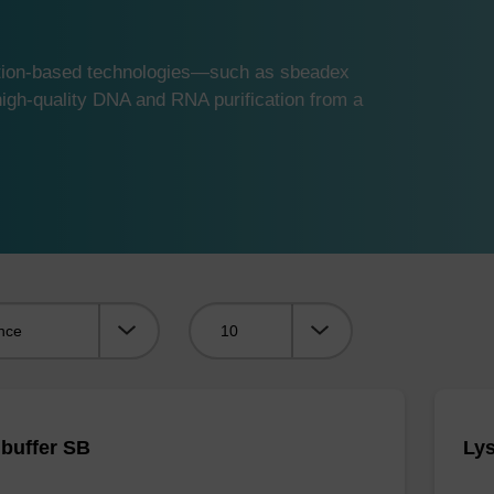
ution-based technologies—such as sbeadex
gh-quality DNA and RNA purification from a
Viewing:
 buffer SB
Lys