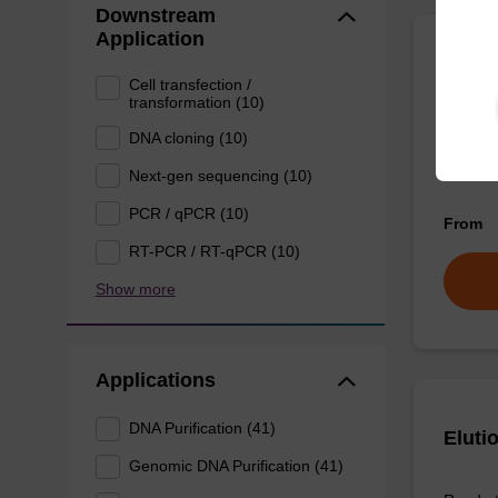
Downstream
Application
Eluti
Cell transfection /
transformation (10)
Ready-t
DNA cloning (10)
DNA pur
Next-gen sequencing (10)
PCR / qPCR (10)
From
RT-PCR / RT-qPCR (10)
Show more
Applications
DNA Purification (41)
Eluti
Genomic DNA Purification (41)