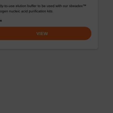
y-to-use elution buffer to be used with our sbeadex™
ogen nucleic acid purification kits.
om
VIEW