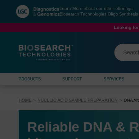
Skip
Skip
Learn More about our other offerings:
to
to
Biosearch Technologies Oligo Synthesi
content
navigation
menu
Looking for
PRODUCTS
SUPPORT
SERVICES
HOME
NUCLEIC ACID SAMPLE PREPARATION
DNA AN
Reliable DNA & R