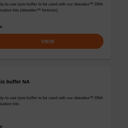
y-to-use lysis buffer to be used with our sbeadex™ DNA
fication kits (sbeadex™ forensic).
om
VIEW
is buffer NA
y-to-use lysis buffer to be used with our sbeadex™ DNA
ication kits.
om