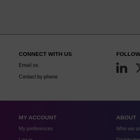
CONNECT WITH US
FOLLOW
Email us
Contact by phone
MY ACCOUNT
ABOUT
My preferences
Who we a
Log in
Distributor