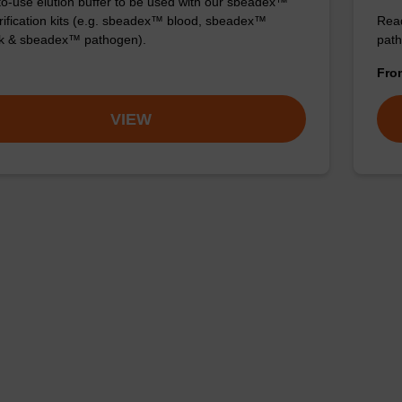
o-use elution buffer to be used with our sbeadex™
ification kits (e.g. sbeadex™ blood, sbeadex™
Read
ck & sbeadex™ pathogen).
path
Fr
VIEW