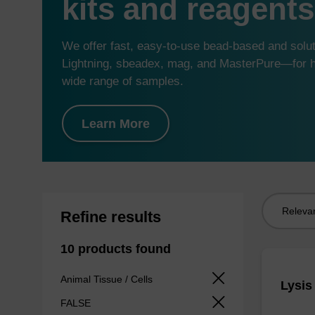
kits and reagents
We offer fast, easy-to-use bead-based and sol
Lightning, sbeadex, mag, and MasterPure—for hi
wide range of samples.
Learn More
Sort
Refine results
by:
10 products found
Animal Tissue / Cells
Lysis
FALSE