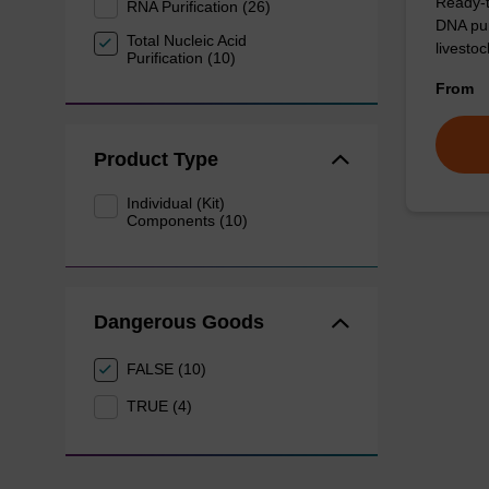
Ready-t
RNA Purification (26)
DNA pur
Total Nucleic Acid
livesto
Purification (10)
From
Product Type
Individual (Kit)
Components (10)
Dangerous Goods
FALSE (10)
TRUE (4)