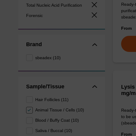
Ready-t
Total Nucleic Acid Purification
purific
Forensic
sbeade
From
Brand
sbeadex (10)
Sample/Tissue
Lysis
mg/m
Hair Follicles (11)
Animal Tissue / Cells (10)
Ready-t
to be u
Blood / Buffy Coat (10)
(sbeade
Saliva / Buccal (10)
From