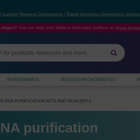
s
|
Lucigen Reagent Components
|
Rapid Genomics Genotyping Solutio
 oligos?
Visit our oligo and Stellaris dedicated platform at
oligos.bios
AGRIGENOMICS
MOLECULAR DIAGNOSTICS
W
D RNA PURIFICATION KITS AND REAGENTS
NA purification