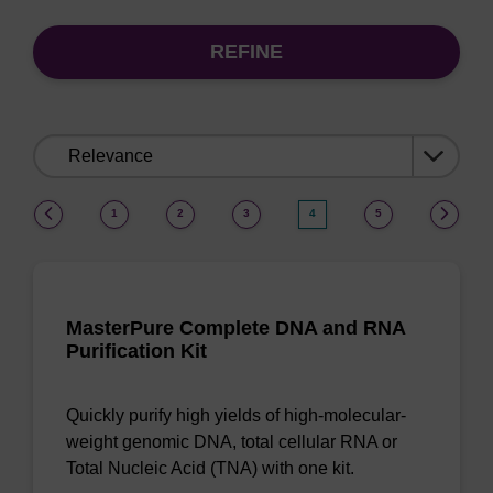
REFINE
Sort
by:
(current)
1
2
3
4
5
MasterPure Complete DNA and RNA
Purification Kit
Quickly purify high yields of high-molecular-
weight genomic DNA, total cellular RNA or
Total Nucleic Acid (TNA) with one kit.