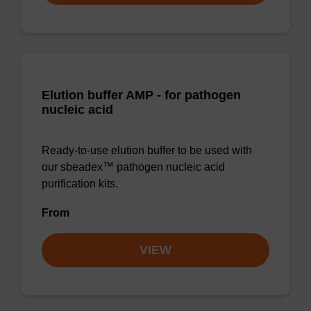
Elution buffer AMP - for pathogen
nucleic acid
Ready-to-use elution buffer to be used with
our sbeadex™ pathogen nucleic acid
purification kits.
From
VIEW