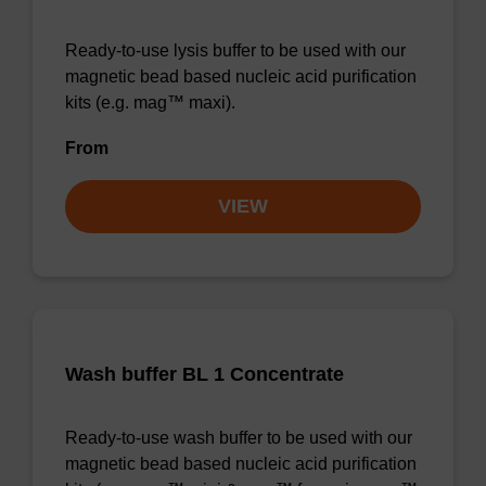
Ready-to-use lysis buffer to be used with our
magnetic bead based nucleic acid purification
kits (e.g. mag™ maxi).
From
VIEW
Wash buffer BL 1 Concentrate
Ready-to-use wash buffer to be used with our
magnetic bead based nucleic acid purification