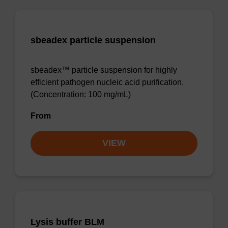
sbeadex particle suspension
sbeadex™ particle suspension for highly
efficient pathogen nucleic acid purification.
(Concentration: 100 mg/mL)
From
VIEW
Lysis buffer BLM