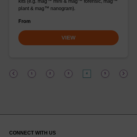
kits (e.g. mag™ mini & mag™ forensic, mag™
plant & mag™ nanogram).
From
VIEW
(current)
1
2
3
4
5
CONNECT WITH US