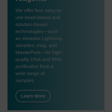
We offer fast, easy-to-
use bead-based and
solution-based
technologies—such
as sbeadex Lightning,
sbeadex, mag, and
MasterPure—for high-
quality DNA and RNA
purification from a
wide range of
samples.
Learn More