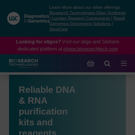
Skip
Skip
Learn More about our other offerings:
to
to
Biosearch Technologies Oligo Synthesis
content
navigation
|
Lucigen Reagent Components
|
Rapid
Genomics Genotyping Solutions
|
menu
SeraCare
Looking for oligos?
Visit our oligo and Stellaris
dedicated platform at
oligos.biosearchtech.com
Reliable DNA
& RNA
purification
kits and
reagents