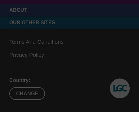
ABOUT
OUR OTHER SITES
Terms And Conditions
Privacy Policy
Country:
CHANGE