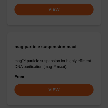
VIEW
mag particle suspension maxi
mag™ particle suspension for highly efficient
DNA purification (mag™ maxi).
From
VIEW