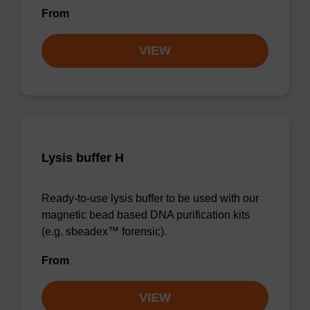
From
VIEW
Lysis buffer H
Ready-to-use lysis buffer to be used with our
magnetic bead based DNA purification kits
(e.g. sbeadex™ forensic).
From
VIEW