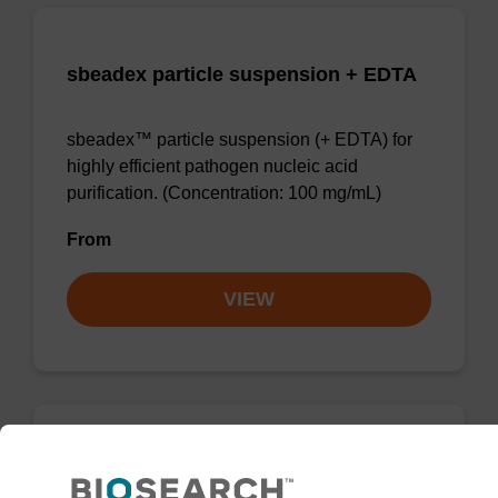
sbeadex particle suspension + EDTA
sbeadex™ particle suspension (+ EDTA) for
highly efficient pathogen nucleic acid
purification. (Concentration: 100 mg/mL)
From
VIEW
RNase A solution (20 mg/mL)