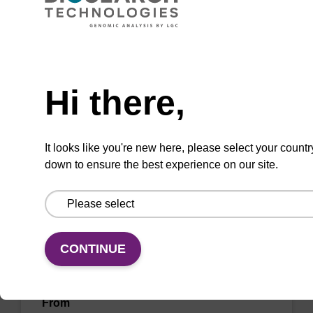
To be used with our sbeadex™ nucleic acid
purification kits.
Need help
From
Hi there,
VIEW
It looks like you're new here, please select your countr
down to ensure the best experience on our site.
Debris capture beads
CONTINUE
To be used with our magnetic bead based
nucleic acid purification kits.
From