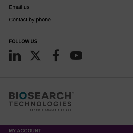
Email us
Contact by phone
FOLLOW US
MY ACCOUNT