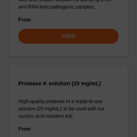
and RNA from pathogenic samples.
From
VIEW
Protease K solution (20 mg/mL)
High-quality protease in a ready-to-use
solution (20 mg/mL); to be used with our
nucleic acid isolation kits.
From