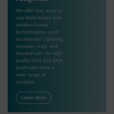
We offer fast, easy-to-
use bead-based and
solution-based
technologies—such
as sbeadex Lightning,
sbeadex, mag, and
MasterPure—for high-
quality DNA and RNA
purification from a
wide range of
samples.
Learn More