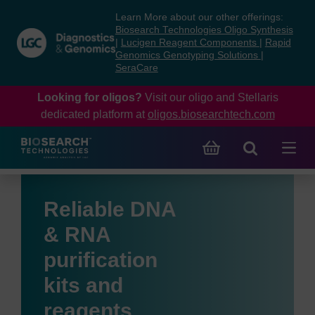
Skip
Skip
Learn More about our other offerings:
to
to
Biosearch Technologies Oligo Synthesis
content
navigation
|
Lucigen Reagent Components
|
Rapid
Genomics Genotyping Solutions
|
menu
SeraCare
Looking for oligos?
Visit our oligo and Stellaris
dedicated platform at
oligos.biosearchtech.com
Reliable DNA
& RNA
purification
kits and
reagents