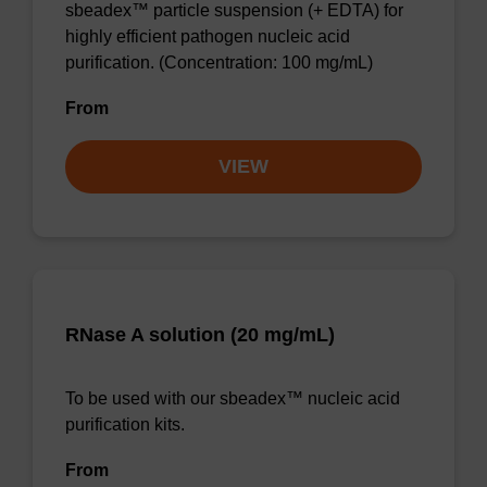
sbeadex™ particle suspension (+ EDTA) for
highly efficient pathogen nucleic acid
purification. (Concentration: 100 mg/mL)
From
VIEW
RNase A solution (20 mg/mL)
To be used with our sbeadex™ nucleic acid
purification kits.
From