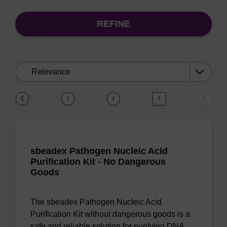
REFINE
Sort
by:
(current)
1
2
3
sbeadex Pathogen Nucleic Acid
Purification Kit - No Dangerous
Goods
The sbeadex Pathogen Nucleic Acid
Purification Kit without dangerous goods is a
safe and reliable solution for purifying DNA