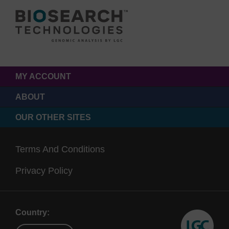
MY ACCOUNT
ABOUT
OUR OTHER SITES
Terms And Conditions
Privacy Policy
Country: