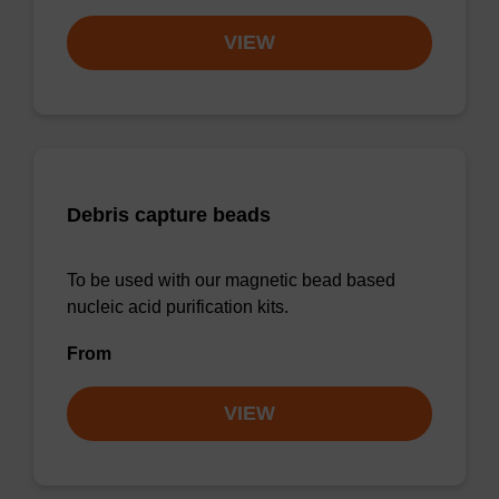
VIEW
Debris capture beads
To be used with our magnetic bead based
nucleic acid purification kits.
From
VIEW