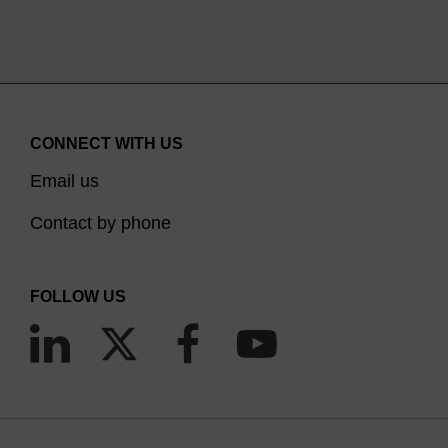
CONNECT WITH US
Email us
Contact by phone
FOLLOW US