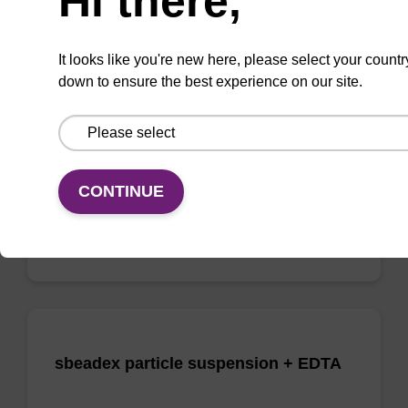
Hi there,
Elution buffer AMP - for pathogen
nucleic acid
It looks like you're new here, please select your countr
down to ensure the best experience on our site.
Ready-to-use elution buffer to be used with
our sbeadex™ pathogen nucleic acid
purification kits.
From
CONTINUE
VIEW
sbeadex particle suspension + EDTA