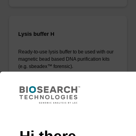
Lysis buffer H
Ready-to-use lysis buffer to be used with our
magnetic bead based DNA purification kits
(e.g. sbeadex™ forensic).
From
VIEW
Need help