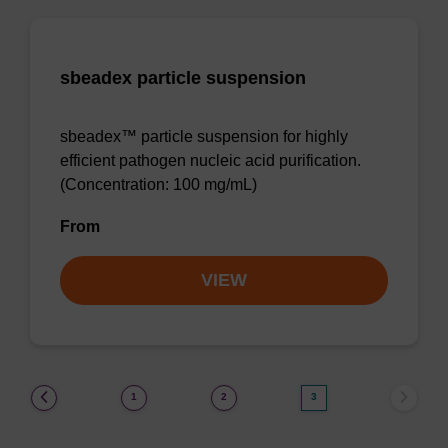
sbeadex particle suspension
sbeadex™ particle suspension for highly
efficient pathogen nucleic acid purification.
(Concentration: 100 mg/mL)
From
VIEW
(current)
1
2
3