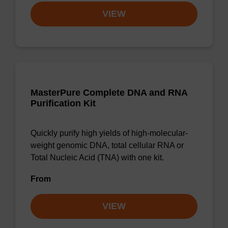
VIEW
MasterPure Complete DNA and RNA
Purification Kit
Quickly purify high yields of high-molecular-
weight genomic DNA, total cellular RNA or
Total Nucleic Acid (TNA) with one kit.
From
VIEW