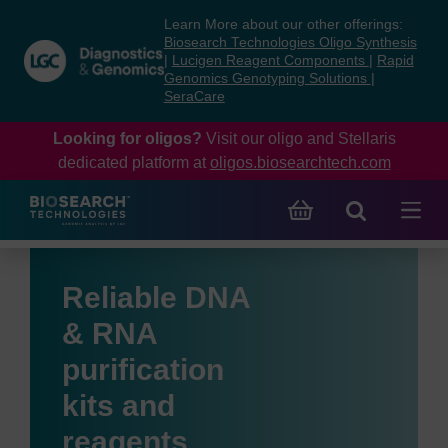
Skip
Skip
Learn More about our other offerings:
to
to
Biosearch Technologies Oligo Synthesis
content
navigation
|
Lucigen Reagent Components
|
Rapid
Genomics Genotyping Solutions
|
menu
SeraCare
Looking for oligos?
Visit our oligo and Stellaris
dedicated platform at
oligos.biosearchtech.com
Reliable DNA
& RNA
purification
kits and
reagents