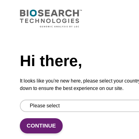
Lysis buffer NA
Ready-to-use lysis buffer to be used with our
sbeadex™ DNA purification kits.
Need help
From
Hi there,
VIEW
It looks like you're new here, please select your countr
down to ensure the best experience on our site.
Protease K, lyophilized powder
High-quality protease; to be used with our
CONTINUE
nucleic acid isolation kits.