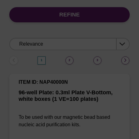
REFINE
Sort
by:
1
2
3
ITEM ID: NAP40000N
96-well Plate: 0.3ml Plate V-Bottom,
white boxes (1 VE=100 plates)
To be used with our magnetic bead based
nucleic acid purification kits.