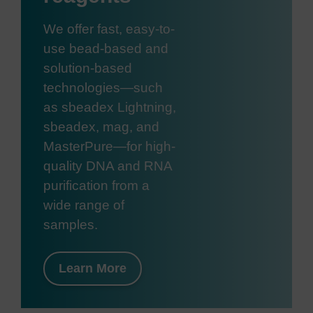
We offer fast, easy-to-
use bead-based and
solution-based
technologies—such
as sbeadex Lightning,
sbeadex, mag, and
MasterPure—for high-
quality DNA and RNA
purification from a
wide range of
samples.
Learn More