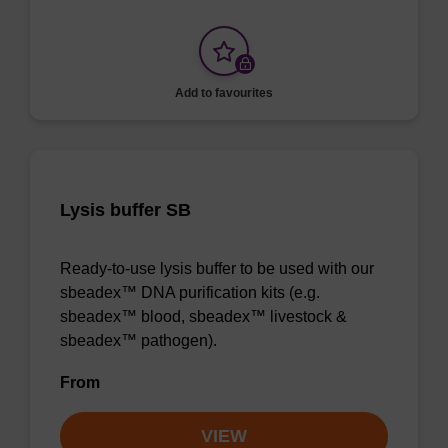
Add to favourites
Lysis buffer SB
Ready-to-use lysis buffer to be used with our
sbeadex™ DNA purification kits (e.g.
sbeadex™ blood, sbeadex™ livestock &
sbeadex™ pathogen).
From
VIEW