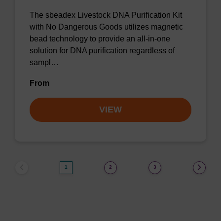
The sbeadex Livestock DNA Purification Kit
with No Dangerous Goods utilizes magnetic
bead technology to provide an all-in-one
solution for DNA purification regardless of
sampl…
From
VIEW
1
2
3