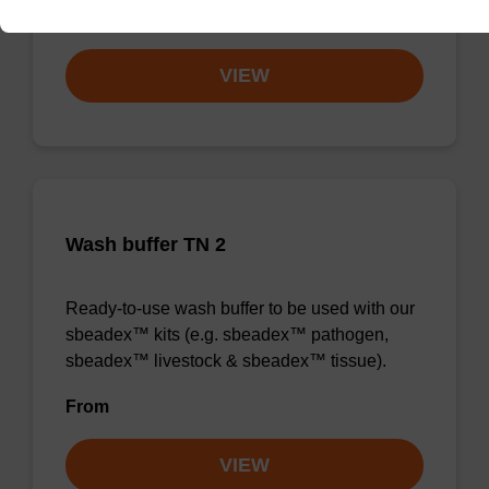
From
VIEW
Wash buffer TN 2
Ready-to-use wash buffer to be used with our
sbeadex™ kits (e.g. sbeadex™ pathogen,
sbeadex™ livestock & sbeadex™ tissue).
From
VIEW