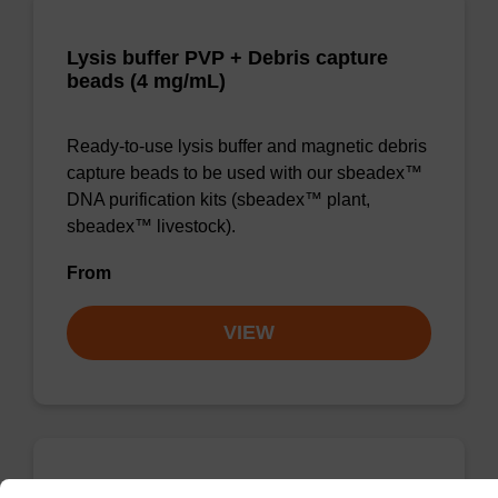
Lysis buffer PVP + Debris capture
beads (4 mg/mL)
Ready-to-use lysis buffer and magnetic debris
capture beads to be used with our sbeadex™
DNA purification kits (sbeadex™ plant,
sbeadex™ livestock).
From
VIEW