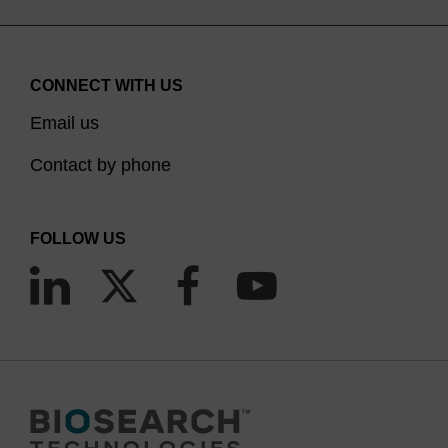
CONNECT WITH US
Email us
Contact by phone
FOLLOW US