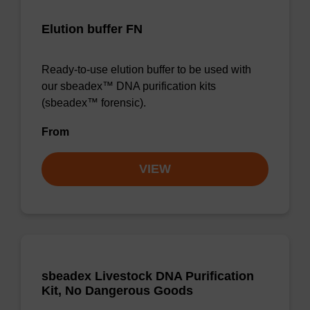
Elution buffer FN
Ready-to-use elution buffer to be used with
our sbeadex™ DNA purification kits
(sbeadex™ forensic).
From
VIEW
sbeadex Livestock DNA Purification
Kit, No Dangerous Goods