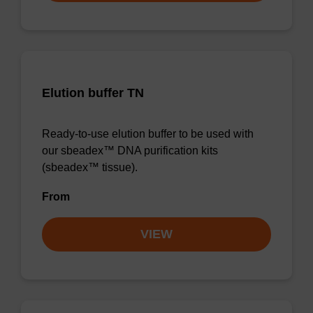
Elution buffer TN
Ready-to-use elution buffer to be used with
our sbeadex™ DNA purification kits
(sbeadex™ tissue).
From
VIEW