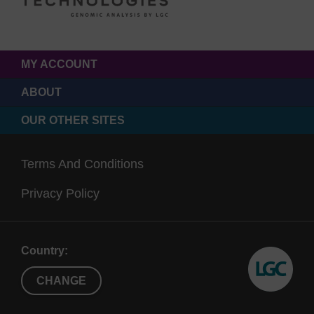
MY ACCOUNT
ABOUT
OUR OTHER SITES
Terms And Conditions
Privacy Policy
Country:
CHANGE