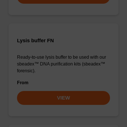
Lysis buffer FN
Ready-to-use lysis buffer to be used with our
sbeadex™ DNA purification kits (sbeadex™
forensic).
From
VIEW