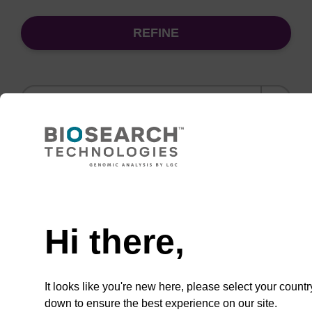
REFINE
Sort
by:
(current)
1
5
6
7
…
Need help
Wash buffer BL 2 Concentrate
Hi there,
Ready-to-use wash buffer to be used with our
magnetic bead based nucleic acid purification
kits (e.g. mag™ mini & mag™ forensic, mag™
It looks like you're new here, please select your countr
plant & mag™ nanogram).
down to ensure the best experience on our site.