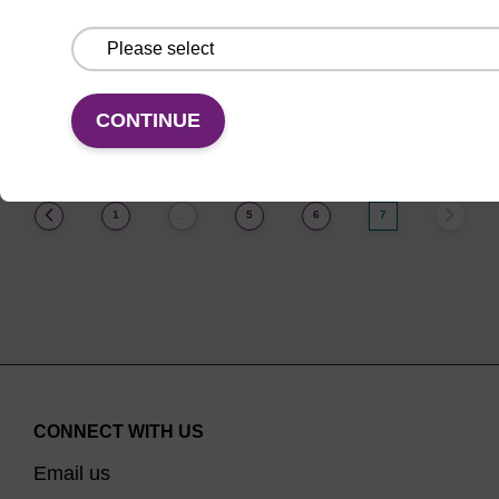
From
VIEW
CONTINUE
(current)
1
5
6
7
…
CONNECT WITH US
Email us