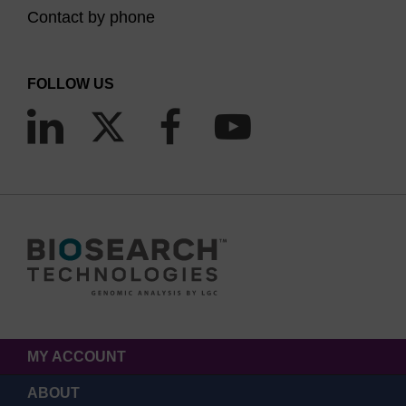
Contact by phone
FOLLOW US
MY ACCOUNT
ABOUT