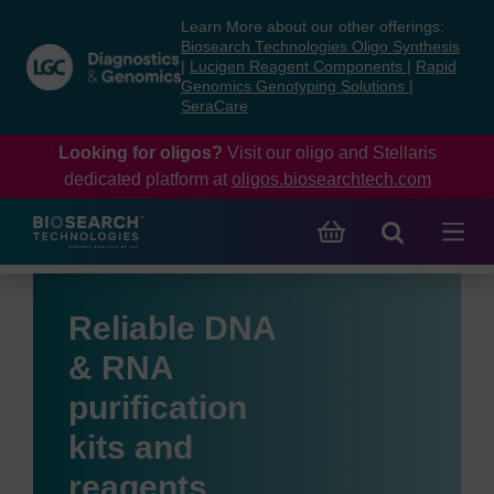
Skip
Skip
Learn More about our other offerings:
to
to
Biosearch Technologies Oligo Synthesis
content
navigation
|
Lucigen Reagent Components
|
Rapid
Genomics Genotyping Solutions
|
menu
SeraCare
Looking for oligos?
Visit our oligo and Stellaris
dedicated platform at
oligos.biosearchtech.com
Reliable DNA
& RNA
purification
kits and
reagents