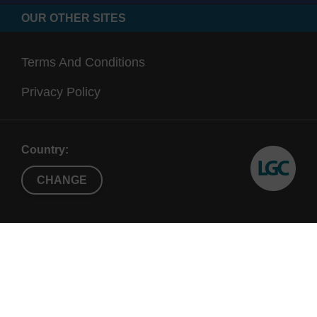
OUR OTHER SITES
Terms And Conditions
Privacy Policy
Country:
CHANGE