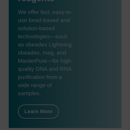
We offer fast, easy-to-
use bead-based and
solution-based
technologies—such
as sbeadex Lightning,
sbeadex, mag, and
MasterPure—for high-
quality DNA and RNA
purification from a
wide range of
samples.
Learn More