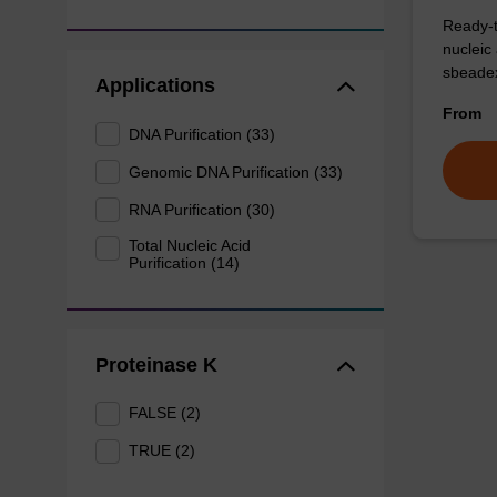
Ready-t
nucleic
sbeadex
Applications
From
DNA Purification (33)
Genomic DNA Purification (33)
RNA Purification (30)
Total Nucleic Acid
Purification (14)
Proteinase K
FALSE (2)
TRUE (2)