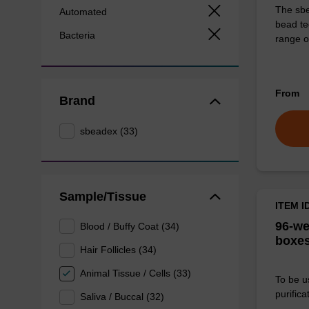
The sbe
Automated
bead te
Bacteria
range o
From
Brand
sbeadex (33)
Sample/Tissue
ITEM I
96-we
Blood / Buffy Coat (34)
boxes
Hair Follicles (34)
Animal Tissue / Cells (33)
To be u
purificat
Saliva / Buccal (32)