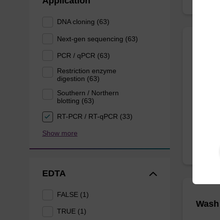
Application
DNA cloning (63)
Next-gen sequencing (63)
Lysis
PCR / qPCR (63)
Restriction enzyme
digestion (63)
Ready-t
purificat
Southern / Northern
blotting (63)
From
RT-PCR / RT-qPCR (33)
Show more
EDTA
FALSE (1)
Wash 
TRUE (1)