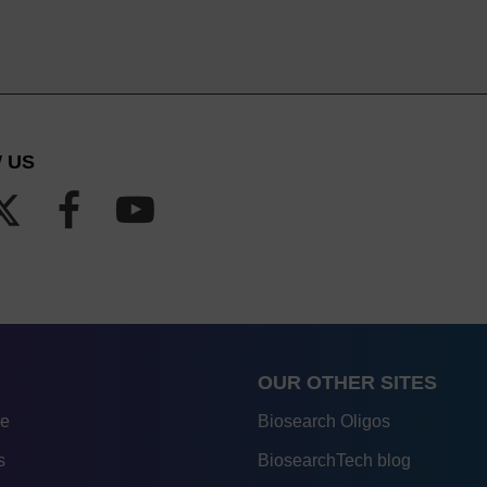
 US
OUR OTHER SITES
re
Biosearch Oligos
s
BiosearchTech blog