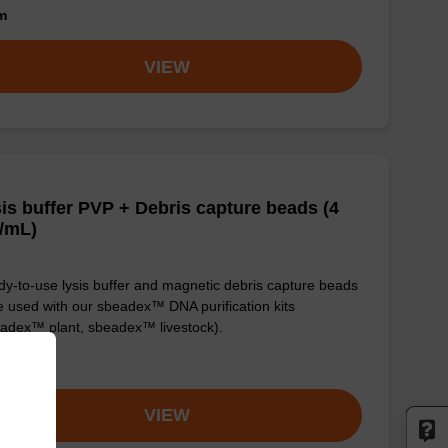
om
VIEW
is buffer PVP + Debris capture beads (4
/mL)
y-to-use lysis buffer and magnetic debris capture beads
e used with our sbeadex™ DNA purification kits
adex™ plant, sbeadex™ livestock).
om
VIEW