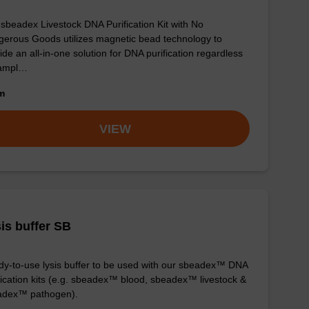
sbeadex Livestock DNA Purification Kit with No
erous Goods utilizes magnetic bead technology to
ide an all-in-one solution for DNA purification regardless
sampl…
om
VIEW
is buffer SB
y-to-use lysis buffer to be used with our sbeadex™ DNA
fication kits (e.g. sbeadex™ blood, sbeadex™ livestock &
adex™ pathogen).