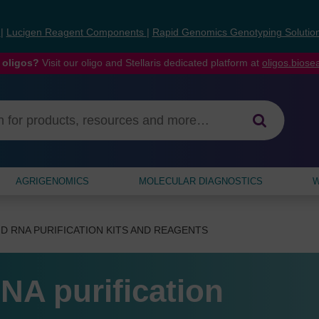
s
|
Lucigen Reagent Components
|
Rapid Genomics Genotyping Solutio
 oligos?
Visit our oligo and Stellaris dedicated platform at
oligos.bios
AGRIGENOMICS
MOLECULAR DIAGNOSTICS
W
D RNA PURIFICATION KITS AND REAGENTS
NA purification