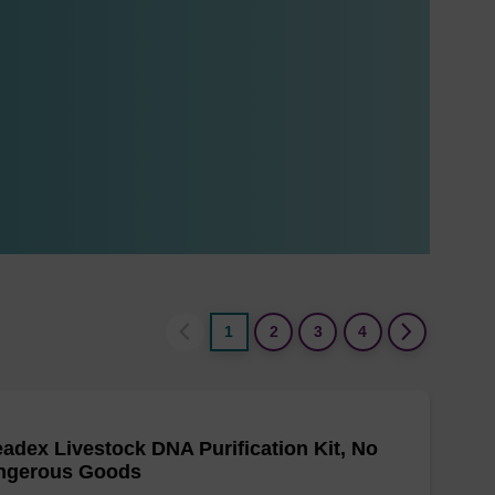
1
2
3
4
adex Livestock DNA Purification Kit, No
ngerous Goods