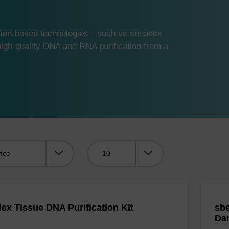
ution-based technologies—such as sbeadex
gh-quality DNA and RNA purification from a
Viewing:
ex Tissue DNA Purification Kit
sbe
Da