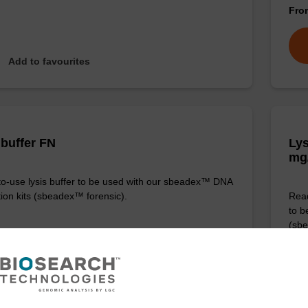
Fr
Add to favourites
 buffer FN
Lys
mg
o-use lysis buffer to be used with our sbeadex™ DNA
tion kits (sbeadex™ forensic).
Read
to b
(sbe
Fr
VIEW