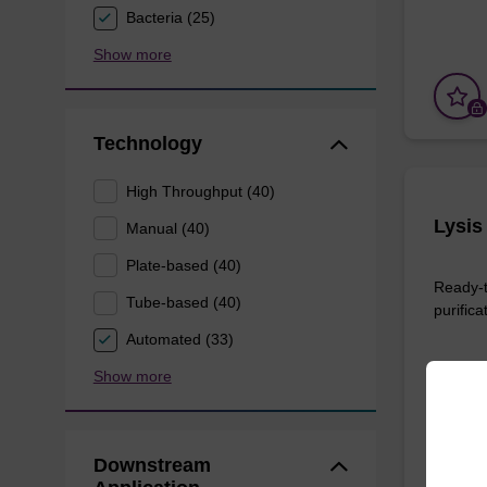
Bacteria (25)
Show more
Technology
High Throughput (40)
Lysis
Manual (40)
Plate-based (40)
Ready-t
Tube-based (40)
purifica
Automated (33)
Show more
From
Downstream