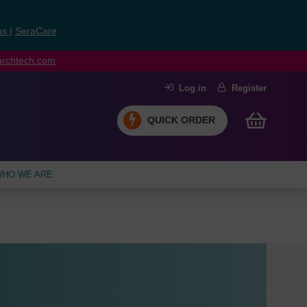
ns
|
SeraCare
earchtech.com
Log in
Register
QUICK ORDER
HO WE ARE