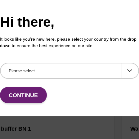
Hi there,
 buffer NA
Pro
It looks like you're new here, please select your country from the drop
down to ensure the best experience on our site.
o-use lysis buffer to be used with our sbeadex™ DNA
High
ion kits.
isola
Fr
VIEW
CONTINUE
buffer BN 1
Was