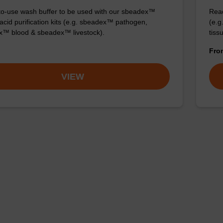
o-use wash buffer to be used with our sbeadex™
Read
 acid purification kits (e.g. sbeadex™ pathogen,
(e.
™ blood & sbeadex™ livestock).
tiss
Fr
VIEW