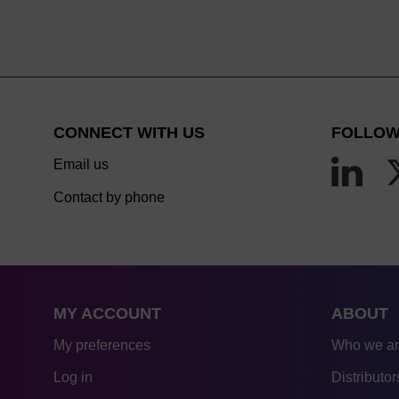
CONNECT WITH US
FOLLOW
Email us
Contact by phone
MY ACCOUNT
ABOUT
My preferences
Who we a
Log in
Distributor