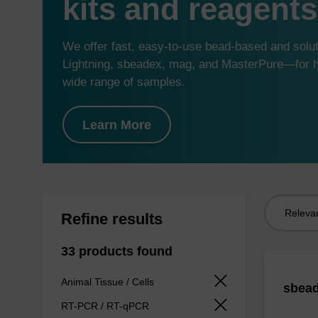
kits and reagents
We offer fast, easy-to-use bead-based and sol
Lightning, sbeadex, mag, and MasterPure—for hi
wide range of samples.
Learn More
Sort
Refine results
by:
33 products found
Animal Tissue / Cells
sbead
RT-PCR / RT-qPCR