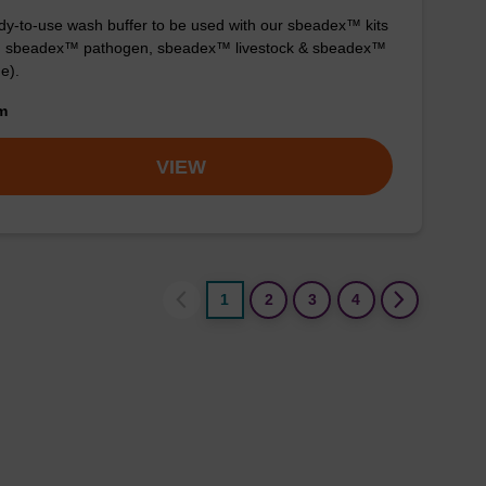
y-to-use wash buffer to be used with our sbeadex™ kits
g. sbeadex™ pathogen, sbeadex™ livestock & sbeadex™
ue).
om
VIEW
1
2
3
4