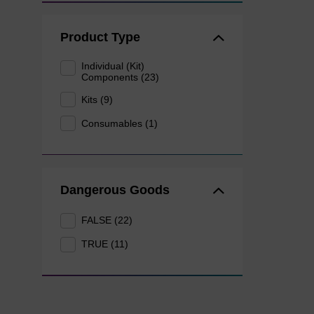
Product Type
Individual (Kit)
Components (23)
Kits (9)
Consumables (1)
Dangerous Goods
FALSE (22)
TRUE (11)