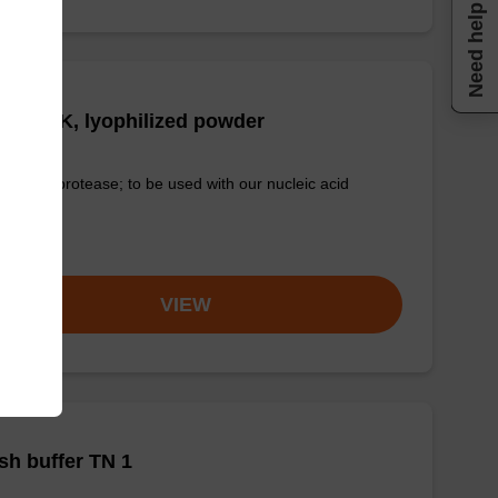
Need help
tease K, lyophilized powder
-quality protease; to be used with our nucleic acid
tion kits.
om
VIEW
h buffer TN 1