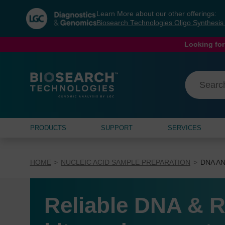
Skip
Skip
Learn More about our other offerings:
to
to
Biosearch Technologies Oligo Synthesi
content
navigation
menu
Looking for
PRODUCTS
SUPPORT
SERVICES
HOME
NUCLEIC ACID SAMPLE PREPARATION
DNA AN
Reliable DNA & R