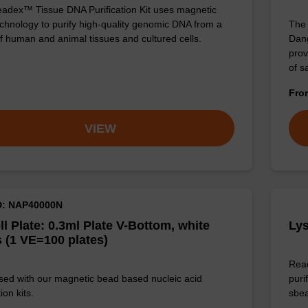
adex™ Tissue DNA Purification Kit uses magnetic
chnology to purify high-quality genomic DNA from a
The 
f human and animal tissues and cultured cells.
Dang
prov
of 
Fr
VIEW
D: NAP40000N
ll Plate: 0.3ml Plate V-Bottom, white
Lys
 (1 VE=100 plates)
Read
sed with our magnetic bead based nucleic acid
puri
ion kits.
sbe