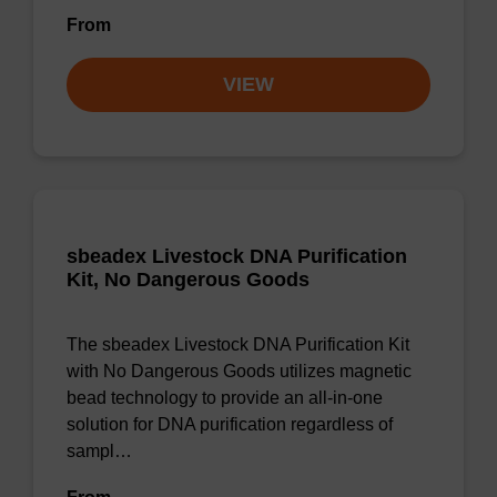
From
VIEW
sbeadex Livestock DNA Purification
Kit, No Dangerous Goods
The sbeadex Livestock DNA Purification Kit
with No Dangerous Goods utilizes magnetic
bead technology to provide an all-in-one
solution for DNA purification regardless of
sampl…