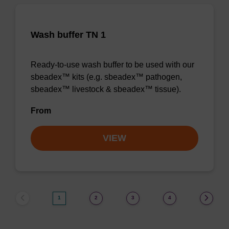
Wash buffer TN 1
Ready-to-use wash buffer to be used with our
sbeadex™ kits (e.g. sbeadex™ pathogen,
sbeadex™ livestock & sbeadex™ tissue).
From
VIEW
1
2
3
4