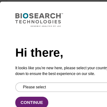
Lysis buffer FN
Ready-to-use lysis buffer to be used with our
sbeadex™ DNA purification kits (sbeadex™
Need help
forensic).
Hi there,
From
VIEW
It looks like you're new here, please select your countr
down to ensure the best experience on our site.
Lysis buffer PVP + Debris capture
CONTINUE
beads (4 mg/mL)