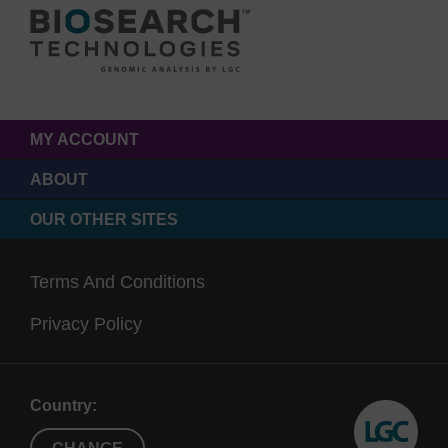
MY ACCOUNT
ABOUT
OUR OTHER SITES
Terms And Conditions
Privacy Policy
Country: