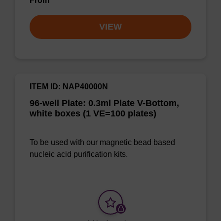
From
VIEW
ITEM ID: NAP40000N
96-well Plate: 0.3ml Plate V-Bottom,
white boxes (1 VE=100 plates)
To be used with our magnetic bead based
nucleic acid purification kits.