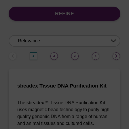
REFINE
Sort
by:
1
2
3
4
sbeadex Tissue DNA Purification Kit
The sbeadex™ Tissue DNA Purification Kit
uses magnetic bead technology to purify high-
quality genomic DNA from a range of human
and animal tissues and cultured cells.