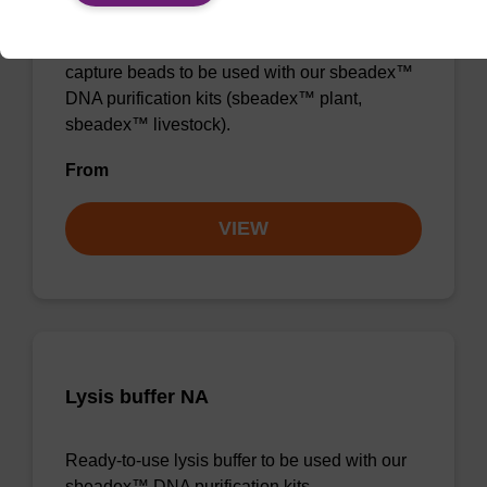
Ready-to-use lysis buffer and magnetic debris
capture beads to be used with our sbeadex™
DNA purification kits (sbeadex™ plant,
sbeadex™ livestock).
From
VIEW
Lysis buffer NA
Ready-to-use lysis buffer to be used with our
sbeadex™ DNA purification kits.