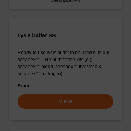
Add to favourites
Lysis buffer SB
Ready-to-use lysis buffer to be used with our
sbeadex™ DNA purification kits (e.g.
sbeadex™ blood, sbeadex™ livestock &
sbeadex™ pathogen).
From
VIEW