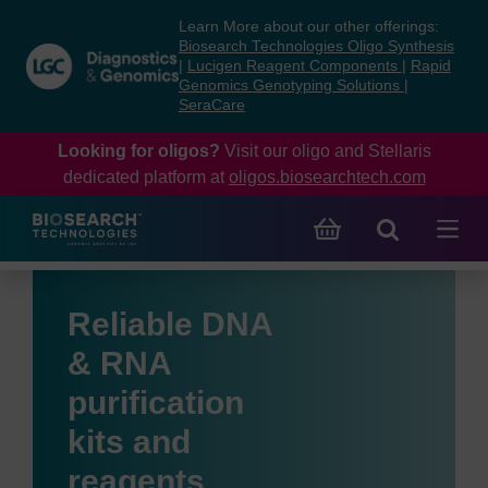
Skip
Skip
Learn More about our other offerings:
to
to
Biosearch Technologies Oligo Synthesis
content
navigation
|
Lucigen Reagent Components
|
Rapid
Genomics Genotyping Solutions
|
menu
SeraCare
Looking for oligos?
Visit our oligo and Stellaris
dedicated platform at
oligos.biosearchtech.com
Reliable DNA
& RNA
purification
kits and
reagents