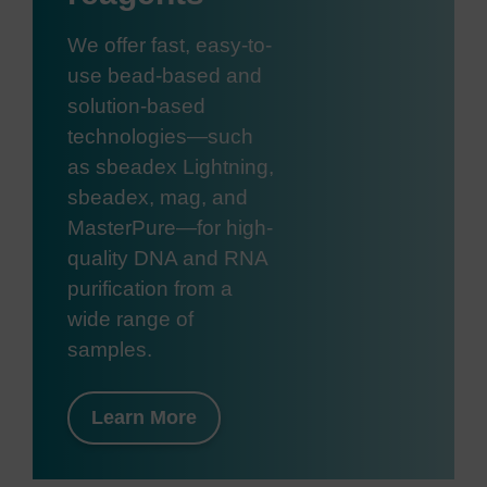
We offer fast, easy-to-
use bead-based and
solution-based
technologies—such
as sbeadex Lightning,
sbeadex, mag, and
MasterPure—for high-
quality DNA and RNA
purification from a
wide range of
samples.
Learn More