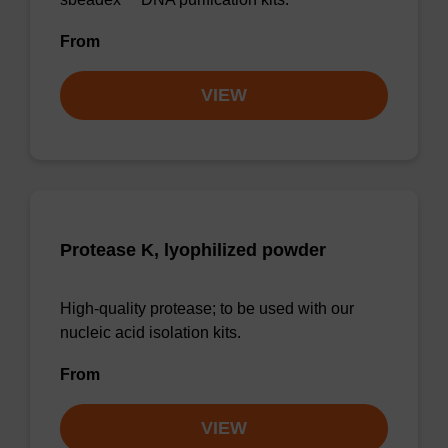
From
VIEW
Protease K, lyophilized powder
High-quality protease; to be used with our
nucleic acid isolation kits.
From
VIEW