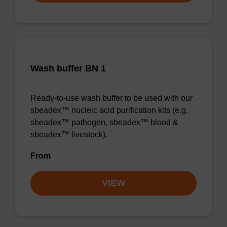
Wash buffer BN 1
Ready-to-use wash buffer to be used with our
sbeadex™ nucleic acid purification kits (e.g.
sbeadex™ pathogen, sbeadex™ blood &
sbeadex™ livestock).
From
VIEW