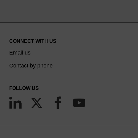
CONNECT WITH US
Email us
Contact by phone
FOLLOW US