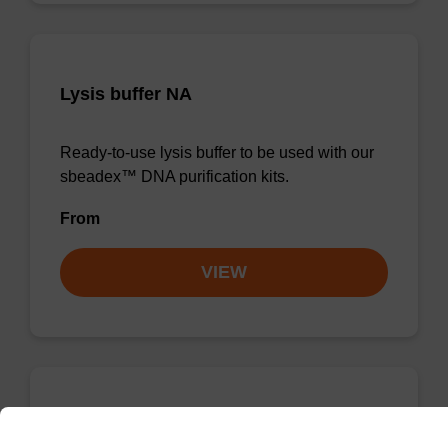
Lysis buffer NA
Ready-to-use lysis buffer to be used with our
sbeadex™ DNA purification kits.
From
VIEW
Wash buffer TN 1