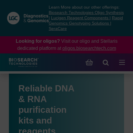
Skip
Skip
Learn More about our other offerings:
to
to
Biosearch Technologies Oligo Synthesis
content
navigation
|
Lucigen Reagent Components
|
Rapid
Genomics Genotyping Solutions
|
menu
SeraCare
Looking for oligos?
Visit our oligo and Stellaris
dedicated platform at
oligos.biosearchtech.com
Reliable DNA
& RNA
purification
kits and
reagents