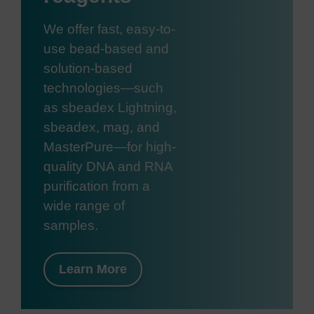
We offer fast, easy-to-
use bead-based and
solution-based
technologies—such
as sbeadex Lightning,
sbeadex, mag, and
MasterPure—for high-
quality DNA and RNA
purification from a
wide range of
samples.
Learn More