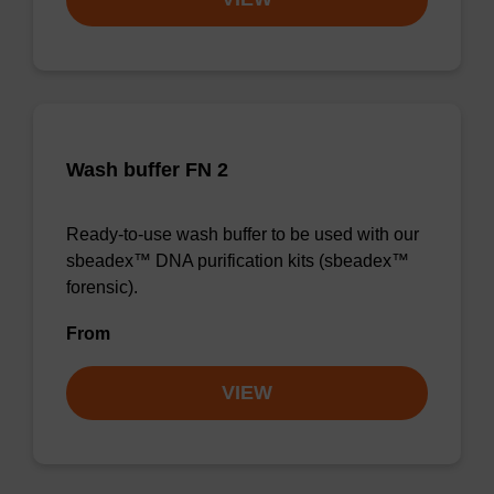
Wash buffer FN 2
Ready-to-use wash buffer to be used with our
sbeadex™ DNA purification kits (sbeadex™
forensic).
From
VIEW