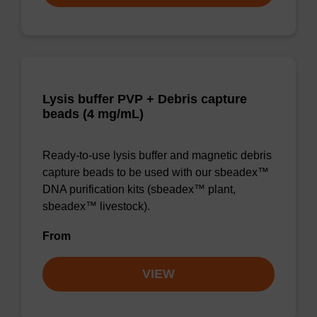
Lysis buffer PVP + Debris capture
beads (4 mg/mL)
Ready-to-use lysis buffer and magnetic debris
capture beads to be used with our sbeadex™
DNA purification kits (sbeadex™ plant,
sbeadex™ livestock).
From
VIEW