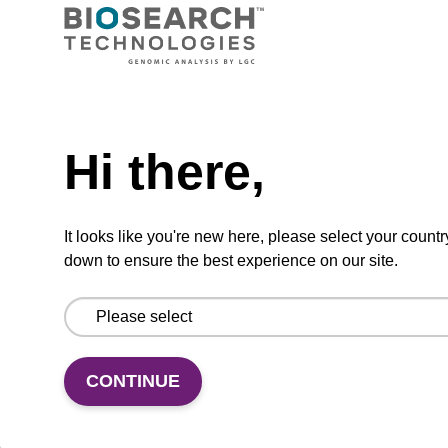
Ready-to-use wash buffer to be used with our
sbeadex™ kits (e.g. sbeadex™ pathogen,
sbeadex™ livestock & sbeadex™ tissue).
Need help
From
Hi there,
VIEW
It looks like you're new here, please select your countr
down to ensure the best experience on our site.
Wash buffer FN 1
CONTINUE
Ready-to-use wash buffer to be used with our
sbeadex™ DNA purification kits (sbeadex™
forensic).