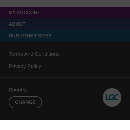
MY ACCOUNT
ABOUT
OUR OTHER SITES
Terms And Conditions
Privacy Policy
Country:
CHANGE