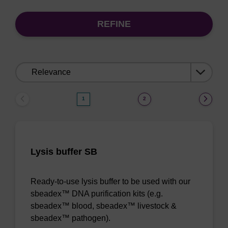
REFINE
Sort
by:
1
2
Lysis buffer SB
Ready-to-use lysis buffer to be used with our
sbeadex™ DNA purification kits (e.g.
sbeadex™ blood, sbeadex™ livestock &
sbeadex™ pathogen).