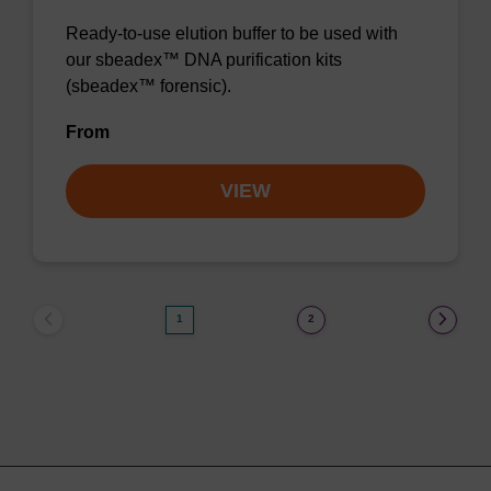
Ready-to-use elution buffer to be used with
our sbeadex™ DNA purification kits
(sbeadex™ forensic).
From
VIEW
1
2