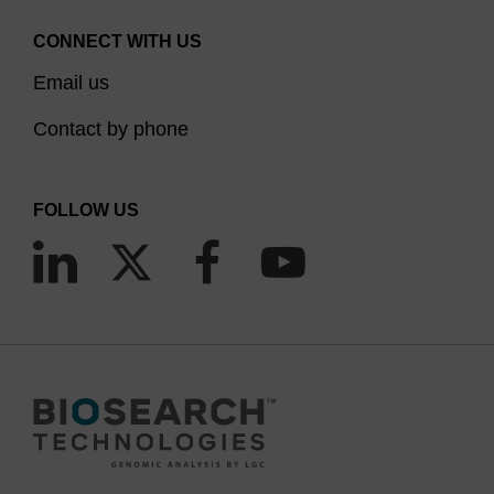
CONNECT WITH US
Email us
Contact by phone
FOLLOW US