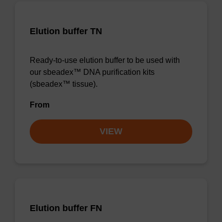
Elution buffer TN
Ready-to-use elution buffer to be used with
our sbeadex™ DNA purification kits
(sbeadex™ tissue).
From
VIEW
Elution buffer FN