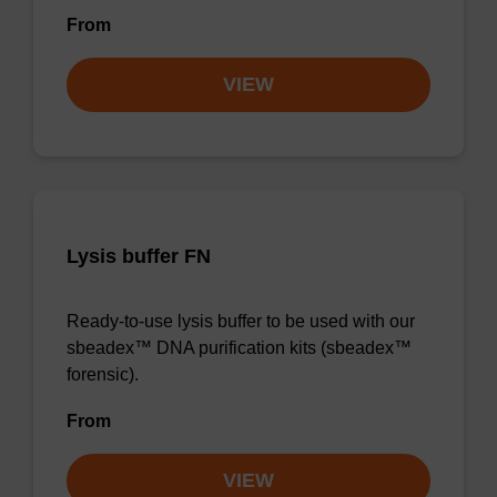
From
VIEW
Lysis buffer FN
Ready-to-use lysis buffer to be used with our
sbeadex™ DNA purification kits (sbeadex™
forensic).
From
VIEW