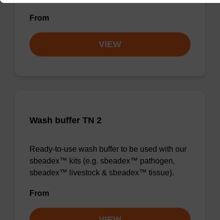
From
VIEW
Wash buffer TN 2
Ready-to-use wash buffer to be used with our
sbeadex™ kits (e.g. sbeadex™ pathogen,
sbeadex™ livestock & sbeadex™ tissue).
From
VIEW