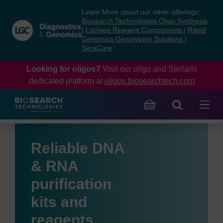
Skip
Skip
Learn More about our other offerings:
to
to
Biosearch Technologies Oligo Synthesis
content
navigation
|
Lucigen Reagent Components
|
Rapid
Genomics Genotyping Solutions
|
menu
SeraCare
Looking for oligos?
Visit our oligo and Stellaris
dedicated platform at
oligos.biosearchtech.com
Reliable DNA
& RNA
purification
kits and
reagents