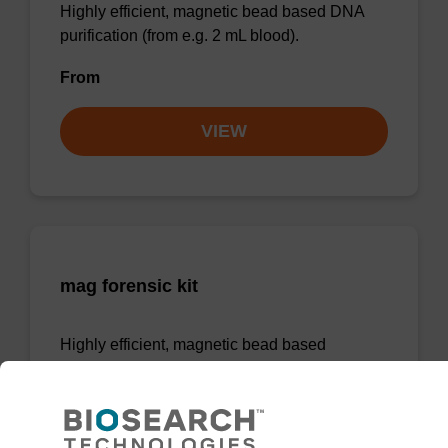
Highly efficient, magnetic bead based DNA
purification (from e.g. 2 mL blood).
From
VIEW
mag forensic kit
Highly efficient, magnetic bead based
purification of DNA from forensic samples.
From