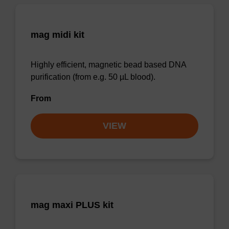
mag midi kit
Highly efficient, magnetic bead based DNA
purification (from e.g. 50 µL blood).
From
VIEW
mag maxi PLUS kit