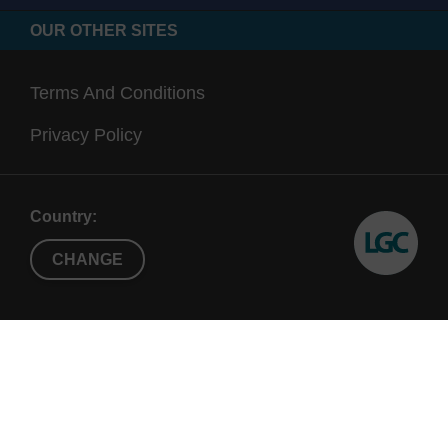
OUR OTHER SITES
Terms And Conditions
Privacy Policy
Country:
CHANGE