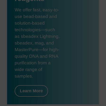
We offer fast, easy-to-
use bead-based and
solution-based
technologies—such
as sbeadex Lightning,
sbeadex, mag, and
MasterPure—for high-
quality DNA and RNA
purification from a
wide range of
samples.
Learn More