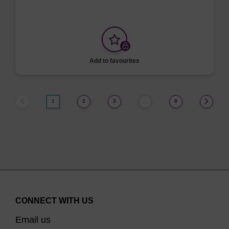
Add to favourites
1
2
3
8
…
CONNECT WITH US
Email us