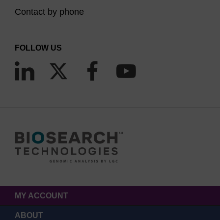
Contact by phone
FOLLOW US
MY ACCOUNT
ABOUT