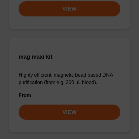
VIEW
mag maxi kit
Highly efficient, magnetic bead based DNA
purification (from e.g. 200 µL blood).
From
VIEW