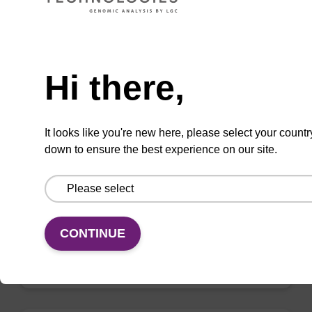
VIEW
Need help
Hi there,
mag nanogram kit
It looks like you're new here, please select your countr
down to ensure the best experience on our site.
Highly efficient, magnetic bead based DNA
purification (normalised to 25 ng DNA).
From
CONTINUE
VIEW