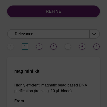
REFINE
Sort
by:
1
2
3
8
…
mag mini kit
Highly efficient, magnetic bead based DNA
purification (from e.g. 10 µL blood).
From