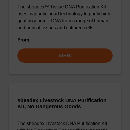
The sbeadex™ Tissue DNA Purification Kit
uses magnetic bead technology to purify high-
quality genomic DNA from a range of human
and animal tissues and cultured cells.
From
VIEW
sbeadex Livestock DNA Purification
Kit, No Dangerous Goods
The sbeadex Livestock DNA Purification Kit