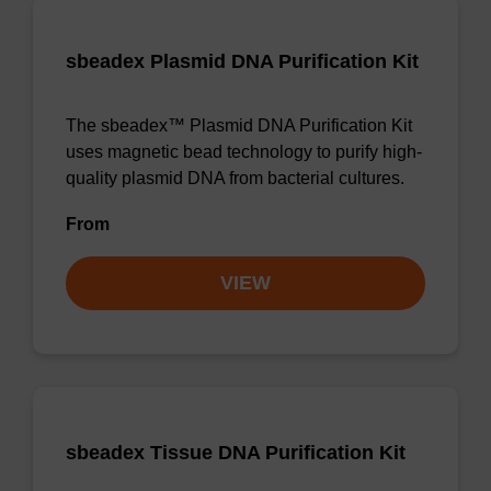
sbeadex Plasmid DNA Purification Kit
The sbeadex™ Plasmid DNA Purification Kit
uses magnetic bead technology to purify high-
quality plasmid DNA from bacterial cultures.
From
VIEW
sbeadex Tissue DNA Purification Kit