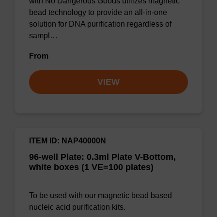
with No Dangerous Goods utilizes magnetic
bead technology to provide an all-in-one
solution for DNA purification regardless of
sampl…
From
VIEW
ITEM ID: NAP40000N
96-well Plate: 0.3ml Plate V-Bottom,
white boxes (1 VE=100 plates)
To be used with our magnetic bead based
nucleic acid purification kits.