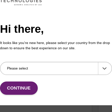
Hi there,
 buffer NA
Pro
o-use lysis buffer to be used with our sbeadex™ DNA
High
It looks like you're new here, please select your country from the drop
ion kits.
isola
down to ensure the best experience on our site.
Fr
VIEW
CONTINUE
buffer BN 1
Was