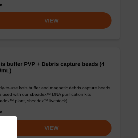
om
VIEW
is buffer PVP + Debris capture beads (4
/mL)
y-to-use lysis buffer and magnetic debris capture beads
e used with our sbeadex™ DNA purification kits
adex™ plant, sbeadex™ livestock).
om
VIEW