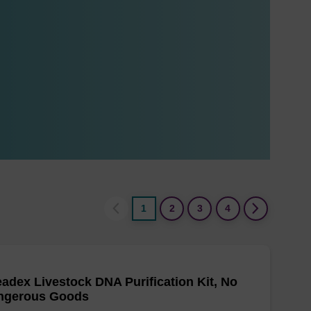
1
2
3
4
adex Livestock DNA Purification Kit, No
ngerous Goods