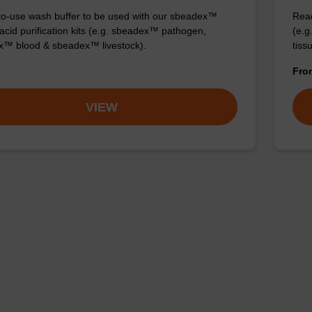
o-use wash buffer to be used with our sbeadex™
Read
 acid purification kits (e.g. sbeadex™ pathogen,
(e.
™ blood & sbeadex™ livestock).
tiss
Fr
VIEW