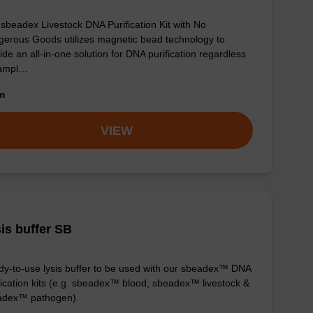
sbeadex Livestock DNA Purification Kit with No
erous Goods utilizes magnetic bead technology to
ide an all-in-one solution for DNA purification regardless
sampl…
om
VIEW
is buffer SB
y-to-use lysis buffer to be used with our sbeadex™ DNA
fication kits (e.g. sbeadex™ blood, sbeadex™ livestock &
adex™ pathogen).