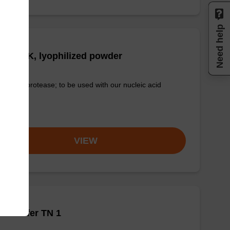
Need help
tease K, lyophilized powder
-quality protease; to be used with our nucleic acid
tion kits.
om
VIEW
h buffer TN 1