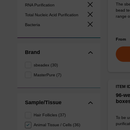
The sbe
RNA Purification
bead te
Total Nucleic Acid Purification
range o
Bacteria
From
Brand
sbeadex (30)
MasterPure (7)
ITEM I
96-we
boxes
Sample/Tissue
Hair Follicles (37)
To be u
purificat
Animal Tissue / Cells (36)