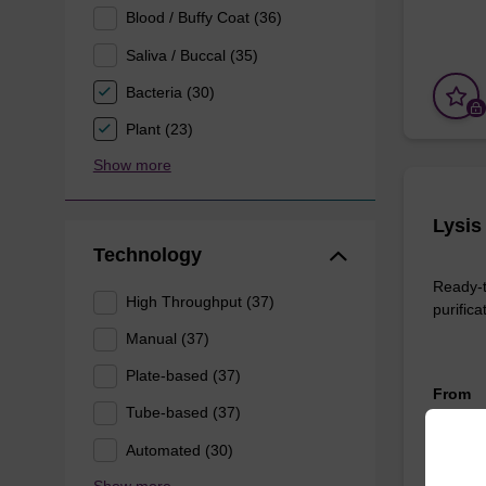
Blood / Buffy Coat (36)
Saliva / Buccal (35)
Bacteria (30)
Plant (23)
Show more
Lysis
Technology
Ready-t
High Throughput (37)
purifica
Manual (37)
Plate-based (37)
From
Tube-based (37)
Automated (30)