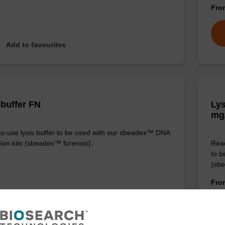
Fr
Add to favourites
 buffer FN
Lys
mg
o-use lysis buffer to be used with our sbeadex™ DNA
tion kits (sbeadex™ forensic).
Read
to b
(sbe
Fr
VIEW