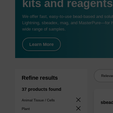
kits and reagents
We offer fast, easy-to-use bead-based and sol
Lightning, sbeadex, mag, and MasterPure—for hi
wide range of samples.
Learn More
Sort
Refine results
by:
37 products found
Animal Tissue / Cells
sbead
Plant