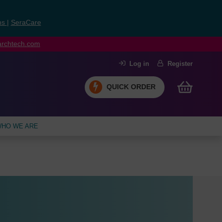
ns
|
SeraCare
earchtech.com
Log in
Register
QUICK ORDER
HO WE ARE