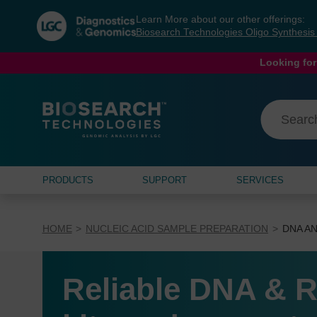
Skip
Skip
Learn More about our other offerings:
to
to
Biosearch Technologies Oligo Synthesi
content
navigation
menu
Looking for
PRODUCTS
SUPPORT
SERVICES
HOME
NUCLEIC ACID SAMPLE PREPARATION
DNA AN
Reliable DNA & R