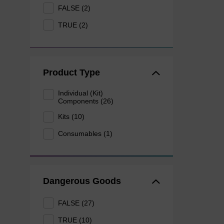
FALSE (2)
TRUE (2)
Product Type
Individual (Kit)
Components (26)
Kits (10)
Consumables (1)
Dangerous Goods
FALSE (27)
TRUE (10)