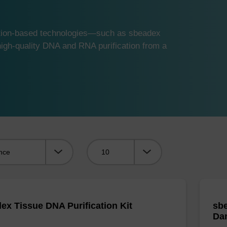
ution-based technologies—such as sbeadex
gh-quality DNA and RNA purification from a
Viewing:
ex Tissue DNA Purification Kit
sbe
Da