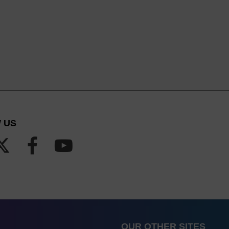
 US
OUR OTHER SITES