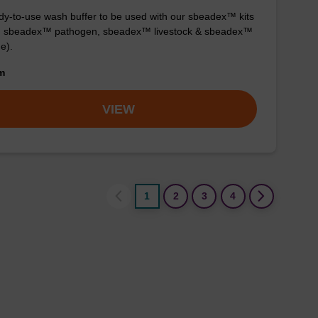
y-to-use wash buffer to be used with our sbeadex™ kits
g. sbeadex™ pathogen, sbeadex™ livestock & sbeadex™
ue).
om
VIEW
1
2
3
4