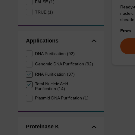
FALSE (1)
Ready-t
TRUE (1)
nucleic
sbeadex
From
Applications
DNA Purification (92)
Genomic DNA Purification (92)
RNA Purification (37)
Total Nucleic Acid
Purification (14)
Plasmid DNA Purification (1)
Proteinase K