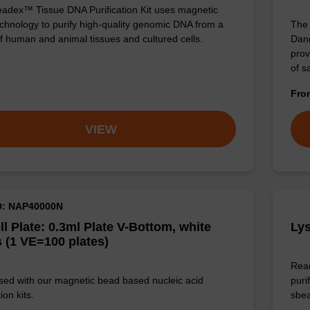
adex™ Tissue DNA Purification Kit uses magnetic
chnology to purify high-quality genomic DNA from a
The 
f human and animal tissues and cultured cells.
Dang
prov
of 
Fr
VIEW
D: NAP40000N
ll Plate: 0.3ml Plate V-Bottom, white
Lys
 (1 VE=100 plates)
Read
sed with our magnetic bead based nucleic acid
puri
ion kits.
sbe