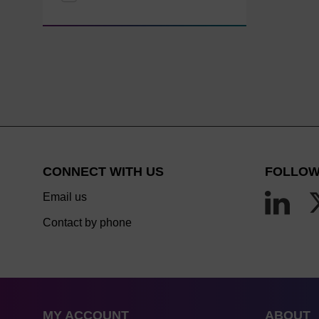
CONNECT WITH US
FOLLOW
Email us
Contact by phone
MY ACCOUNT
ABOUT