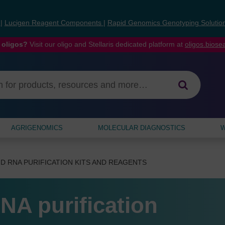
s
|
Lucigen Reagent Components
|
Rapid Genomics Genotyping Solutio
 oligos?
Visit our oligo and Stellaris dedicated platform at
oligos.bios
AGRIGENOMICS
MOLECULAR DIAGNOSTICS
W
D RNA PURIFICATION KITS AND REAGENTS
NA purification