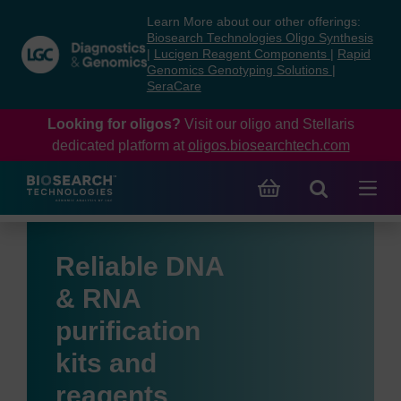
Skip
Skip
Learn More about our other offerings:
to
to
Biosearch Technologies Oligo Synthesis
content
navigation
|
Lucigen Reagent Components
|
Rapid
Genomics Genotyping Solutions
|
menu
SeraCare
Looking for oligos?
Visit our oligo and Stellaris
dedicated platform at
oligos.biosearchtech.com
Reliable DNA
& RNA
purification
kits and
reagents