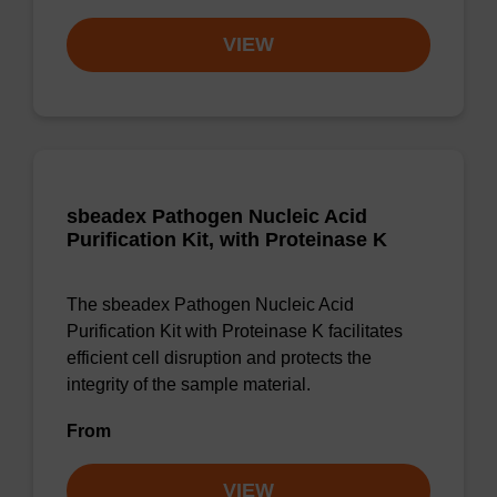
VIEW
sbeadex Pathogen Nucleic Acid
Purification Kit, with Proteinase K
The sbeadex Pathogen Nucleic Acid
Purification Kit with Proteinase K facilitates
efficient cell disruption and protects the
integrity of the sample material.
From
VIEW