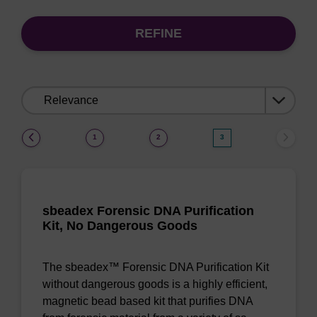
REFINE
Sort
by:
(current)
1
2
3
sbeadex Forensic DNA Purification
Kit, No Dangerous Goods
The sbeadex™ Forensic DNA Purification Kit
without dangerous goods is a highly efficient,
magnetic bead based kit that purifies DNA