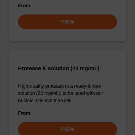
From
VIEW
Protease K solution (20 mg/mL)
High-quality protease in a ready-to-use
solution (20 mg/mL); to be used with our
nucleic acid isolation kits.
From
VIEW