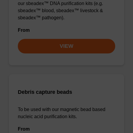
our sbeadex™ DNA purification kits (e.g.
sbeadex™ blood, sbeadex™ livestock &
sbeadex™ pathogen).
From
VIEW
Debris capture beads
To be used with our magnetic bead based
nucleic acid purification kits.
From