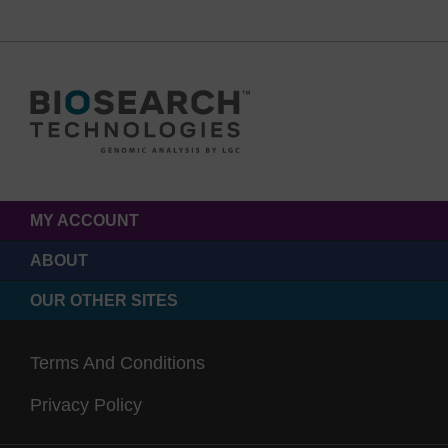
MY ACCOUNT
ABOUT
OUR OTHER SITES
Terms And Conditions
Privacy Policy