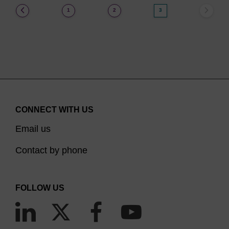
(current)
1
2
3
CONNECT WITH US
Email us
Contact by phone
FOLLOW US