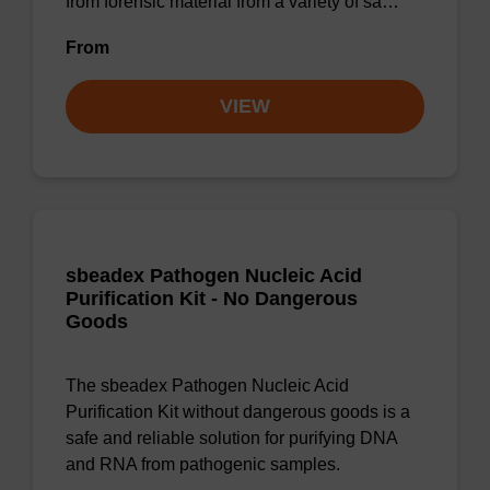
from forensic material from a variety of sa…
From
VIEW
sbeadex Pathogen Nucleic Acid
Purification Kit - No Dangerous
Goods
The sbeadex Pathogen Nucleic Acid
Purification Kit without dangerous goods is a
safe and reliable solution for purifying DNA
and RNA from pathogenic samples.