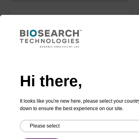
Elution buffer AMP - for pathogen
nucleic acid
Ready-to-use elution buffer to be used with
Need help
our sbeadex™ pathogen nucleic acid
purification kits.
Hi there,
From
VIEW
It looks like you're new here, please select your countr
down to ensure the best experience on our site.