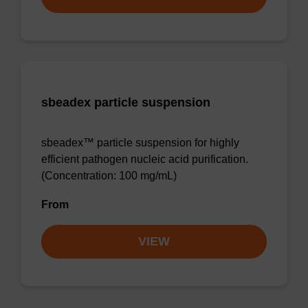
sbeadex particle suspension
sbeadex™ particle suspension for highly
efficient pathogen nucleic acid purification.
(Concentration: 100 mg/mL)
From
VIEW