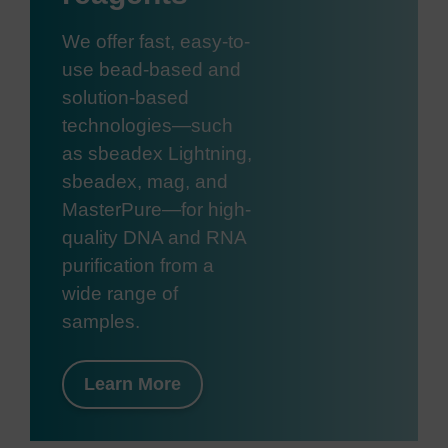
We offer fast, easy-to-
use bead-based and
solution-based
technologies—such
as sbeadex Lightning,
sbeadex, mag, and
MasterPure—for high-
quality DNA and RNA
purification from a
wide range of
samples.
Learn More