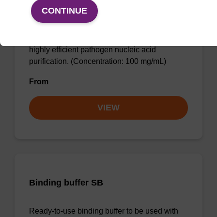
sbeadex particle suspension + EDTA
CONTINUE
sbeadex™ particle suspension (+ EDTA) for
highly efficient pathogen nucleic acid
purification. (Concentration: 100 mg/mL)
From
VIEW
Binding buffer SB
Ready-to-use binding buffer to be used with