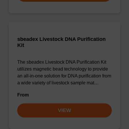
sbeadex Livestock DNA Purification
Kit
The sbeadex Livestock DNA Purification Kit
utilizes magnetic bead technology to provide
an all-in-one solution for DNA purification from
a wide variety of livestock sample mat…
From
VIEW