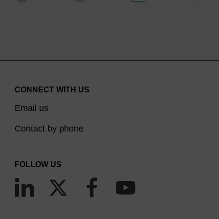
CONNECT WITH US
Email us
Contact by phone
FOLLOW US