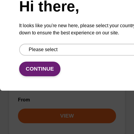
Hi there,
VIEW
It looks like you're new here, please select your countr
down to ensure the best experience on our site.
Elution buffer AMP - for pathogen
nucleic acid
CONTINUE
Ready-to-use elution buffer to be used with
our sbeadex™ pathogen nucleic acid
purification kits.
From
VIEW