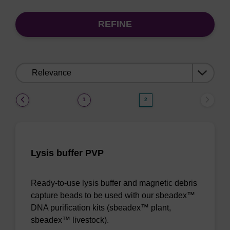
REFINE
Sort
by:
(current)
1
2
Lysis buffer PVP
Ready-to-use lysis buffer and magnetic debris
capture beads to be used with our sbeadex™
DNA purification kits (sbeadex™ plant,
sbeadex™ livestock).