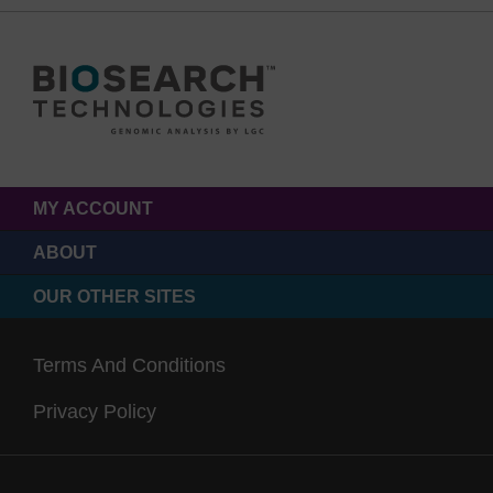
MY ACCOUNT
ABOUT
OUR OTHER SITES
Terms And Conditions
Privacy Policy