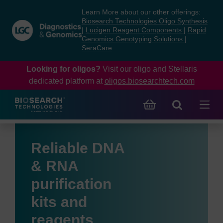
Skip
Skip
Learn More about our other offerings:
to
to
Biosearch Technologies Oligo Synthesis
content
navigation
|
Lucigen Reagent Components
|
Rapid
Genomics Genotyping Solutions
|
menu
SeraCare
Looking for oligos?
Visit our oligo and Stellaris
dedicated platform at
oligos.biosearchtech.com
Reliable DNA
& RNA
purification
kits and
reagents