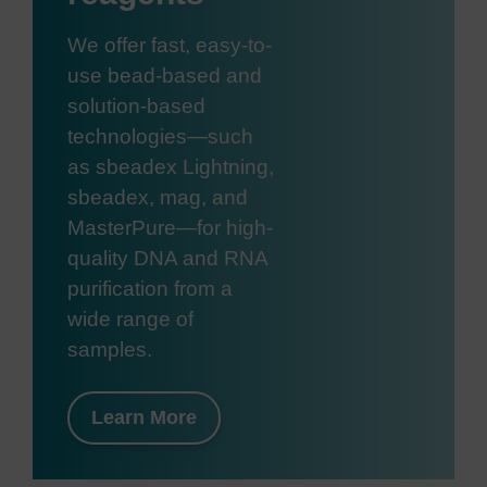
We offer fast, easy-to-
use bead-based and
solution-based
technologies—such
as sbeadex Lightning,
sbeadex, mag, and
MasterPure—for high-
quality DNA and RNA
purification from a
wide range of
samples.
Learn More