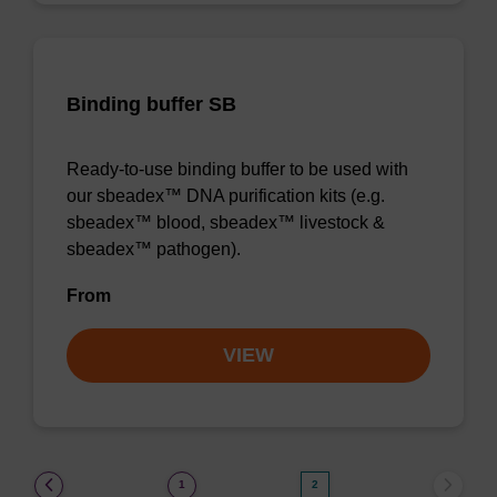
Binding buffer SB
Ready-to-use binding buffer to be used with
our sbeadex™ DNA purification kits (e.g.
sbeadex™ blood, sbeadex™ livestock &
sbeadex™ pathogen).
From
VIEW
(current)
1
2