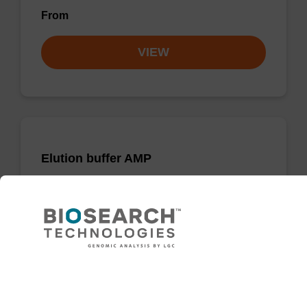
From
VIEW
Elution buffer AMP
Ready-to-use elution buffer to be used with
our sbeadex™ DNA purification kits (e.g.
sbeadex™ blood, sbeadex™ livestock &
sbeadex™ pathogen).
Need help
From