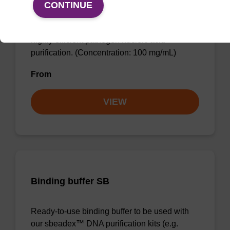
CONTINUE
sbeadex™ particle suspension (+ EDTA) for
highly efficient pathogen nucleic acid
purification. (Concentration: 100 mg/mL)
From
VIEW
Binding buffer SB
Ready-to-use binding buffer to be used with
our sbeadex™ DNA purification kits (e.g.