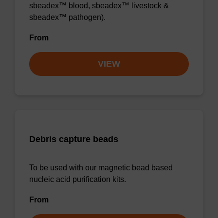
sbeadex™ blood, sbeadex™ livestock &
sbeadex™ pathogen).
From
VIEW
Debris capture beads
To be used with our magnetic bead based
nucleic acid purification kits.
From