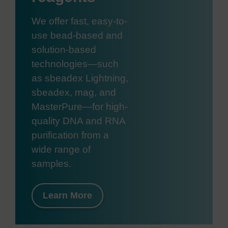
We offer fast, easy-to-
use bead-based and
solution-based
technologies—such
as sbeadex Lightning,
sbeadex, mag, and
MasterPure—for high-
quality DNA and RNA
purification from a
wide range of
samples.
Learn More