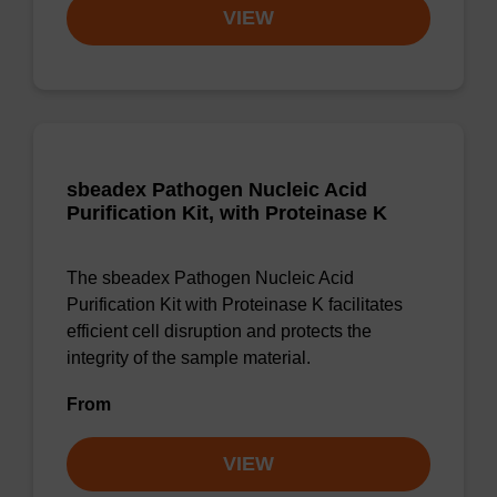
VIEW
sbeadex Pathogen Nucleic Acid
Purification Kit, with Proteinase K
The sbeadex Pathogen Nucleic Acid
Purification Kit with Proteinase K facilitates
efficient cell disruption and protects the
integrity of the sample material.
From
VIEW