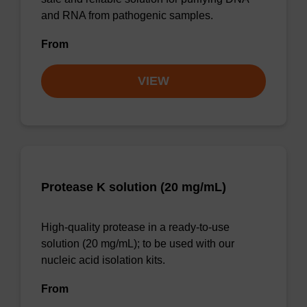
and RNA from pathogenic samples.
From
VIEW
Protease K solution (20 mg/mL)
High-quality protease in a ready-to-use
solution (20 mg/mL); to be used with our
nucleic acid isolation kits.
From