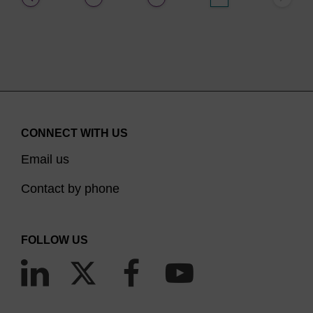
CONNECT WITH US
Email us
Contact by phone
FOLLOW US