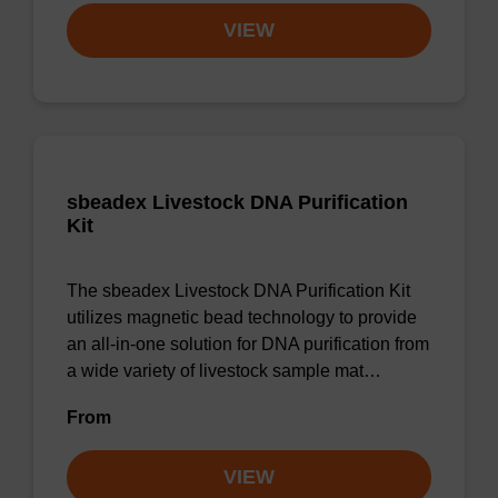
VIEW
sbeadex Livestock DNA Purification
Kit
The sbeadex Livestock DNA Purification Kit
utilizes magnetic bead technology to provide
an all-in-one solution for DNA purification from
a wide variety of livestock sample mat…
From
VIEW