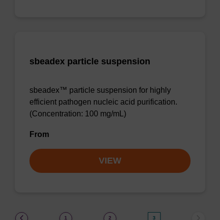
sbeadex particle suspension
sbeadex™ particle suspension for highly
efficient pathogen nucleic acid purification.
(Concentration: 100 mg/mL)
From
VIEW
(current)
1
2
3