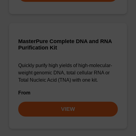
MasterPure Complete DNA and RNA
Purification Kit
Quickly purify high yields of high-molecular-
weight genomic DNA, total cellular RNA or
Total Nucleic Acid (TNA) with one kit.
From
VIEW