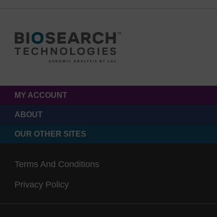
MY ACCOUNT
ABOUT
OUR OTHER SITES
Terms And Conditions
Privacy Policy