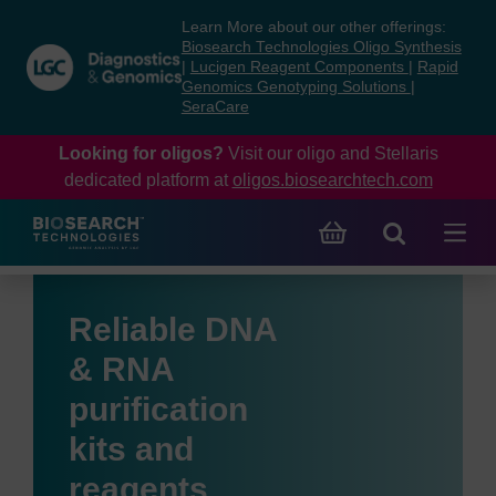
Skip
Skip
Learn More about our other offerings:
to
to
Biosearch Technologies Oligo Synthesis
content
navigation
|
Lucigen Reagent Components
|
Rapid
Genomics Genotyping Solutions
|
menu
SeraCare
Looking for oligos?
Visit our oligo and Stellaris
dedicated platform at
oligos.biosearchtech.com
Reliable DNA
& RNA
purification
kits and
reagents