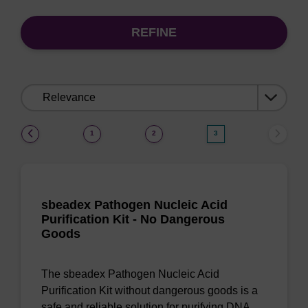
REFINE
Sort
by:
(current)
1
2
3
sbeadex Pathogen Nucleic Acid
Purification Kit - No Dangerous
Goods
The sbeadex Pathogen Nucleic Acid
Purification Kit without dangerous goods is a
safe and reliable solution for purifying DNA