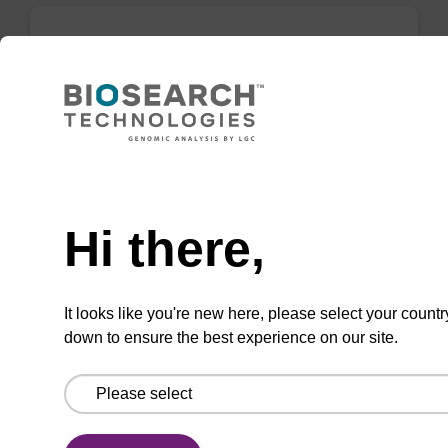
Elution buffer AMP - for pathogen
nucleic acid
Ready-to-use elution buffer to be used with
our sbeadex™ pathogen nucleic acid
Need help
purification kits.
Hi there,
From
VIEW
It looks like you're new here, please select your countr
down to ensure the best experience on our site.
sbeadex particle suspension + EDTA