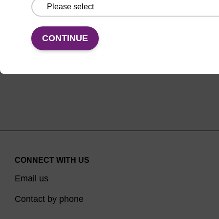
From
VIEW
CONTINUE
CONNECT WITH US
Email us
Contact by phone