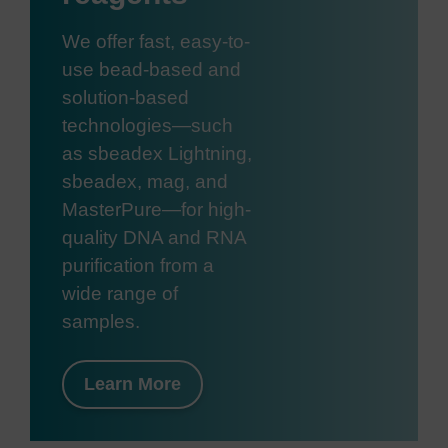
We offer fast, easy-to-
use bead-based and
solution-based
technologies—such
as sbeadex Lightning,
sbeadex, mag, and
MasterPure—for high-
quality DNA and RNA
purification from a
wide range of
samples.
Learn More