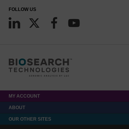
FOLLOW US
MY ACCOUNT
ABOUT
OUR OTHER SITES