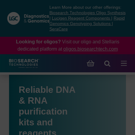
Skip
Skip
Learn More about our other offerings:
to
to
Biosearch Technologies Oligo Synthesis
content
navigation
|
Lucigen Reagent Components
|
Rapid
Genomics Genotyping Solutions
|
menu
SeraCare
Looking for oligos?
Visit our oligo and Stellaris
dedicated platform at
oligos.biosearchtech.com
Reliable DNA
& RNA
purification
kits and
reagents