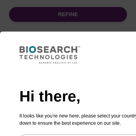
REFINE
Sort
by:
Need help
sbeadex Pathogen Nucleic Acid
Purification Kit - No Dangerous
Goods
Hi there,
The sbeadex Pathogen Nucleic Acid
Purification Kit without dangerous goods is a
It looks like you're new here, please select your countr
safe and reliable solution for purifying DNA
down to ensure the best experience on our site.
and RNA from pathogenic samples.