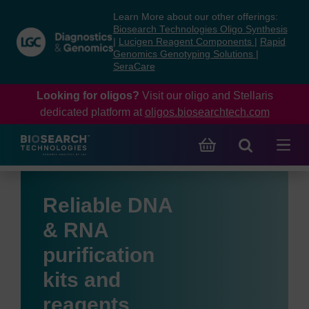
Skip
Skip
Learn More about our other offerings:
to
to
Biosearch Technologies Oligo Synthesis
content
navigation
|
Lucigen Reagent Components
|
Rapid
Genomics Genotyping Solutions
|
menu
SeraCare
Looking for oligos?
Visit our oligo and Stellaris
dedicated platform at
oligos.biosearchtech.com
Reliable DNA
& RNA
purification
kits and
reagents