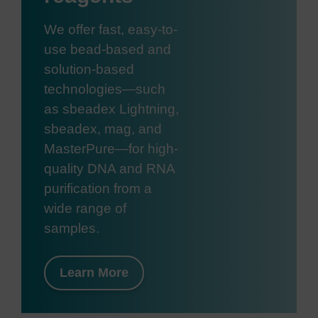
We offer fast, easy-to-
use bead-based and
solution-based
technologies—such
as sbeadex Lightning,
sbeadex, mag, and
MasterPure—for high-
quality DNA and RNA
purification from a
wide range of
samples.
Learn More