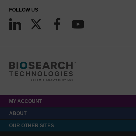
FOLLOW US
MY ACCOUNT
ABOUT
OUR OTHER SITES