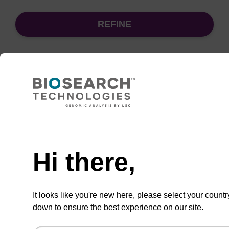
REFINE
Sort
by:
Need help
sbeadex Pathogen Nucleic Acid
Purification Kit - No Dangerous
Goods
Hi there,
The sbeadex Pathogen Nucleic Acid
Purification Kit without dangerous goods is a
It looks like you're new here, please select your countr
safe and reliable solution for purifying DNA
down to ensure the best experience on our site.
and RNA from pathogenic samples.