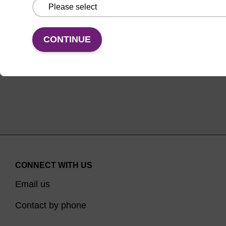
From
VIEW
CONTINUE
CONNECT WITH US
Email us
Contact by phone