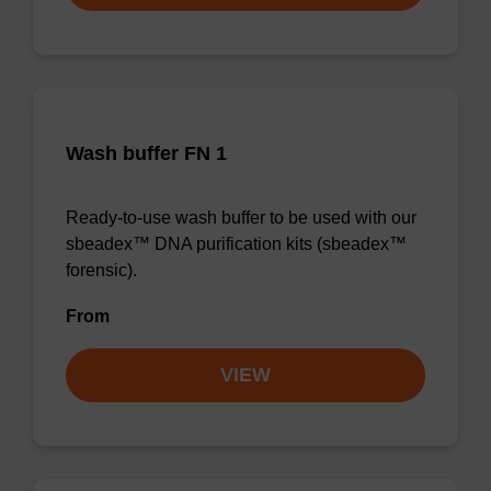
Wash buffer FN 1
Ready-to-use wash buffer to be used with our
sbeadex™ DNA purification kits (sbeadex™
forensic).
From
VIEW