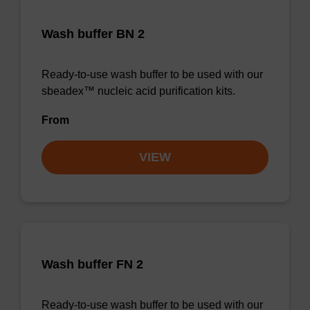
Wash buffer BN 2
Ready-to-use wash buffer to be used with our
sbeadex™ nucleic acid purification kits.
From
VIEW
Wash buffer FN 2
Ready-to-use wash buffer to be used with our