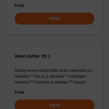
From
VIEW
Wash buffer TN 1
Ready-to-use wash buffer to be used with our
sbeadex™ kits (e.g. sbeadex™ pathogen,
sbeadex™ livestock & sbeadex™ tissue).
From
VIEW