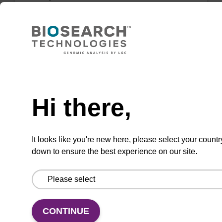
sbeadex™ DNA purification kits (sbeadex™
forensic).
From
VIEW
Need help
Hi there,
It looks like you're new here, please select your countr
mag particle suspension BLM
down to ensure the best experience on our site.
mag™ particle suspension for highly efficient
DNA purification (mag™ maxi).
From
CONTINUE