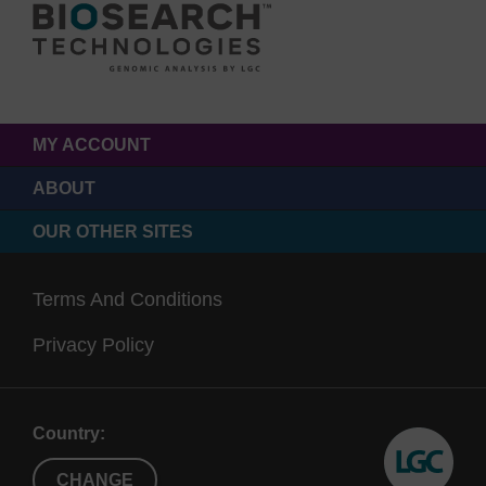
MY ACCOUNT
ABOUT
OUR OTHER SITES
Terms And Conditions
Privacy Policy
Country:
CHANGE