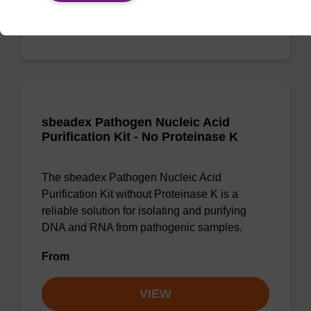
VIEW
sbeadex Pathogen Nucleic Acid
Purification Kit - No Proteinase K
The sbeadex Pathogen Nucleic Acid
Purification Kit without Proteinase K is a
reliable solution for isolating and purifying
DNA and RNA from pathogenic samples.
From
VIEW