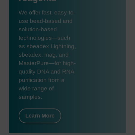
We offer fast, easy-to-
use bead-based and
solution-based
technologies—such
as sbeadex Lightning,
sbeadex, mag, and
MasterPure—for high-
quality DNA and RNA
purification from a
wide range of
samples.
Learn More