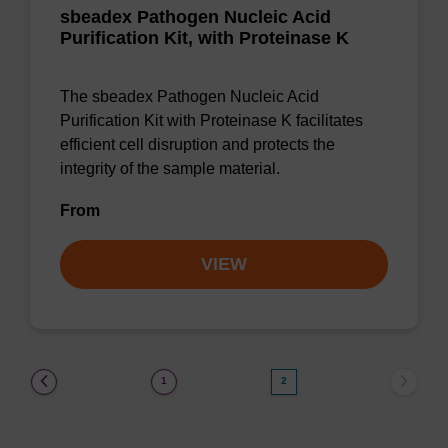
sbeadex Pathogen Nucleic Acid
Purification Kit, with Proteinase K
The sbeadex Pathogen Nucleic Acid
Purification Kit with Proteinase K facilitates
efficient cell disruption and protects the
integrity of the sample material.
From
VIEW
(current)
1
2