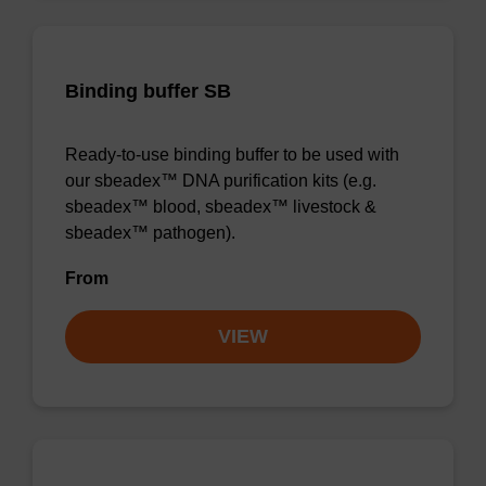
Binding buffer SB
Ready-to-use binding buffer to be used with
our sbeadex™ DNA purification kits (e.g.
sbeadex™ blood, sbeadex™ livestock &
sbeadex™ pathogen).
From
VIEW