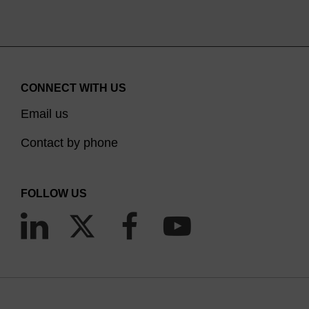
CONNECT WITH US
Email us
Contact by phone
FOLLOW US