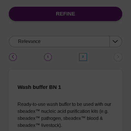
REFINE
Sort
by:
(current)
1
2
Wash buffer BN 1
Ready-to-use wash buffer to be used with our
sbeadex™ nucleic acid purification kits (e.g.
sbeadex™ pathogen, sbeadex™ blood &
sbeadex™ livestock).