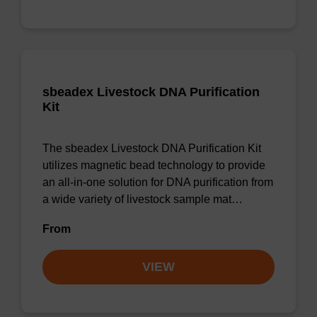
sbeadex Livestock DNA Purification
Kit
The sbeadex Livestock DNA Purification Kit
utilizes magnetic bead technology to provide
an all-in-one solution for DNA purification from
a wide variety of livestock sample mat…
From
VIEW