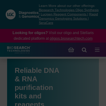
Skip
Skip
Learn More about our other offerings:
to
to
Biosearch Technologies Oligo Synthesis
content
navigation
|
Lucigen Reagent Components
|
Rapid
Genomics Genotyping Solutions
|
menu
SeraCare
Looking for oligos?
Visit our oligo and Stellaris
dedicated platform at
oligos.biosearchtech.com
Reliable DNA
& RNA
purification
kits and
reagents