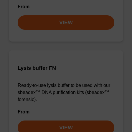
From
VIEW
Lysis buffer FN
Ready-to-use lysis buffer to be used with our
sbeadex™ DNA purification kits (sbeadex™
forensic).
From
VIEW