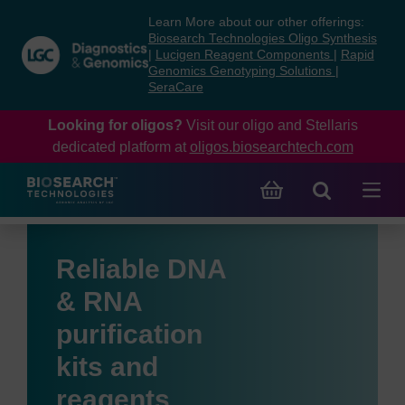
Skip
Skip
Learn More about our other offerings:
to
to
Biosearch Technologies Oligo Synthesis
content
navigation
|
Lucigen Reagent Components
|
Rapid
Genomics Genotyping Solutions
|
menu
SeraCare
Looking for oligos?
Visit our oligo and Stellaris
dedicated platform at
oligos.biosearchtech.com
Reliable DNA
& RNA
purification
kits and
reagents