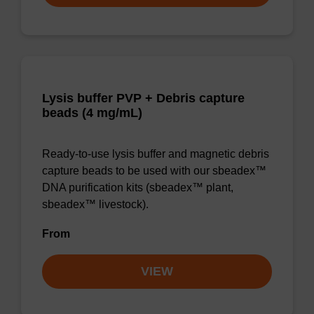
Lysis buffer PVP + Debris capture
beads (4 mg/mL)
Ready-to-use lysis buffer and magnetic debris
capture beads to be used with our sbeadex™
DNA purification kits (sbeadex™ plant,
sbeadex™ livestock).
From
VIEW