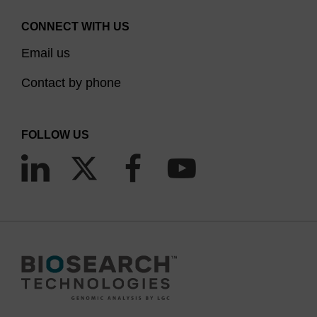
CONNECT WITH US
Email us
Contact by phone
FOLLOW US