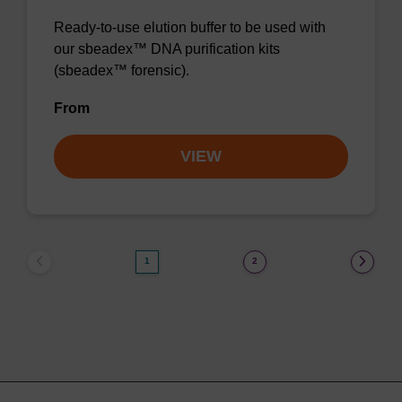
Ready-to-use elution buffer to be used with
our sbeadex™ DNA purification kits
(sbeadex™ forensic).
From
VIEW
1
2