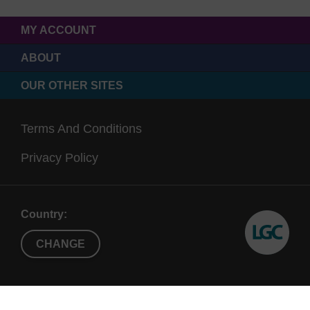
MY ACCOUNT
ABOUT
OUR OTHER SITES
Terms And Conditions
Privacy Policy
Country:
CHANGE