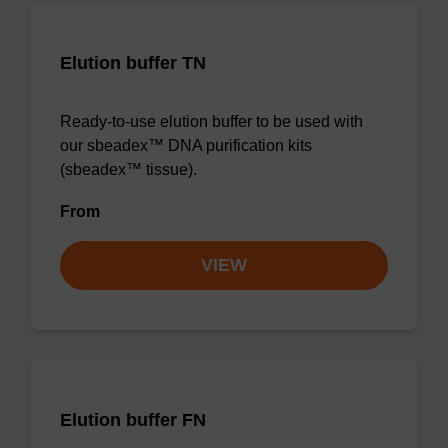
Elution buffer TN
Ready-to-use elution buffer to be used with
our sbeadex™ DNA purification kits
(sbeadex™ tissue).
From
VIEW
Elution buffer FN