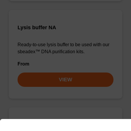
Lysis buffer NA
Ready-to-use lysis buffer to be used with our
sbeadex™ DNA purification kits.
From
VIEW
Wash buffer TN 1