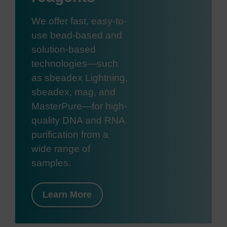
We offer fast, easy-to-
use bead-based and
solution-based
technologies—such
as sbeadex Lightning,
sbeadex, mag, and
MasterPure—for high-
quality DNA and RNA
purification from a
wide range of
samples.
Learn More