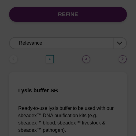
REFINE
Sort
by:
1
2
Lysis buffer SB
Ready-to-use lysis buffer to be used with our
sbeadex™ DNA purification kits (e.g.
sbeadex™ blood, sbeadex™ livestock &
sbeadex™ pathogen).