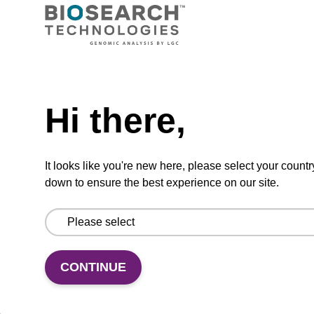
Ready-to-use wash buffer to be used with our
sbeadex™ kits (e.g. sbeadex™ pathogen,
sbeadex™ livestock & sbeadex™ tissue).
Need help
From
Hi there,
VIEW
It looks like you're new here, please select your countr
down to ensure the best experience on our site.
Wash buffer FN 1
CONTINUE
Ready-to-use wash buffer to be used with our
sbeadex™ DNA purification kits (sbeadex™
forensic).