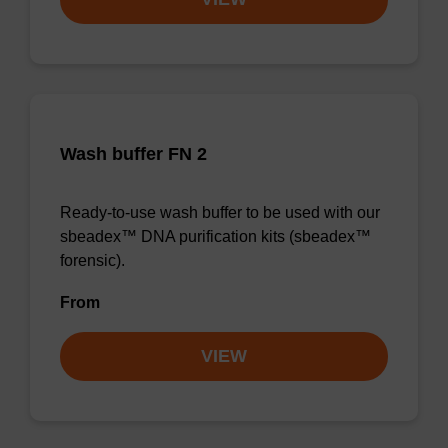
Wash buffer FN 2
Ready-to-use wash buffer to be used with our
sbeadex™ DNA purification kits (sbeadex™
forensic).
From
VIEW