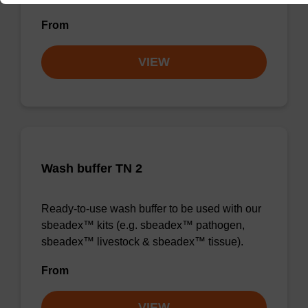
From
VIEW
Wash buffer TN 2
Ready-to-use wash buffer to be used with our
sbeadex™ kits (e.g. sbeadex™ pathogen,
sbeadex™ livestock & sbeadex™ tissue).
From
VIEW