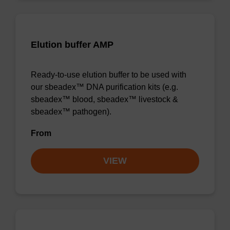
Elution buffer AMP
Ready-to-use elution buffer to be used with
our sbeadex™ DNA purification kits (e.g.
sbeadex™ blood, sbeadex™ livestock &
sbeadex™ pathogen).
From
VIEW