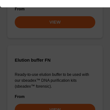
From
VIEW
Elution buffer FN
Ready-to-use elution buffer to be used with
our sbeadex™ DNA purification kits
(sbeadex™ forensic).
From
VIEW