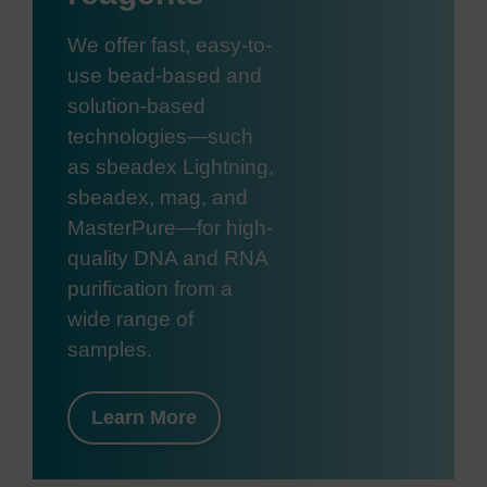
We offer fast, easy-to-
use bead-based and
solution-based
technologies—such
as sbeadex Lightning,
sbeadex, mag, and
MasterPure—for high-
quality DNA and RNA
purification from a
wide range of
samples.
Learn More