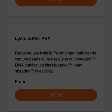
Lysis buffer PVP
Ready-to-use lysis buffer and magnetic debris
capture beads to be used with our sbeadex™
DNA purification kits (sbeadex™ plant,
sbeadex™ livestock).
From
VIEW