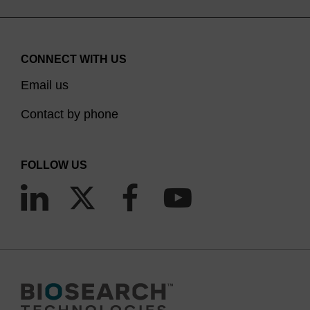
CONNECT WITH US
Email us
Contact by phone
FOLLOW US