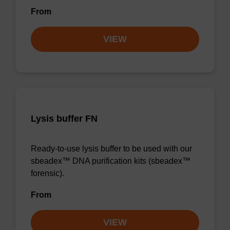
From
VIEW
Lysis buffer FN
Ready-to-use lysis buffer to be used with our
sbeadex™ DNA purification kits (sbeadex™
forensic).
From
VIEW