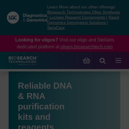
Skip
Skip
Learn More about our other offerings:
to
to
Biosearch Technologies Oligo Synthesis
content
navigation
|
Lucigen Reagent Components
|
Rapid
Genomics Genotyping Solutions
|
menu
SeraCare
Looking for oligos?
Visit our oligo and Stellaris
dedicated platform at
oligos.biosearchtech.com
Reliable DNA
& RNA
purification
kits and
reagents