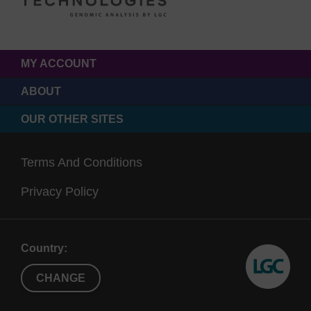
MY ACCOUNT
ABOUT
OUR OTHER SITES
Terms And Conditions
Privacy Policy
Country:
CHANGE