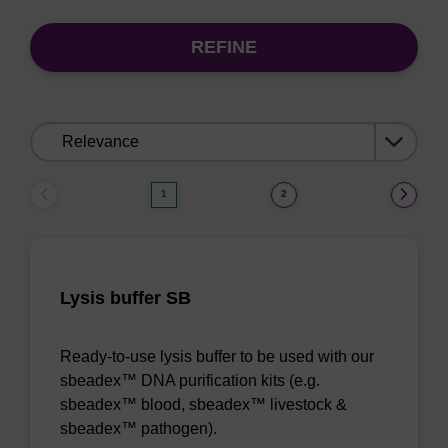
REFINE
Sort
by:
1
2
Lysis buffer SB
Ready-to-use lysis buffer to be used with our
sbeadex™ DNA purification kits (e.g.
sbeadex™ blood, sbeadex™ livestock &
sbeadex™ pathogen).