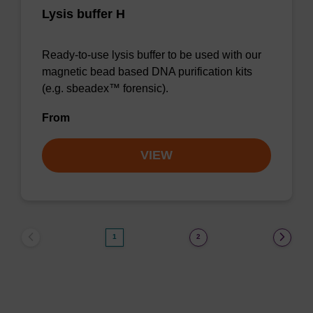
Lysis buffer H
Ready-to-use lysis buffer to be used with our
magnetic bead based DNA purification kits
(e.g. sbeadex™ forensic).
From
VIEW
1
2