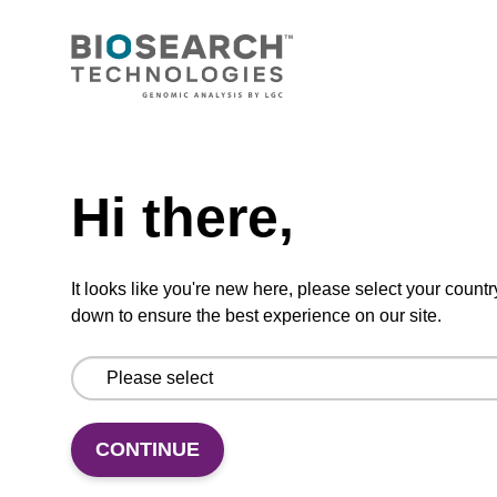
Ready-to-use wash buffer to be used with our
sbeadex™ kits (e.g. sbeadex™ pathogen,
sbeadex™ livestock & sbeadex™ tissue).
Need help
From
Hi there,
VIEW
It looks like you're new here, please select your countr
down to ensure the best experience on our site.
Elution buffer TN
Ready-to-use elution buffer to be used with
CONTINUE
our sbeadex™ DNA purification kits
(sbeadex™ tissue).