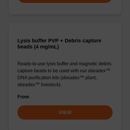
Lysis buffer PVP + Debris capture
beads (4 mg/mL)
Ready-to-use lysis buffer and magnetic debris
capture beads to be used with our sbeadex™
DNA purification kits (sbeadex™ plant,
sbeadex™ livestock).
From
VIEW