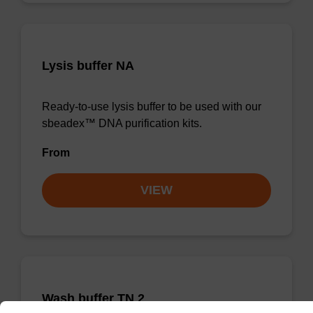
Lysis buffer NA
Ready-to-use lysis buffer to be used with our
sbeadex™ DNA purification kits.
From
VIEW
Wash buffer TN 2