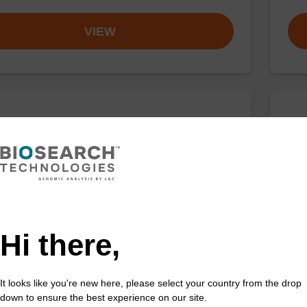
VIEW
buffer TN 1
Was
o-use wash buffer to be used with our sbeadex™ kits
Read
sbeadex™ pathogen, sbeadex™ livestock & sbeadex™
DNA 
Fr
Hi there,
VIEW
It looks like you're new here, please select your country from the drop
down to ensure the best experience on our site.