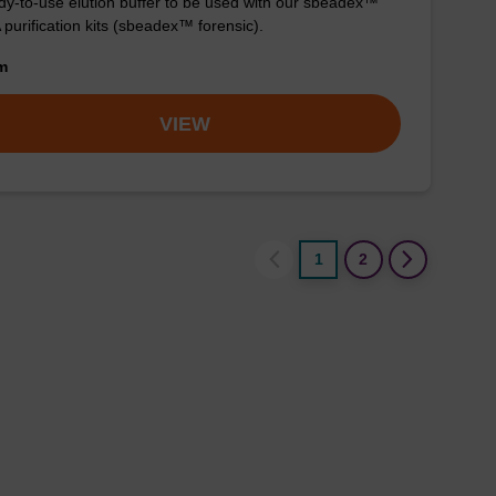
y-to-use elution buffer to be used with our sbeadex™
purification kits (sbeadex™ forensic).
om
VIEW
1
2