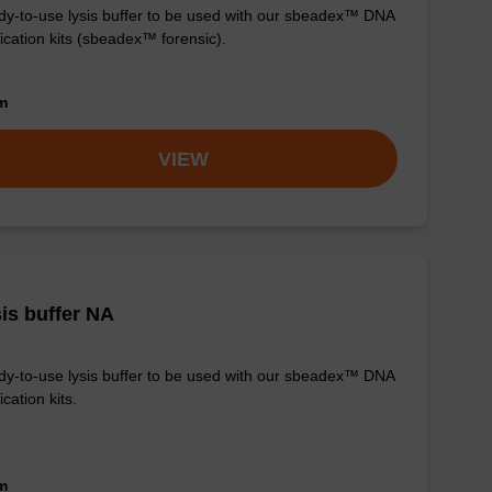
y-to-use lysis buffer to be used with our sbeadex™ DNA
fication kits (sbeadex™ forensic).
om
VIEW
is buffer NA
y-to-use lysis buffer to be used with our sbeadex™ DNA
ication kits.
om