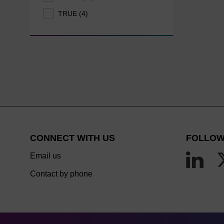
TRUE (4)
CONNECT WITH US
FOLLOW
Email us
Contact by phone