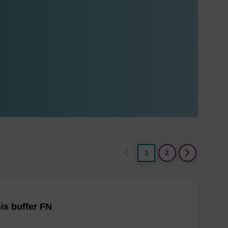
1
2
is buffer FN