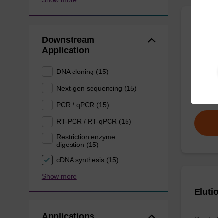
Show more
Wash 
Downstream
Application
Ready-t
(e.g. 
DNA cloning (15)
tissue).
Next-gen sequencing (15)
From
PCR / qPCR (15)
RT-PCR / RT-qPCR (15)
Restriction enzyme
digestion (15)
cDNA synthesis (15)
Show more
Eluti
Applications