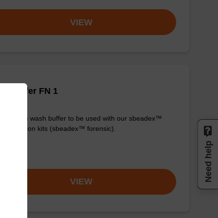
VIEW
h buffer FN 1
y-to-use wash buffer to be used with our sbeadex™
purification kits (sbeadex™ forensic).
Need help
om
VIEW