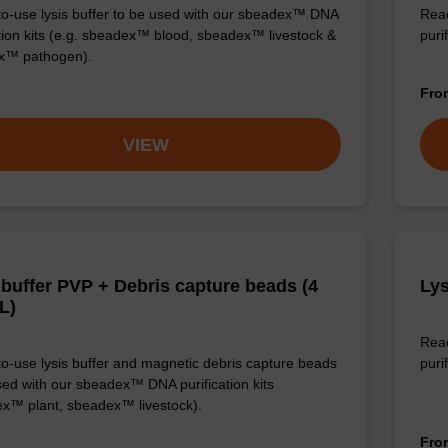
o-use lysis buffer to be used with our sbeadex™ DNA
Read
ation kits (e.g. sbeadex™ blood, sbeadex™ livestock &
puri
x™ pathogen).
Fr
VIEW
 buffer PVP + Debris capture beads (4
Lys
L)
Read
o-use lysis buffer and magnetic debris capture beads
purif
sed with our sbeadex™ DNA purification kits
x™ plant, sbeadex™ livestock).
Fr