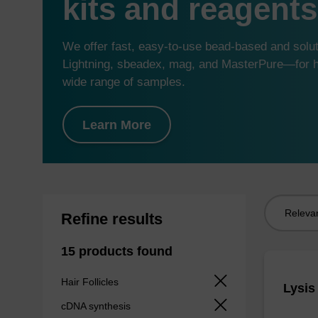
kits and reagents
We offer fast, easy-to-use bead-based and sol
Lightning, sbeadex, mag, and MasterPure—for hi
wide range of samples.
Learn More
Sort
Refine results
by:
15 products found
Hair Follicles
Lysis
cDNA synthesis