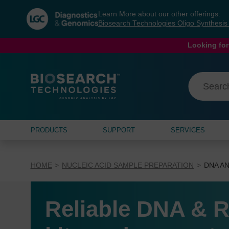
Skip
Skip
Learn More about our other offerings:
to
to
Biosearch Technologies Oligo Synthesi
content
navigation
menu
Looking for
PRODUCTS
SUPPORT
SERVICES
HOME
NUCLEIC ACID SAMPLE PREPARATION
DNA AN
Reliable DNA & R