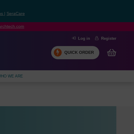
ns
|
SeraCare
earchtech.com
Log in
Register
QUICK ORDER
HO WE ARE