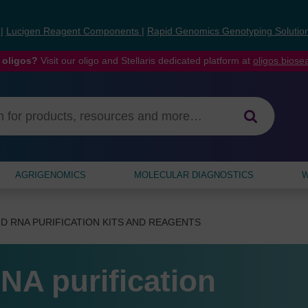
s
|
Lucigen Reagent Components
|
Rapid Genomics Genotyping Solutio
 oligos?
Visit our oligo and Stellaris dedicated platform at
oligos.bios
AGRIGENOMICS
MOLECULAR DIAGNOSTICS
W
D RNA PURIFICATION KITS AND REAGENTS
NA purification