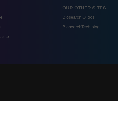
OUR OTHER SITES
re
Biosearch Oligos
s
BiosearchTech blog
 site