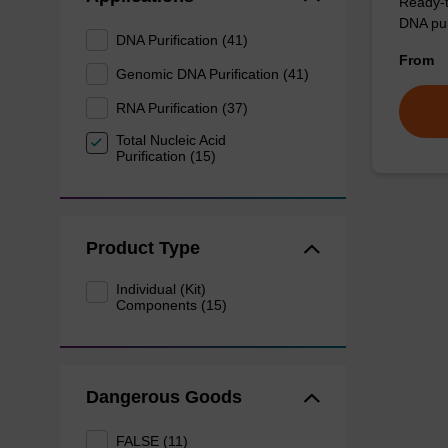
Ready-t
DNA pur
DNA Purification (41)
From
Genomic DNA Purification (41)
RNA Purification (37)
Total Nucleic Acid
Purification (15)
Product Type
Individual (Kit)
Components (15)
Dangerous Goods
FALSE (11)