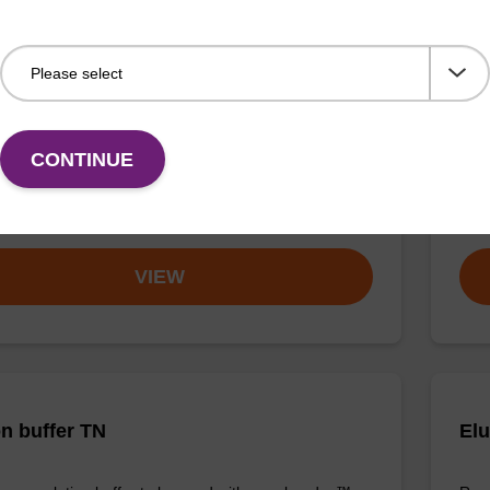
buffer TN 2
Was
o-use wash buffer to be used with our sbeadex™ kits
Read
sbeadex™ pathogen, sbeadex™ livestock & sbeadex™
DNA 
CONTINUE
Fr
VIEW
on buffer TN
Elu