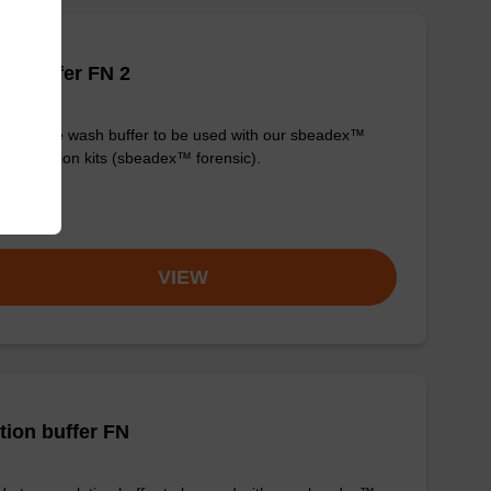
h buffer FN 2
y-to-use wash buffer to be used with our sbeadex™
purification kits (sbeadex™ forensic).
om
VIEW
tion buffer FN