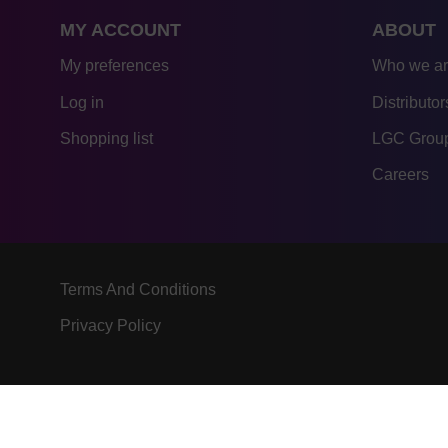
MY ACCOUNT
ABOUT
My preferences
Who we a
Log in
Distributor
Shopping list
LGC Group
Careers
Terms And Conditions
Privacy Policy