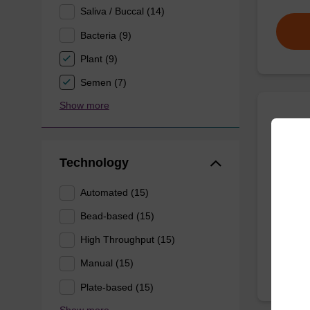
Saliva / Buccal (14)
Bacteria (9)
Plant (9)
Semen (7)
Show more
Wash 
Technology
Ready-t
(e.g. 
Automated (15)
tissue).
Bead-based (15)
From
High Throughput (15)
Manual (15)
Plate-based (15)