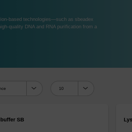
ution-based technologies—such as sbeadex
gh-quality DNA and RNA purification from a
Viewing:
 buffer SB
Lys