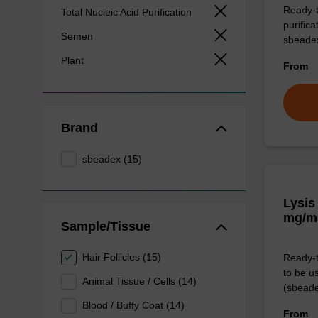
Ready-t
Total Nucleic Acid Purification
purific
Semen
sbeade
Plant
From
Brand
sbeadex (15)
Lysis
mg/m
Sample/Tissue
Hair Follicles (15)
Ready-t
to be u
Animal Tissue / Cells (14)
(sbeade
Blood / Buffy Coat (14)
From