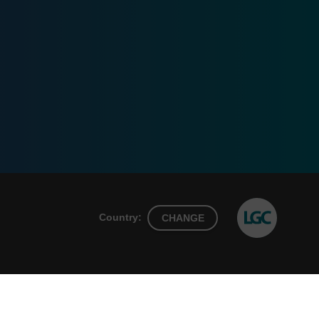
Country:
CHANGE