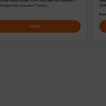
o-use elution buffer to be used with our sbeadex™
Read
ification kits (sbeadex™ tissue).
DNA 
Fr
VIEW