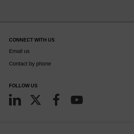
CONNECT WITH US
Email us
Contact by phone
FOLLOW US