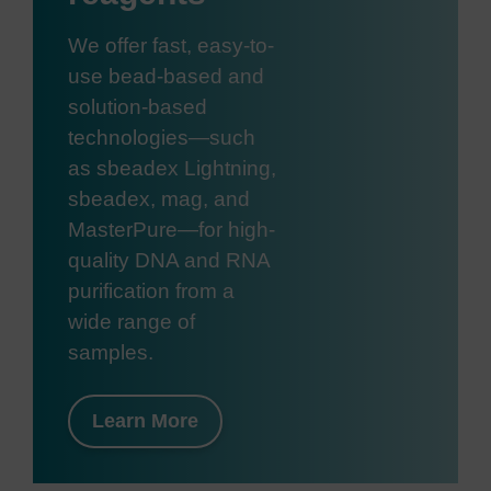
We offer fast, easy-to-
use bead-based and
solution-based
technologies—such
as sbeadex Lightning,
sbeadex, mag, and
MasterPure—for high-
quality DNA and RNA
purification from a
wide range of
samples.
Learn More