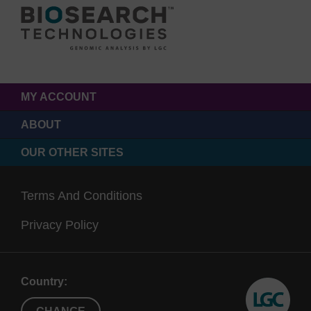
MY ACCOUNT
ABOUT
OUR OTHER SITES
Terms And Conditions
Privacy Policy
Country: