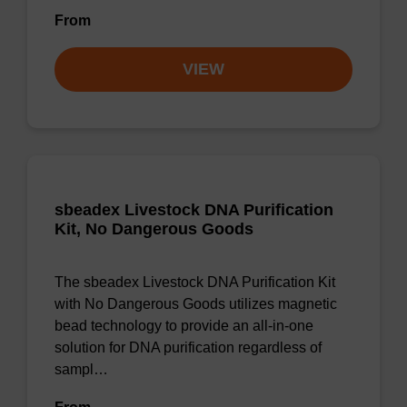
From
VIEW
sbeadex Livestock DNA Purification
Kit, No Dangerous Goods
The sbeadex Livestock DNA Purification Kit
with No Dangerous Goods utilizes magnetic
bead technology to provide an all-in-one
solution for DNA purification regardless of
sampl…