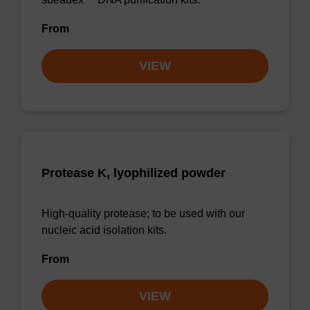
From
VIEW
Protease K, lyophilized powder
High-quality protease; to be used with our
nucleic acid isolation kits.
From
VIEW