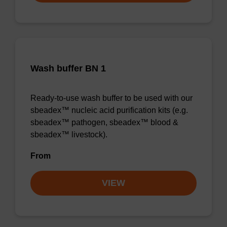
Wash buffer BN 1
Ready-to-use wash buffer to be used with our
sbeadex™ nucleic acid purification kits (e.g.
sbeadex™ pathogen, sbeadex™ blood &
sbeadex™ livestock).
From
VIEW