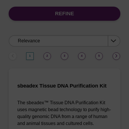
REFINE
Sort
by:
1
2
3
4
5
sbeadex Tissue DNA Purification Kit
The sbeadex™ Tissue DNA Purification Kit
uses magnetic bead technology to purify high-
quality genomic DNA from a range of human
and animal tissues and cultured cells.