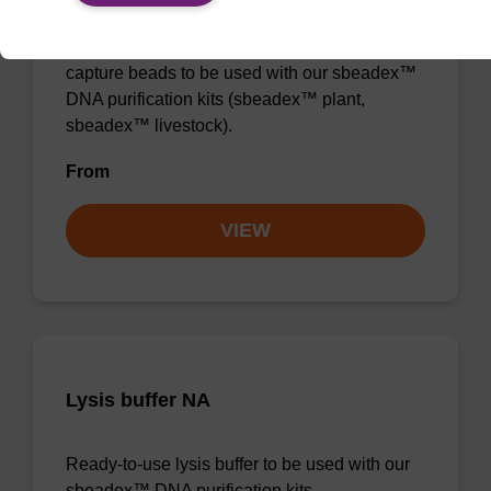
Ready-to-use lysis buffer and magnetic debris
capture beads to be used with our sbeadex™
DNA purification kits (sbeadex™ plant,
sbeadex™ livestock).
From
VIEW
Lysis buffer NA
Ready-to-use lysis buffer to be used with our
sbeadex™ DNA purification kits.