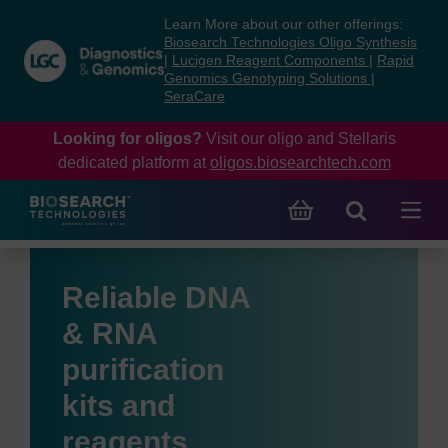
Skip
Skip
Learn More about our other offerings:
to
to
Biosearch Technologies Oligo Synthesis
content
navigation
|
Lucigen Reagent Components
|
Rapid
Genomics Genotyping Solutions
|
menu
SeraCare
Looking for oligos?
Visit our oligo and Stellaris
dedicated platform at
oligos.biosearchtech.com
Reliable DNA
& RNA
purification
kits and
reagents