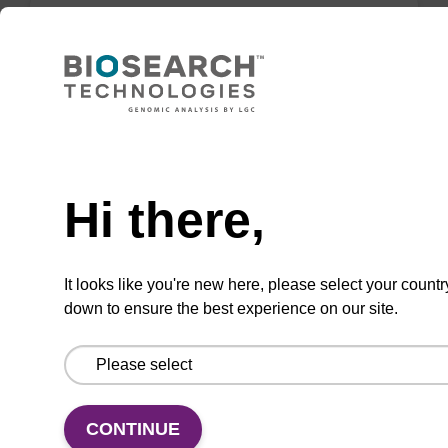
Lysis buffer FN
Ready-to-use lysis buffer to be used with our
sbeadex™ DNA purification kits (sbeadex™
Need help
forensic).
Hi there,
From
VIEW
It looks like you're new here, please select your countr
down to ensure the best experience on our site.
Lysis buffer PVP + Debris capture
CONTINUE
beads (4 mg/mL)