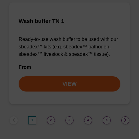
Wash buffer TN 1
Ready-to-use wash buffer to be used with our
sbeadex™ kits (e.g. sbeadex™ pathogen,
sbeadex™ livestock & sbeadex™ tissue).
From
VIEW
1
2
3
4
5