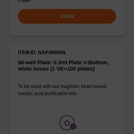
From
VIEW
ITEM ID: NAP40000N
96-well Plate: 0.3ml Plate V-Bottom,
white boxes (1 VE=100 plates)
To be used with our magnetic bead based
nucleic acid purification kits.