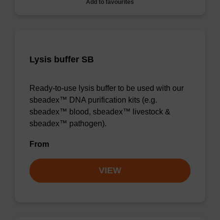
Add to favourites
Lysis buffer SB
Ready-to-use lysis buffer to be used with our
sbeadex™ DNA purification kits (e.g.
sbeadex™ blood, sbeadex™ livestock &
sbeadex™ pathogen).
From
VIEW