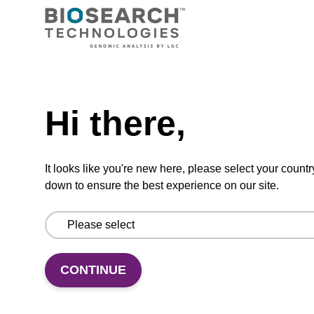
Need help
Debris capture beads
Hi there,
To be used with our magnetic bead based
nucleic acid purification kits.
It looks like you're new here, please select your countr
down to ensure the best experience on our site.
From
VIEW
CONTINUE