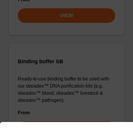
VIEW
Binding buffer SB
Ready-to-use binding buffer to be used with
our sbeadex™ DNA purification kits (e.g.
sbeadex™ blood, sbeadex™ livestock &
sbeadex™ pathogen).
From
VIEW