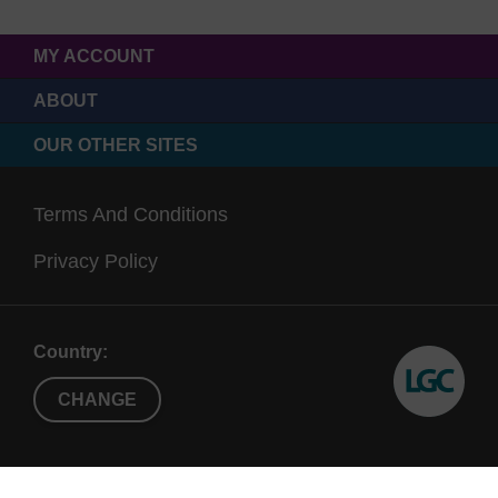
MY ACCOUNT
ABOUT
OUR OTHER SITES
Terms And Conditions
Privacy Policy
Country:
CHANGE