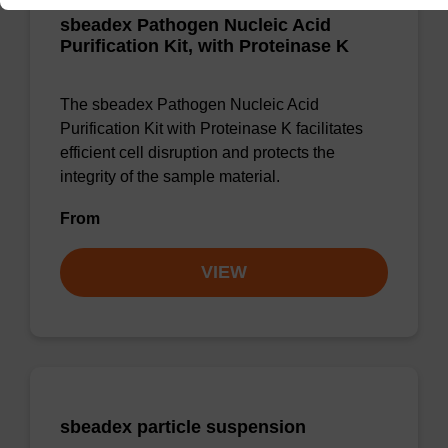
sbeadex Pathogen Nucleic Acid
Purification Kit, with Proteinase K
The sbeadex Pathogen Nucleic Acid
Purification Kit with Proteinase K facilitates
efficient cell disruption and protects the
integrity of the sample material.
From
VIEW
sbeadex particle suspension