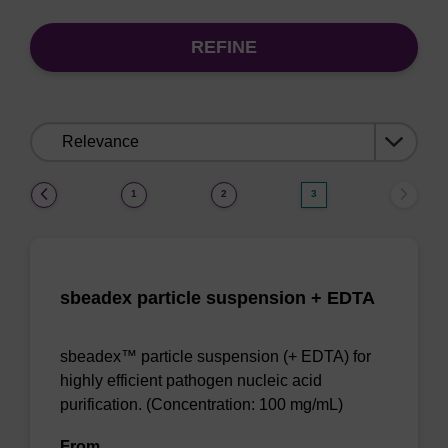
REFINE
Sort
by:
(current)
1
2
3
sbeadex particle suspension + EDTA
sbeadex™ particle suspension (+ EDTA) for
highly efficient pathogen nucleic acid
purification. (Concentration: 100 mg/mL)
From