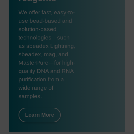
We offer fast, easy-to-
use bead-based and
solution-based
technologies—such
as sbeadex Lightning,
sbeadex, mag, and
MasterPure—for high-
quality DNA and RNA
purification from a
wide range of
samples.
Learn More