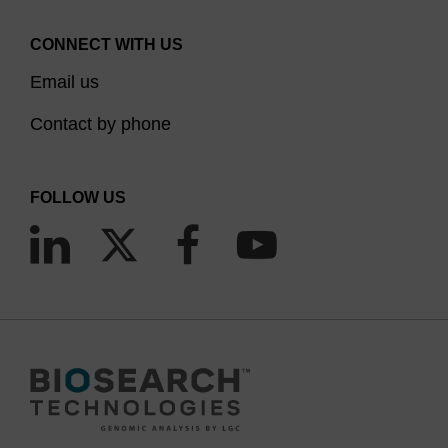
CONNECT WITH US
Email us
Contact by phone
FOLLOW US