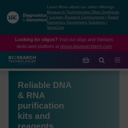
Skip
Skip
Learn More about our other offerings:
to
to
Biosearch Technologies Oligo Synthesis
content
navigation
|
Lucigen Reagent Components
|
Rapid
Genomics Genotyping Solutions
|
menu
SeraCare
Looking for oligos?
Visit our oligo and Stellaris
dedicated platform at
oligos.biosearchtech.com
Reliable DNA
& RNA
purification
kits and
reagents