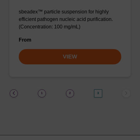
sbeadex™ particle suspension for highly
efficient pathogen nucleic acid purification.
(Concentration: 100 mg/mL)
From
VIEW
(current)
1
2
3